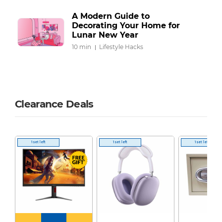
A Modern Guide to
Decorating Your Home for
Lunar New Year
10 min
Lifestyle Hacks
Clearance Deals
1 set left
1 set left
1 set left