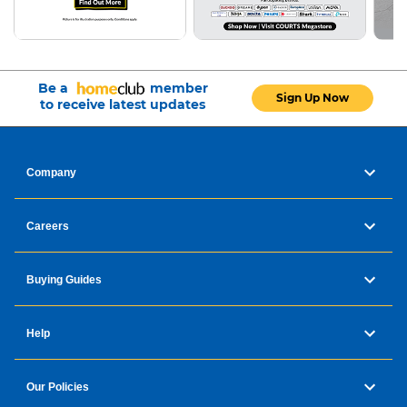
Be a
member
Sign Up Now
to receive latest updates
Company
Careers
Buying Guides
Help
Our Policies