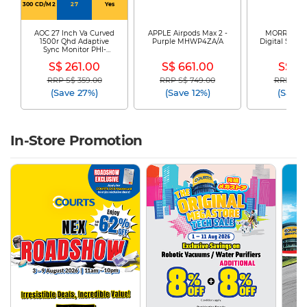
300 CD/M2
27
Yes
AOC 27 Inch Va Curved
APPLE Airpods Max 2 -
MORRIES El
1500r Qhd Adaptive
Purple MHWP4ZA/A
Digital Safe 
Sync Monitor PHI-
225
CQ27G4
S$ 261.00
S$ 661.00
S$ 61
RRP S$ 359.00
RRP S$ 749.00
RRP S$ 1
Price reduced from
to
Price reduced from
to
Price re
(Save 27%)
(Save 12%)
(Save 
In-Store Promotion