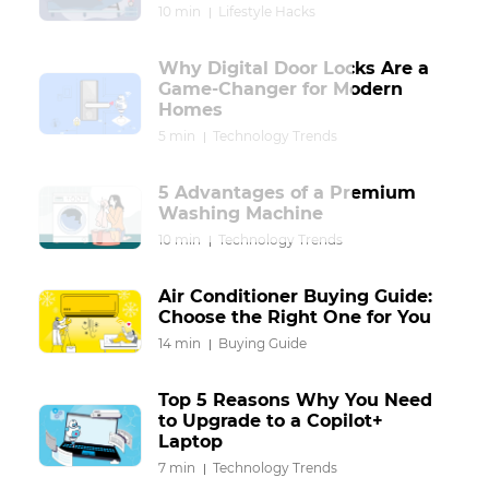
10 min
Lifestyle Hacks
Why Digital Door Locks Are a
Game-Changer for Modern
Homes
5 min
Technology Trends
5 Advantages of a Premium
Washing Machine
10 min
Technology Trends
Air Conditioner Buying Guide:
Choose the Right One for You
14 min
Buying Guide
Top 5 Reasons Why You Need
to Upgrade to a Copilot+
Laptop
7 min
Technology Trends