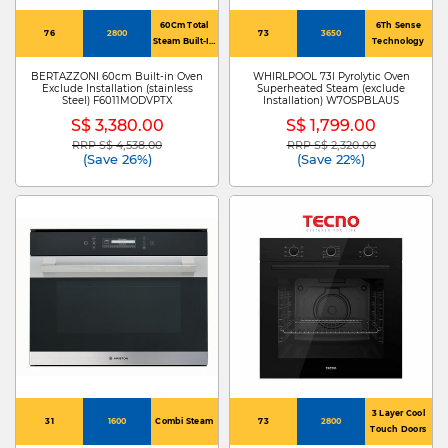
60Cm Total
6Th Sense
76
2800
73
3650
Steam Built-In
Technology
Oven
BERTAZZONI 60cm Built-in Oven
WHIRLPOOL 73l Pyrolytic Oven
Exclude Installation (stainless
Superheated Steam (exclude
Steel) F6011MODVPTX
Installation) W7OSPBLAUS
S$ 3,380.00
S$ 1,799.00
RRP S$ 4,538.00
RRP S$ 2,320.00
Price reduced from
to
Price reduced from
to
(Save 26%)
(Save 22%)
3 Layer Cool
31
1600
Combi Steam
73
2800
Touch Doors