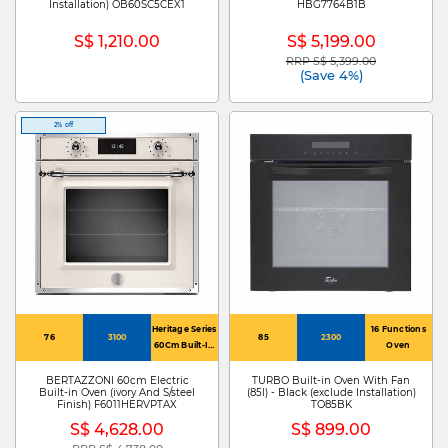
Installation) OB60SC5CEX1
HBG7764B1B
S$ 1,210.00
S$ 5,199.00
RRP S$ 5,399.00
Price reduced from
to
(Save 4%)
2% off
Heritage Series
16 Functions
76
3100
85
2300
60Cm Built-In
Oven
Electric Oven
With Total
BERTAZZONI 60cm Electric
TURBO Built-in Oven With Fan
Built-in Oven (ivory And S/steel
(85l) - Black (exclude Installation)
Steam
Finish) F6011HERVPTAX
TO85BK
S$ 4,628.00
S$ 899.00