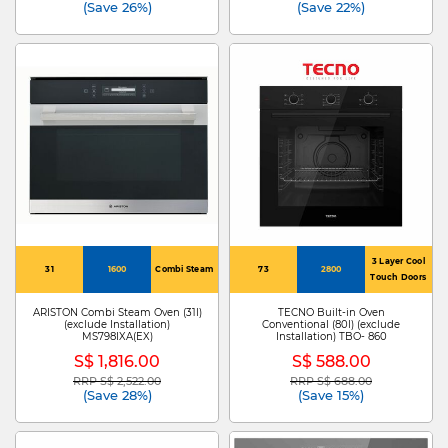
(Save 26%)
(Save 22%)
3 Layer Cool
31
1600
Combi Steam
73
2800
Touch Doors
ARISTON Combi Steam Oven (31l)
TECNO Built-in Oven
(exclude Installation)
Conventional (80l) (exclude
MS798IXA(EX)
Installation) TBO- 860
S$ 1,816.00
S$ 588.00
RRP S$ 2,522.00
RRP S$ 688.00
Price reduced from
to
Price reduced from
to
(Save 28%)
(Save 15%)