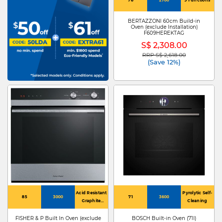
BERTAZZONI 60cm Build-in
Oven (exclude Installation)
F609HEREKTAG
S$ 2,308.00
RRP S$ 2,618.00
Price reduced from
to
(Save 12%)
Acid Resistant
Pyrolytic Self-
85
3000
71
3600
Graphite
Cleaning
Enamel
FISHER & P Built In Oven (exclude
BOSCH Built-in Oven (71l)