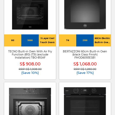
3 Layer Cool
60Cm Electric
80
3000
76
2100
Touch Doors
Built-In Oven
Led Display
TECNO Built-in Oven With Air Fry
BERTAZZONI 60cm Built-in Oven
Function (810) (73l) (exclude
(black Glass Finish)
Installation) TBO-810AF
FMOD6093ESB1
S$ 908.00
S$ 1,068.00
RRP S$ 1,008.00
RRP S$ 1,280.00
Price reduced from
to
Price reduced from
to
(Save 10%)
(Save 17%)