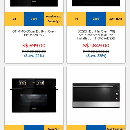
Massive 82L
82
3000
71
2900
3D Hot Air
Capacity,
60Cm Design
OTIMMO 60cm Built-in Oven
BOSCH Built In Oven (71l)
EBO3821DBK
Stainless Steel (exclude
Installation) HQA574BS3B
S$ 699.00
S$ 1,849.00
RRP S$ 899.00
RRP S$ 2,999.00
Price reduced from
to
Price reduced from
to
(Save 22%)
(Save 38%)
Twin Fan
Acid Resistant