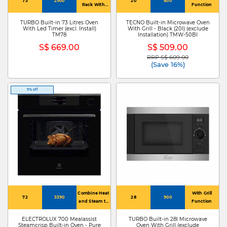
73
2900
20
800
Rack With
Function
Stopper
TURBO Built-in 73 Litres Oven
TECNO Built-in Microwave Oven
With Led Timer (excl. Install)
With Grill - Black (20l) (exclude
TM78
Installation) TMW-50BI
S$ 669.00
S$ 509.00
RRP S$ 609.00
Price reduced from
to
(Save 16%)
11% off
Combine Heat
With Grill
72
3390
28
900
and Steam to
Function
Bake and
Roast
ELECTROLUX 700 Mealassist
TURBO Built-in 28l Microwave
Steamcrisp Built-in Oven - Pure
Oven With Grill (exclude