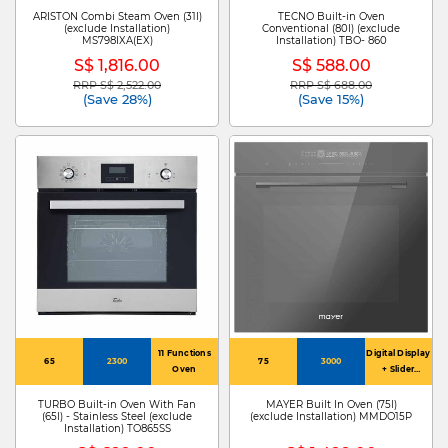
ARISTON Combi Steam Oven (31l)
TECNO Built-in Oven
(exclude Installation)
Conventional (80l) (exclude
MS798IXA(EX)
Installation) TBO- 860
S$ 1,816.00
S$ 588.00
RRP S$ 2,522.00
RRP S$ 688.00
Price reduced from
to
Price reduced from
to
(Save 28%)
(Save 15%)
11 Functions
Digital Display
65
2300
75
3000
Oven
+ Slider
Controls
TURBO Built-in Oven With Fan
MAYER Built In Oven (75l)
(65l) - Stainless Steel (exclude
(exclude Installation) MMDO15P
Installation) TO865SS