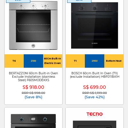
8% off
42% off
60Cm Built-In
76
2100
71
2950
Bottom Heat
Electric Oven
BERTAZZONI 60cm Built-in Oven
BOSCH 60cm Built In Oven (71l)
Exclude Installation (stainless
(exclude Installation) HBF011BA1H
Steel) F605MODEKXS
S$ 918.00
S$ 699.00
RRP S$ 998.00
RRP S$ 1,199.00
Price reduced from
to
Price reduced from
to
(Save 8%)
(Save 42%)