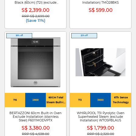
Black (60cm) (72l) (exclude
Installation) TMO28BKS
Installation) KOCAP3XH
S$ 2,399.00
S$ 599.00
RRP S$ 2,699.00
Price reduced from
to
(Save 11%)
26% off
22% off
60Cm Total
6Th Sense
76
2800
73
3650
Steam Built-In
Technology
Oven
BERTAZZONI 60cm Built-in Oven
WHIRLPOOL 73l Pyrolytic Oven
Exclude Installation (stainless
Superheated Steam (exclude
Steel) F6011MODVPTX
Installation) W7OSPBLAUS
S$ 3,380.00
S$ 1,799.00
RRP S$ 4,538.00
RRP S$ 2,320.00
Price reduced from
to
Price reduced from
to