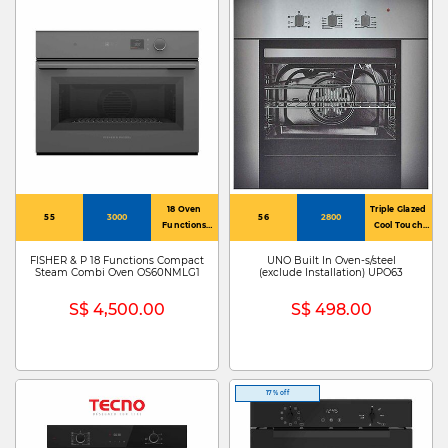
18 Oven
Triple Glazed
55
3000
56
2800
Functions
Cool Touch
Including
Glass Doors
Steam
FISHER & P 18 Functions Compact
UNO Built In Oven-s/steel
Steam Combi Oven OS60NMLG1
(exclude Installation) UPO63
S$ 4,500.00
S$ 498.00
17% off