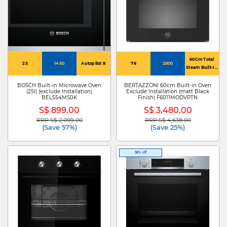
60Cm Total
25
1450
Autopilot 8
76
2800
Steam Built-In
Oven
BOSCH Built-in Microwave Oven
BERTAZZONI 60cm Built-in Oven
(25l) (exclude Installation)
Exclude Installation (matt Black
BEL554MS0K
Finish) F6011MODVPTN
S$ 899.00
S$ 3,480.00
RRP S$ 2,099.00
RRP S$ 4,638.00
Price reduced from
to
Price reduced from
to
(Save 57%)
(Save 25%)
38% off