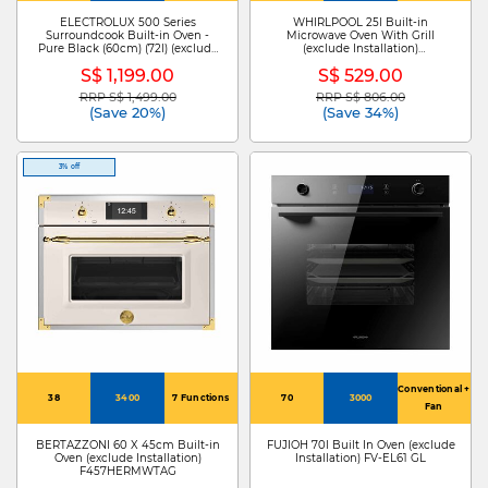
Cooking
ELECTROLUX 500 Series
WHIRLPOOL 25l Built-in
Surroundcook Built-in Oven -
Microwave Oven With Grill
Pure Black (60cm) (72l) (exclude
(exclude Installation)
Installation) KOFBC38H
WMF250GSG
S$ 1,199.00
S$ 529.00
RRP S$ 1,499.00
RRP S$ 806.00
Price reduced from
to
Price reduced from
to
(Save 20%)
(Save 34%)
3% off
Conventional +
38
3400
7 Functions
70
3000
Fan
BERTAZZONI 60 X 45cm Built-in
FUJIOH 70l Built In Oven (exclude
Oven (exclude Installation)
Installation) FV-EL61 GL
F457HERMWTAG