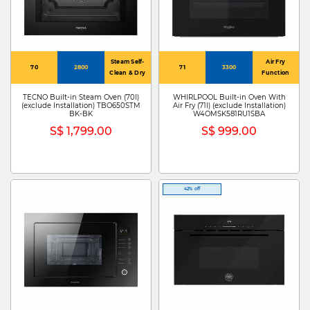
Steam Self-
Air Fry
70
2800
71
3300
Clean & Dry
Function
TECNO Built-in Steam Oven (70l)
WHIRLPOOL Built-in Oven With
(exclude Installation) TBO650STM
Air Fry (71l) (exclude Installation)
BK-BK
W4OMSK581RU1SBA
S$ 1,799.00
S$ 999.00
42% off