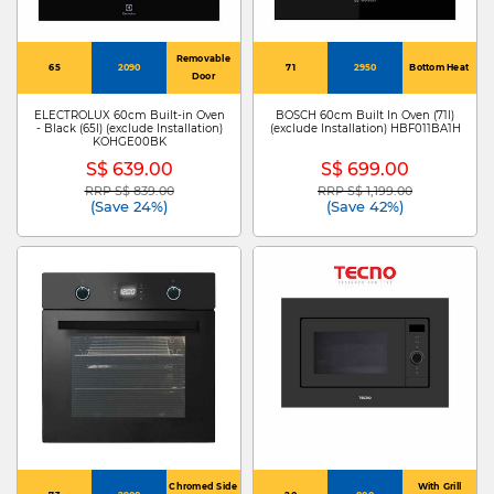
Removable
65
2090
71
2950
Bottom Heat
Door
ELECTROLUX 60cm Built-in Oven
BOSCH 60cm Built In Oven (71l)
- Black (65l) (exclude Installation)
(exclude Installation) HBF011BA1H
KOHGE00BK
S$ 639.00
S$ 699.00
RRP S$ 839.00
RRP S$ 1,199.00
Price reduced from
to
Price reduced from
to
(Save 24%)
(Save 42%)
Chromed Side
With Grill