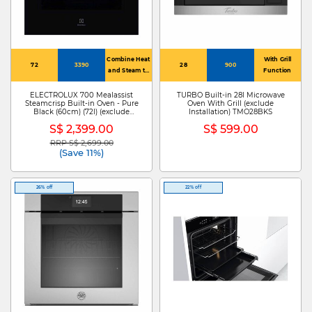
Combine Heat
With Grill
72
3390
28
900
and Steam to
Function
Bake and
Roast
ELECTROLUX 700 Mealassist
TURBO Built-in 28l Microwave
Steamcrisp Built-in Oven - Pure
Oven With Grill (exclude
Black (60cm) (72l) (exclude
Installation) TMO28BKS
Installation) KOCAP3XH
S$ 2,399.00
S$ 599.00
RRP S$ 2,699.00
Price reduced from
to
(Save 11%)
26% off
22% off