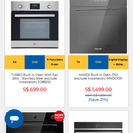
11 Functions
Digital Display
65
2300
75
3000
Oven
+ Slider
Controls
TURBO Built-in Oven With Fan
MAYER Built In Oven (75l)
(65l) - Stainless Steel (exclude
(exclude Installation) MMDO15P
Installation) TO865SS
S$ 699.00
S$ 1,499.00
RRP S$ 1,899.00
Price reduced from
to
(Save 21%)