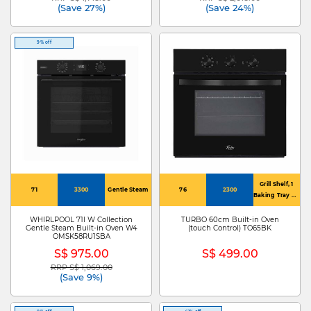
(Save 27%)
(Save 24%)
9% off
Grill Shelf, 1
71
3300
Gentle Steam
76
2300
Baking Tray & 1
Oven Rack
WHIRLPOOL 71l W Collection
TURBO 60cm Built-in Oven
Gentle Steam Built-in Oven W4
(touch Control) TO65BK
OMSK58RU1SBA
S$ 975.00
S$ 499.00
RRP S$ 1,069.00
Price reduced from
to
(Save 9%)