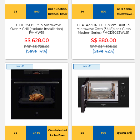
Grill Function,
60 X 38Cm
25
1900
34
1100
Kitchen Timer
Microwave
Oven
FUJIOH 25l Built In Microwave
BERTAZZONI 60 X 38cm Built-in
Oven + Grill (exclude Installation)
Microwave Oven (34l)/(black Glass
FV-MW51
Modern Series) FMOD3053WLB1
S$ 628.00
S$ 880.00
RRP S$ 728.00
RRP S$ 1,508.00
Price reduced from
to
Price reduced from
to
(Save 14%)
(Save 42%)
20% off
34% off
Circulates Hot
72
3490
25
900
Quartz Grill
Air for Even