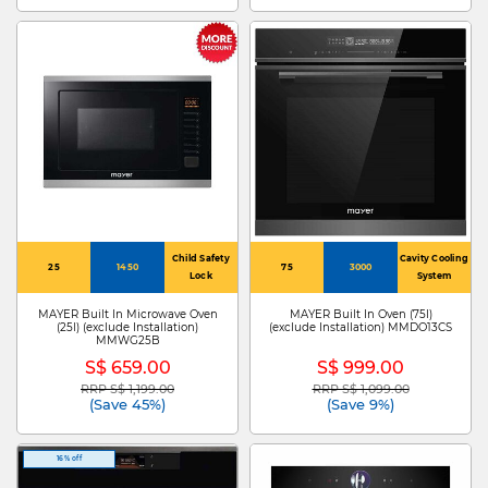
Child Safety
Cavity Cooling
25
1450
75
3000
Lock
System
MAYER Built In Microwave Oven
MAYER Built In Oven (75l)
(25l) (exclude Installation)
(exclude Installation) MMDO13CS
MMWG25B
S$ 659.00
S$ 999.00
RRP S$ 1,199.00
RRP S$ 1,099.00
Price reduced from
to
Price reduced from
to
(Save 45%)
(Save 9%)
16% off