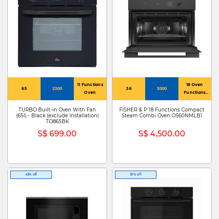
11 Functions
18 Oven
65
2300
36
3000
Oven
Functions
Including
Steam, Sous
TURBO Built-in Oven With Fan
FISHER & P 18 Functions Compact
(65l) - Black (exclude Installation)
Steam Combi Oven OS60NMLB1
Vide, Air Fry
TO865BK
And Vent Bake
S$ 699.00
S$ 4,500.00
43% off
19% off