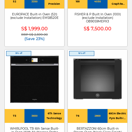
52
3350
100
4050
Precision
Graphite
Enamel
EUROPACE Built-in Oven (52l)
FISHER & P Built In Oven (100l)
(exclude Installation) EMS8520E
(exclude Installation)
OB90S9MEPX3
S$ 1,999.00
S$ 7,500.00
RRP S$ 2,599.00
Price reduced from
to
(Save 23%)
39% off
16% off
6Th Sense
60Cm Electric
73
3650
76
2800
Technology
Pyro Built-In
Oven, Tft
Display, Total
WHIRLPOOL 73l 6th Sense Built-
BERTAZZONI 60cm Built-in