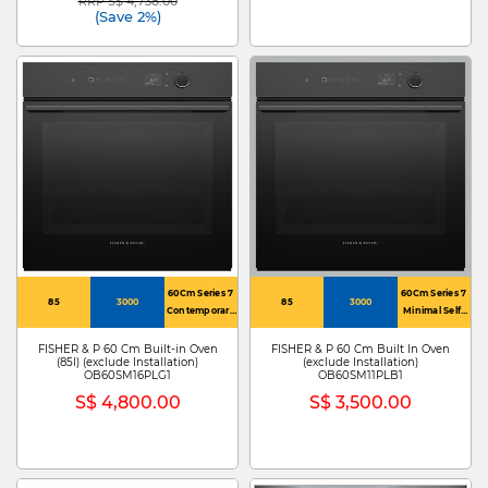
RRP S$ 4,738.00
Price reduced from
to
(Save 2%)
60Cm Series 7
60Cm Series 7
85
3000
85
3000
Contemporary
Minimal Self-
Self-Cleaning
Cleaning Oven
Oven 16
11 Function
FISHER & P 60 Cm Built-in Oven
FISHER & P 60 Cm Built In Oven
(85l) (exclude Installation)
(exclude Installation)
Function
OB60SM16PLG1
OB60SM11PLB1
S$ 4,800.00
S$ 3,500.00