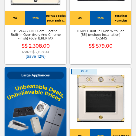
Heritage Series
8 Baking
76
2700
65
2300
60Cm Built-In
Function
Electric Oven
BERTAZZONI 60cm Electric
TURBO Built-in Oven With Fan
Built-in Oven (ivory And Chrome
(65l) (exclude Installation)
Finish) F609HEREKTAX
TO65MS
S$ 2,308.00
S$ 579.00
RRP S$ 2,618.00
Price reduced from
to
(Save 12%)
12% off
76
2700
9 Functions