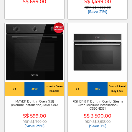
S$ 699.00
S$ 1,499.00
RRP S$ 1,899.00
Price reduced from
to
(Save 21%)
Interior Oven
Control Panel
75
2500
36
1650
Enamel
Key Lock
MAYER Built In Oven (75l)
FISHER & P Built In Combi Steam
(exclude Installation) MMDO8R
Oven (exclude Installation)
OS60NDB1
S$ 599.00
S$ 3,500.00
RRP S$ 799.00
RRP S$ 3,533.00
Price reduced from
to
Price reduced from
to
(Save 25%)
(Save 1%)