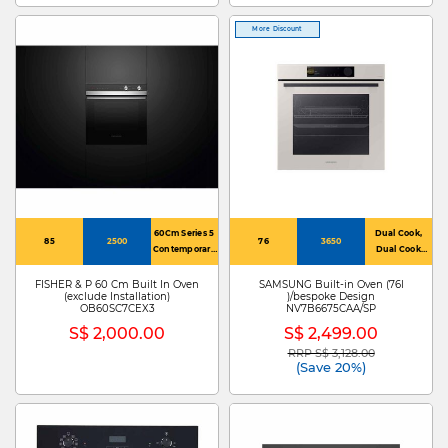
More Discount
60Cm Series 5
Dual Cook,
85
2500
76
3650
Contemporary
Dual Cook
Oven 7
Steam
Function
FISHER & P 60 Cm Built In Oven
SAMSUNG Built-in Oven (76l
(exclude Installation)
)/bespoke Design
OB60SC7CEX3
NV7B6675CAA/SP
S$ 2,000.00
S$ 2,499.00
RRP S$ 3,128.00
Price reduced from
to
(Save 20%)