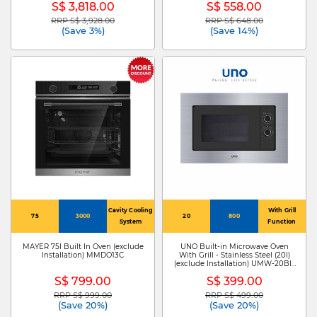
S$ 3,818.00
S$ 558.00
RRP S$ 3,928.00
RRP S$ 648.00
Price reduced from
to
Price reduced from
to
(Save 3%)
(Save 14%)
Cavity Cooling
With Grill
75
3000
20
800
System
Function
MAYER 75l Built In Oven (exclude
UNO Built-in Microwave Oven
Installation) MMDO13C
With Grill - Stainless Steel (20l)
(exclude Installation) UMW-20BI-
SS
S$ 799.00
S$ 399.00
RRP S$ 999.00
RRP S$ 499.00
Price reduced from
to
Price reduced from
to
(Save 20%)
(Save 20%)