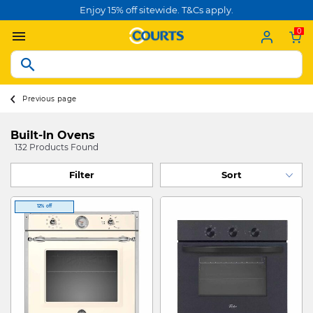
Enjoy 15% off sitewide. T&Cs apply.
0
Previous page
Built-In Ovens
132 Products Found
Filter
12% off