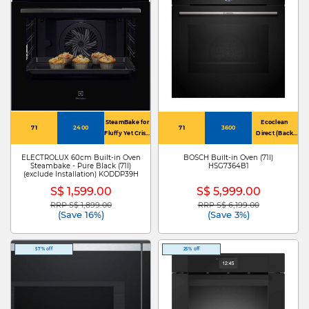
SteamBake for
Ecoclean
71
2400
71
3600
Fluffy Yet Crisp
Direct (Back
Home-Baked
Panel)
Goodies
ELECTROLUX 60cm Built-in Oven
BOSCH Built-in Oven (71l)
Steambake - Pure Black (71l)
HSG7364B1
(exclude Installation) KODDP39H
S$ 1,599.00
S$ 5,999.00
RRP S$ 1,899.00
RRP S$ 6,199.00
Price reduced from
to
Price reduced from
to
(Save 16%)
(Save 3%)
57% off
25% off