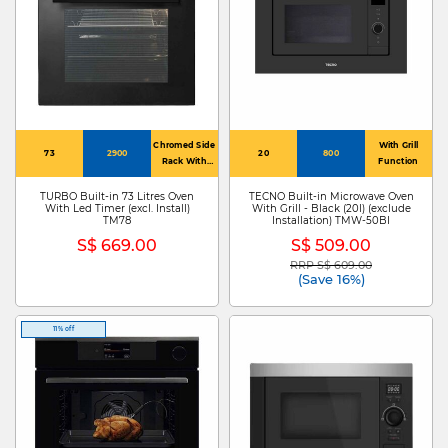
Chromed Side
With Grill
73
2900
20
800
Rack With
Function
Stopper
TURBO Built-in 73 Litres Oven
TECNO Built-in Microwave Oven
With Led Timer (excl. Install)
With Grill - Black (20l) (exclude
TM78
Installation) TMW-50BI
S$ 669.00
S$ 509.00
RRP S$ 609.00
Price reduced from
to
(Save 16%)
11% off