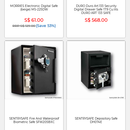
MORRIES Electronic Digital Safe
DURO Duro Art.133 Security
(beige) MS-225DW
Digital Drawer Safe 17.9 Cu.lits
DURO ART 133 SAFE
S$ 61.00
S$ 568.00
(Save 53%)
RRP S$ 129.00
Price reduced from
to
SENTRYSAFE Fire And Waterproof
SENTRYSAFE Depository Safe
Biometric Safe SFW205BXC
DH074E