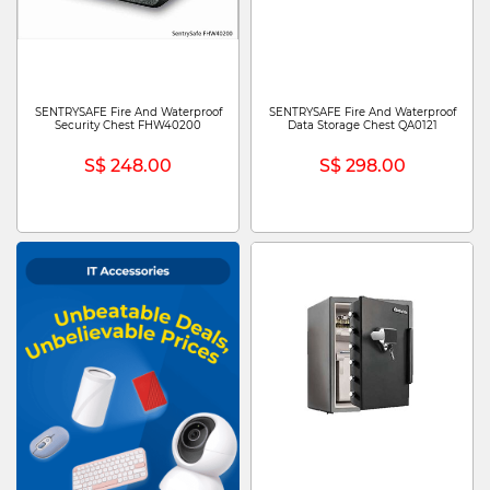
SENTRYSAFE Fire And Waterproof
SENTRYSAFE Fire And Waterproof
Security Chest FHW40200
Data Storage Chest QA0121
S$ 248.00
S$ 298.00