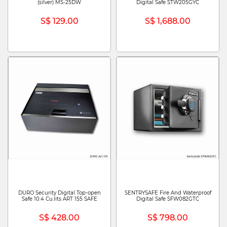
(silver) MS-25DW
Digital Safe STW205GYC
S$ 129.00
S$ 1,688.00
DURO Security Digital Top-open
SENTRYSAFE Fire And Waterproof
Safe 10.4 Cu.lits ART 155 SAFE
Digital Safe SFW082GTC
S$ 428.00
S$ 798.00