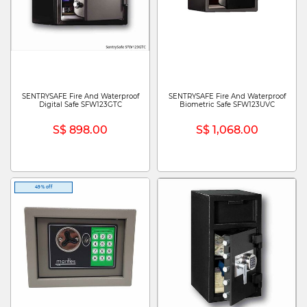
SENTRYSAFE Fire And Waterproof
SENTRYSAFE Fire And Waterproof
Digital Safe SFW123GTC
Biometric Safe SFW123UVC
S$ 898.00
S$ 1,068.00
49% off