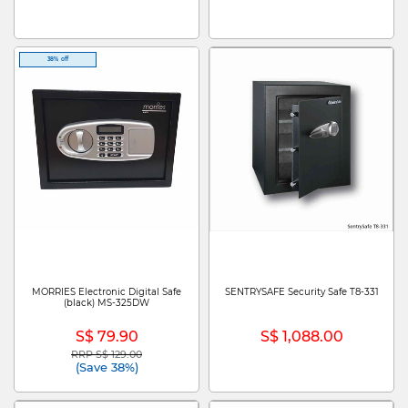
38% off
MORRIES Electronic Digital Safe
SENTRYSAFE Security Safe T8-331
(black) MS-325DW
S$ 79.90
S$ 1,088.00
RRP S$ 129.00
Price reduced from
to
(Save 38%)