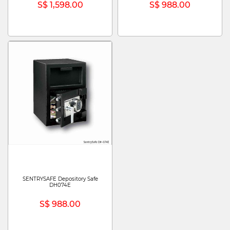
S$ 1,598.00
S$ 988.00
SENTRYSAFE Depository Safe
DH074E
S$ 988.00