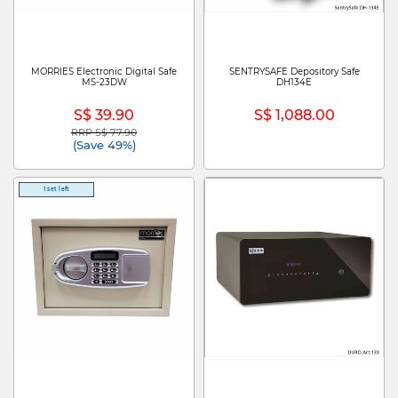
MORRIES Electronic Digital Safe
SENTRYSAFE Depository Safe
MS-23DW
DH134E
S$ 39.90
S$ 1,088.00
RRP S$ 77.90
Price reduced from
to
(Save 49%)
1 set left