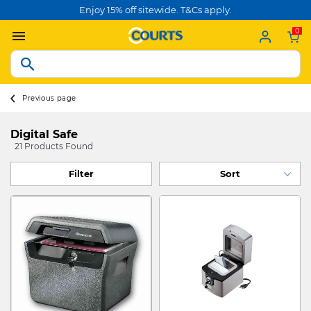
Enjoy 15% off sitewide. T&Cs apply.
0
Previous page
Digital Safe
21 Products Found
Filter