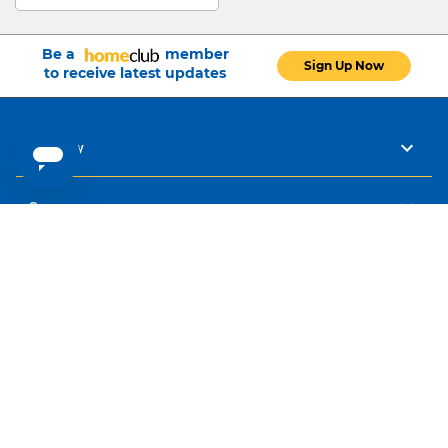
Be a
member
Sign Up Now
to receive latest updates
Company
Careers
Buying Guides
Help
Our Policies
Connect with Us