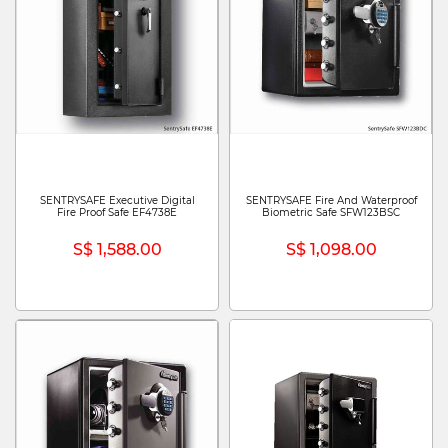
SENTRYSAFE Executive Digital
SENTRYSAFE Fire And Waterproof
Fire Proof Safe EF4738E
Biometric Safe SFW123BSC
S$ 1,588.00
S$ 1,098.00