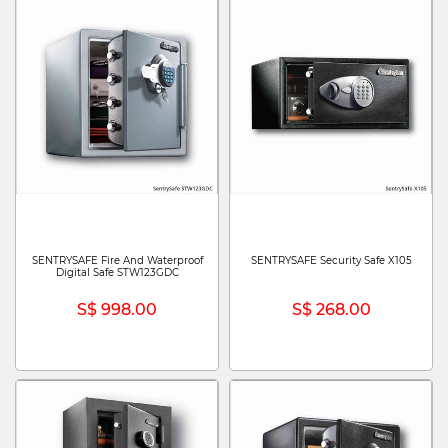
SENTRYSAFE Fire And Waterproof
SENTRYSAFE Security Safe X105
Digital Safe STW123GDC
S$ 998.00
S$ 268.00