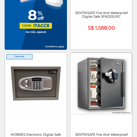
SENTRYSAFE Fire And Waterproof
Digital Safe SFW205UPC
S$ 1,588.00
Clearance
MORRIES Electronic Digital Safe
SENTRYSAFE Fire And Waterproof