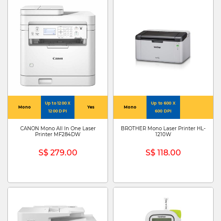
Up to 1200 X
Up to 600 X
Mono
Yes
Mono
1200 DPI
600 DPI
CANON Mono All In One Laser
BROTHER Mono Laser Printer HL-
Printer MF284DW
1210W
S$ 279.00
S$ 118.00