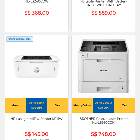
HL-L3240CDW
Portable Printer With Battery
TR160 WITH BATTERY
S$ 368.00
S$ 589.00
Online Exclusive Deal
Up to 600 X
Up to 2400 X
Mono
Yes
Mono/Colour
Yes
600 DPI
600 DPI
HP Laserjet M111w Printer M111W
BROTHER Colour Laser Printer
HL-L8260CDN
S$ 145.00
S$ 748.00