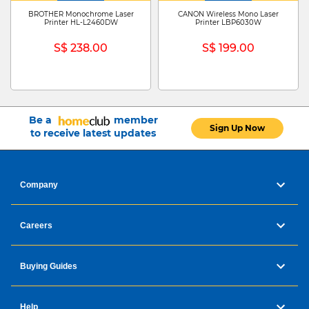
BROTHER Monochrome Laser
CANON Wireless Mono Laser
Printer HL-L2460DW
Printer LBP6030W
S$ 238.00
S$ 199.00
Be a
member
Sign Up Now
to receive latest updates
Company
Careers
Buying Guides
Help