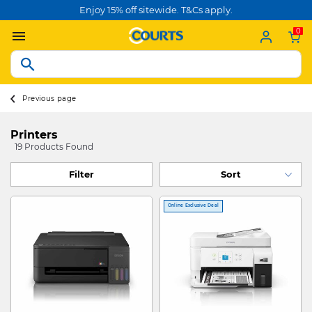
Enjoy 15% off sitewide. T&Cs apply.
0
Previous page
Printers
19 Products Found
Filter
Online Exclusive Deal