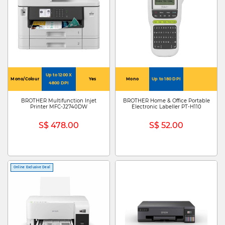
Up to 1200 X
Mono/Colour
Yes
Mono
Up to 180 DPI
4800 DPI
BROTHER Multifunction Injet
BROTHER Home & Office Portable
Printer MFC-J2740DW
Electronic Labeller PT-H110
S$ 478.00
S$ 52.00
Online Exclusive Deal