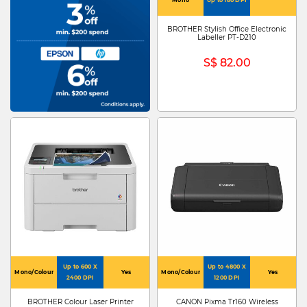
BROTHER Stylish Office Electronic
Labeller PT-D210
S$ 82.00
Up to 600 X
Up to 4800 X
Mono/Colour
Yes
Mono/Colour
Yes
2400 DPI
1200 DPI
BROTHER Colour Laser Printer
CANON Pixma Tr160 Wireless