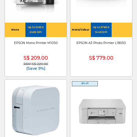
Up to 1200 X
Up to 5760 X
Mono
Mono/Colour
2400 DPI
1440 DPI
EPSON Mono Printer M1050
EPSON A3 Photo Printer L18050
S$ 209.00
S$ 779.00
RRP S$ 229.00
Price reduced from
to
(Save 9%)
33% off