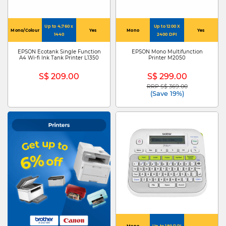
Up to 4,760 x
Up to 1200 X
Mono/Colour
Yes
Mono
Yes
1440
2400 DPI
EPSON Ecotank Single Function
EPSON Mono Multifunction
A4 Wi-fi Ink Tank Printer L1350
Printer M2050
S$ 209.00
S$ 299.00
RRP S$ 369.00
Price reduced from
to
(Save 19%)
Mono
Up to 180 DPI