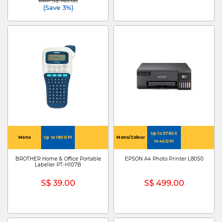
RRP S$ 149.00
Price reduced from
to
(Save 3%)
Up to 5760 X
Mono
Up to 180 DPI
Mono/Colour
1440 DPI
BROTHER Home & Office Portable
EPSON A4 Photo Printer L8050
Labeller PT-H107B
S$ 39.00
S$ 499.00