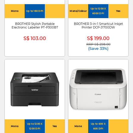
Up to 1200 X
Mono
Up to 180 DPI
Mono/Colour
Yes
6000 DPI
BROTHER Stylish Portable
BROTHER 3-in-1 Smartcut Inkjet
Electronic Labeller PT-P300BT
Printer DCP-J1700DW
S$ 103.00
S$ 199.00
RRP S$ 298.00
Price reduced from
to
(Save 33%)
Up to 1200 X
Up to 600 X
Mono
Yes
Mono
1200 DPI
600 DPI