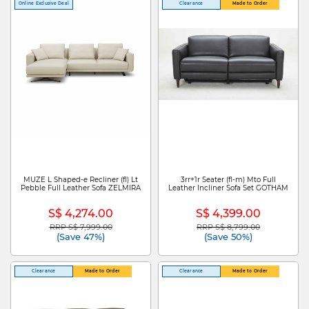
Online Exclusive Deal
Clearance
Made to Order
MUZE L Shaped-e Recliner (fl) Lt
3rr+1r Seater (fl-m) Mto Full
Pebble Full Leather Sofa ZELMIRA
Leather Incliner Sofa Set GOTHAM
S$ 4,274.00
S$ 4,399.00
RRP S$ 7,999.00
RRP S$ 8,799.00
Price reduced from
to
Price reduced from
to
(Save 47%)
(Save 50%)
Clearance
Made to Order
Clearance
Made to Order