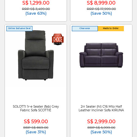
S$ 1,299.00
S$ 8,999.00
RRP S$ 3,499.00
RRP S$ 17,999.00
Price reduced from
to
Price reduced from
to
(Save 63%)
(Save 50%)
Online Exclusive Deal
Clearance
Made to Order
SOLOTTI 1r-e Seater (fab) Grey
2rr Seater (hl) C16 Mto Half
Fabric Sofa SCOTTIE
Leather Incliner Sofa KIRUNA
S$ 599.00
S$ 2,999.00
RRP S$ 869.00
RRP S$ 5,999.00
Price reduced from
to
Price reduced from
to
(Save 31%)
(Save 50%)