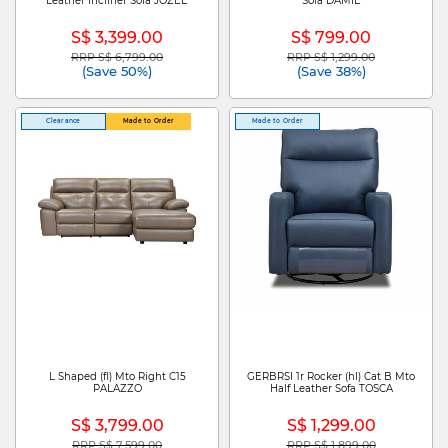
Leather Incliner Sofa JOZEE
Sofa DAMIE
S$ 3,399.00
S$ 799.00
RRP S$ 6,799.00
RRP S$ 1,299.00
Price reduced from
to
Price reduced from
to
(Save 50%)
(Save 38%)
Clearance
Made to Order
Made to Order
L Shaped (fl) Mto Right C15
GERBRSI 1r Rocker (hl) Cat B Mto
PALAZZO
Half Leather Sofa TOSCA
S$ 3,799.00
S$ 1,299.00
RRP S$ 7,599.00
RRP S$ 1,899.00
Price reduced from
to
Price reduced from
to