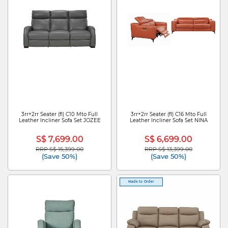
3rr+2rr Seater (fl) C10 Mto Full
3rr+2rr Seater (fl) C16 Mto Full
Leather Incliner Sofa Set JOZEE
Leather Incliner Sofa Set NINA
S$ 7,699.00
S$ 6,699.00
RRP S$ 15,399.00
RRP S$ 13,399.00
Price reduced from
to
Price reduced from
to
(Save 50%)
(Save 50%)
Made to Order