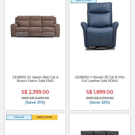
Made to Order
GERBRSI 3rr Seater (fab) Cat A
GERBRSI 1r Rocker (fl) Cat B Mto
Brown Fabric Sofa ENID
Full Leather Sofa ROMA
S$ 2,399.00
S$ 1,899.00
RRP S$ 3,499.00
RRP S$ 2,799.00
Price reduced from
to
Price reduced from
to
(Save 31%)
(Save 32%)
Clearance
Made to Order