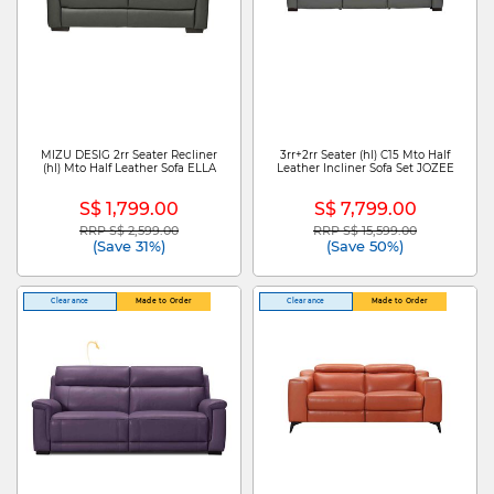
MIZU DESIG 2rr Seater Recliner
3rr+2rr Seater (hl) C15 Mto Half
(hl) Mto Half Leather Sofa ELLA
Leather Incliner Sofa Set JOZEE
S$ 1,799.00
S$ 7,799.00
RRP S$ 2,599.00
RRP S$ 15,599.00
Price reduced from
to
Price reduced from
to
(Save 31%)
(Save 50%)
Clearance
Made to Order
Clearance
Made to Order