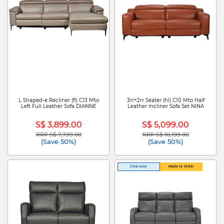
L Shaped-e Recliner (fl) C13 Mto
3rr+2rr Seater (hl) C10 Mto Half
Left Full Leather Sofa DIANNE
Leather Incliner Sofa Set NINA
S$ 3,899.00
S$ 5,099.00
RRP S$ 7,799.00
RRP S$ 10,199.00
Price reduced from
to
Price reduced from
to
(Save 50%)
(Save 50%)
Clearance
Made to Order