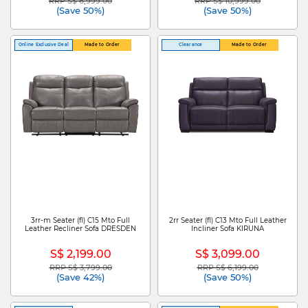
RRP S$ 6,999.00
RRP S$ 10,999.00
Price reduced from
to
Price reduced from
to
(Save 50%)
(Save 50%)
Online Exclusive Deal
Made to Order
Clearance
Made to Order
3rr-m Seater (fl) C15 Mto Full
2rr Seater (fl) C13 Mto Full Leather
Leather Recliner Sofa DRESDEN
Incliner Sofa KIRUNA
S$ 2,199.00
S$ 3,099.00
RRP S$ 3,799.00
RRP S$ 6,199.00
Price reduced from
to
Price reduced from
to
(Save 42%)
(Save 50%)