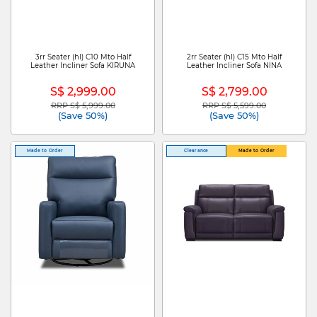
3rr Seater (hl) C10 Mto Half
2rr Seater (hl) C15 Mto Half
Leather Incliner Sofa KIRUNA
Leather Incliner Sofa NINA
S$ 2,999.00
S$ 2,799.00
RRP S$ 5,999.00
RRP S$ 5,599.00
Price reduced from
to
Price reduced from
to
(Save 50%)
(Save 50%)
Made to Order
Clearance
Made to Order