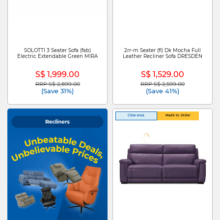
SOLOTTI 3 Seater Sofa (fab)
2rr-m Seater (fl) Dk Mocha Full
Electric Extendable Green MIRA
Leather Recliner Sofa DRESDEN
S$ 1,999.00
S$ 1,529.00
RRP S$ 2,899.00
RRP S$ 2,599.00
Price reduced from
to
Price reduced from
to
(Save 31%)
(Save 41%)
Clearance
Made to Order