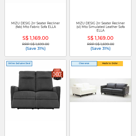
MIZU DESIG 2rr Seater Recliner
MIZU DESIG 2rr Seater Recliner
(fab) Mto Fabric Sofa ELLA
(sl) Mto Simulated Leather Sofa
ELLA
S$ 1,169.00
S$ 1,169.00
RRP S$ 1,699.00
RRP S$ 1,699.00
Price reduced from
to
Price reduced from
to
(Save 31%)
(Save 31%)
Online Exclusive Deal
Clearance
Made to Order