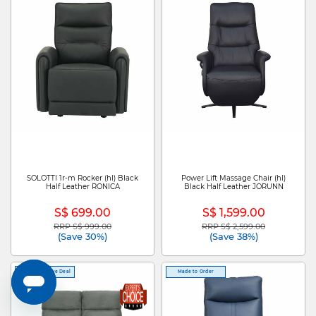
SOLOTTI 1r-m Rocker (hl) Black
Power Lift Massage Chair (hl)
Half Leather RONICA
Black Half Leather JORUNN
S$ 699.00
S$ 1,599.00
RRP S$ 999.00
RRP S$ 2,599.00
Price reduced from
to
Price reduced from
to
(Save 30%)
(Save 38%)
Online Exclusive Deal
Made to Order