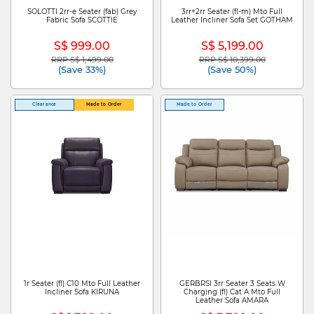
SOLOTTI 2rr-e Seater (fab) Grey
3rr+2rr Seater (fl-m) Mto Full
Fabric Sofa SCOTTIE
Leather Incliner Sofa Set GOTHAM
S$ 999.00
S$ 5,199.00
RRP S$ 1,499.00
RRP S$ 10,399.00
Price reduced from
to
Price reduced from
to
(Save 33%)
(Save 50%)
Clearance
Made to Order
Made to Order
1r Seater (fl) C10 Mto Full Leather
GERBRSI 3rr Seater 3 Seats W
Incliner Sofa KIRUNA
Charging (fl) Cat A Mto Full
Leather Sofa AMARA