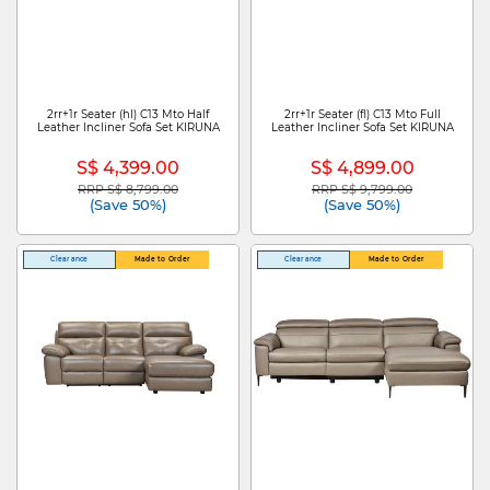
2rr+1r Seater (hl) C13 Mto Half
2rr+1r Seater (fl) C13 Mto Full
Leather Incliner Sofa Set KIRUNA
Leather Incliner Sofa Set KIRUNA
S$ 4,399.00
S$ 4,899.00
RRP S$ 8,799.00
RRP S$ 9,799.00
Price reduced from
to
Price reduced from
to
(Save 50%)
(Save 50%)
Clearance
Made to Order
Clearance
Made to Order