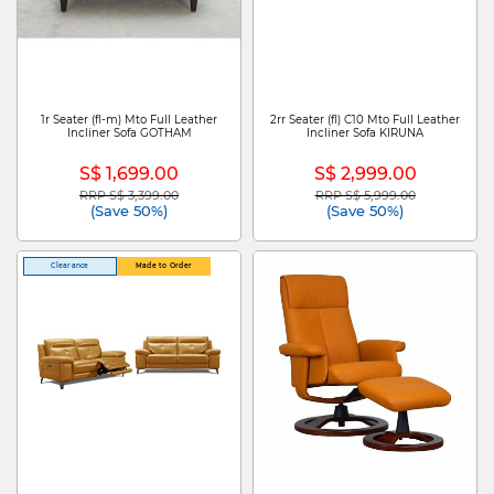
1r Seater (fl-m) Mto Full Leather
2rr Seater (fl) C10 Mto Full Leather
Incliner Sofa GOTHAM
Incliner Sofa KIRUNA
S$ 1,699.00
S$ 2,999.00
RRP S$ 3,399.00
RRP S$ 5,999.00
Price reduced from
to
Price reduced from
to
(Save 50%)
(Save 50%)
Clearance
Made to Order