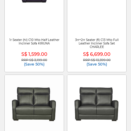
1r Seater (hl) C10 Mto Half Leather
3rr+2rr Seater (fl) C13 Mto Full
Incliner Sofa KIRUNA
Leather Incliner Sofa Set
CHARLEE
S$ 1,599.00
S$ 6,699.00
RRP S$ 3,199.00
RRP S$ 13,399.00
Price reduced from
to
Price reduced from
to
(Save 50%)
(Save 50%)