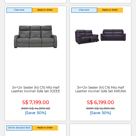
Clearance
Made to Order
Clearance
Made to Order
3rr+2rr Seater (hl) C10 Mto Half
3rr+2rr Seater (hl) C16 Mto Half
Leather Incliner Sofa Set JOZEE
Leather Incliner Sofa Set KIRUNA
S$ 7,199.00
S$ 6,199.00
RRP S$ 14,399.00
RRP S$ 12,399.00
Price reduced from
to
Price reduced from
to
(Save 50%)
(Save 50%)
Online Exclusive Deal
Made to Order