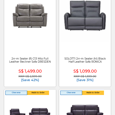
2rr-m Seater (fl) C13 Mto Full
SOLOTTI 2rr-m Seater (hl) Black
Leather Recliner Sofa DRESDEN
Half Leather Sofa RONICA
S$ 1,499.00
S$ 1,099.00
RRP S$ 2,599.00
RRP S$ 1,599.00
Price reduced from
to
Price reduced from
to
(Save 42%)
(Save 31%)
Clearance
Made to Order
Clearance
Made to Order