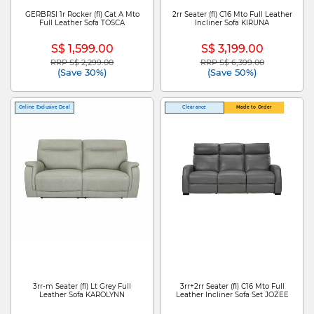
GERBRSI 1r Rocker (fl) Cat A Mto
2rr Seater (fl) C16 Mto Full Leather
Full Leather Sofa TOSCA
Incliner Sofa KIRUNA
S$ 1,599.00
S$ 3,199.00
RRP S$ 2,299.00
RRP S$ 6,399.00
Price reduced from
to
Price reduced from
to
(Save 30%)
(Save 50%)
Online Exclusive Deal
Clearance
Made to Order
3rr-m Seater (fl) Lt Grey Full
3rr+2rr Seater (fl) C16 Mto Full
Leather Sofa KAROLYNN
Leather Incliner Sofa Set JOZEE