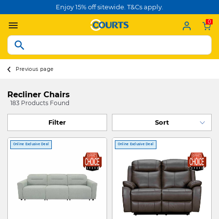
Enjoy 15% off sitewide. T&Cs apply.
0
Previous page
Recliner Chairs
183 Products Found
Filter
Online Exclusive Deal
Online Exclusive Deal