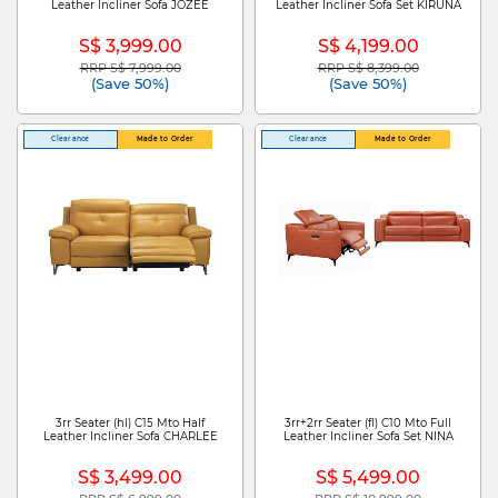
Leather Incliner Sofa JOZEE
Leather Incliner Sofa Set KIRUNA
S$ 3,999.00
S$ 4,199.00
RRP S$ 7,999.00
RRP S$ 8,399.00
Price reduced from
to
Price reduced from
to
(Save 50%)
(Save 50%)
Clearance
Made to Order
Clearance
Made to Order
3rr Seater (hl) C15 Mto Half
3rr+2rr Seater (fl) C10 Mto Full
Leather Incliner Sofa CHARLEE
Leather Incliner Sofa Set NINA
S$ 3,499.00
S$ 5,499.00