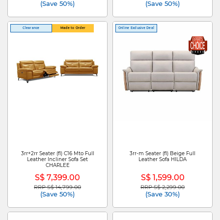
(Save 50%)
(Save 50%)
Clearance
Made to Order
Online Exclusive Deal
3rr+2rr Seater (fl) C16 Mto Full
3rr-m Seater (fl) Beige Full
Leather Incliner Sofa Set
Leather Sofa HILDA
CHARLEE
S$ 7,399.00
S$ 1,599.00
RRP S$ 14,799.00
RRP S$ 2,299.00
Price reduced from
to
Price reduced from
to
(Save 50%)
(Save 30%)