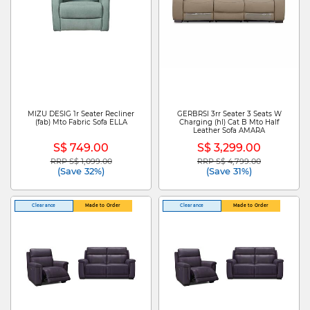
MIZU DESIG 1r Seater Recliner
GERBRSI 3rr Seater 3 Seats W
(fab) Mto Fabric Sofa ELLA
Charging (hl) Cat B Mto Half
Leather Sofa AMARA
S$ 749.00
S$ 3,299.00
RRP S$ 1,099.00
RRP S$ 4,799.00
Price reduced from
to
Price reduced from
to
(Save 32%)
(Save 31%)
Clearance
Made to Order
Clearance
Made to Order