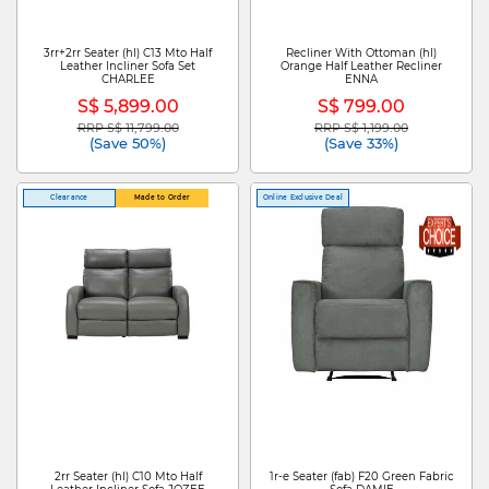
3rr+2rr Seater (hl) C13 Mto Half
Recliner With Ottoman (hl)
Leather Incliner Sofa Set
Orange Half Leather Recliner
CHARLEE
ENNA
S$ 5,899.00
S$ 799.00
RRP S$ 11,799.00
RRP S$ 1,199.00
Price reduced from
to
Price reduced from
to
(Save 50%)
(Save 33%)
Clearance
Made to Order
Online Exclusive Deal
2rr Seater (hl) C10 Mto Half
1r-e Seater (fab) F20 Green Fabric