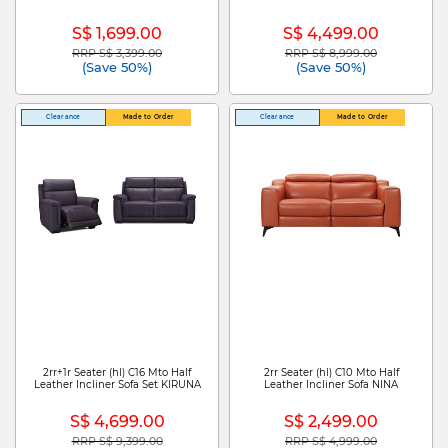
S$ 1,699.00
S$ 4,499.00
RRP S$ 3,399.00
RRP S$ 8,999.00
Price reduced from
to
Price reduced from
to
(Save 50%)
(Save 50%)
Clearance
Made to Order
Clearance
Made to Order
2rr+1r Seater (hl) C16 Mto Half
2rr Seater (hl) C10 Mto Half
Leather Incliner Sofa Set KIRUNA
Leather Incliner Sofa NINA
S$ 4,699.00
S$ 2,499.00
RRP S$ 9,399.00
RRP S$ 4,999.00
Price reduced from
to
Price reduced from
to