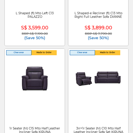
L Shaped (fl) Mto Left C13
L Shaped-e Recliner (fl) C13 Mto
PALAZZO
Right Full Leather Sofa DIANNE
S$ 3,599.00
S$ 3,899.00
RRP S$ 7,199.00
RRP S$ 7,799.00
Price reduced from
to
Price reduced from
to
(Save 50%)
(Save 50%)
Clearance
Made to Order
Clearance
Made to Order
1r Seater (hl) C15 Mto Half Leather
3rr+1r Seater (hl) C10 Mto Half
Incliner Sofa KIRUNA
Leather Incliner Sofa Set KIRUNA