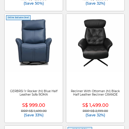
(Save 50%)
(Save 32%)
Online Exclusive Deal
GERBRSI 1r Rocker (hl) Blue Half
Recliner With Ottoman (hl) Black
Leather Sofa ROMA
Half Leather Recliner GRANDE
S$ 999.00
S$ 1,499.00
RRP S$ 1,499.00
RRP S$ 2,199.00
Price reduced from
to
Price reduced from
to
(Save 33%)
(Save 32%)