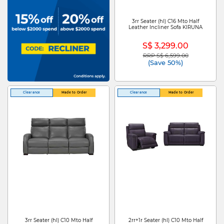
3rr Seater (hl) C16 Mto Half
Leather Incliner Sofa KIRUNA
S$ 3,299.00
RRP S$ 6,599.00
Price reduced from
to
(Save 50%)
Clearance
Made to Order
Clearance
Made to Order
3rr Seater (hl) C10 Mto Half
2rr+1r Seater (hl) C10 Mto Half