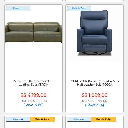
Clearance
Made to Order
3rr Seater (fl) C15 Green Full
GERBRSI 1r Rocker (hl) Cat A Mto
Leather Sofa VERDA
Half Leather Sofa TOSCA
S$ 4,199.00
S$ 1,099.00
RRP S$ 5,999.00
RRP S$ 1,599.00
Price reduced from
to
Price reduced from
to
(Save 30%)
(Save 31%)
Clearance
Made to Order
Clearance
Made to Order