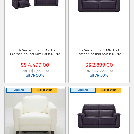
2rr+1r Seater (hl) C15 Mto Half
2rr Seater (hl) C15 Mto Half
Leather Incliner Sofa Set KIRUNA
Leather Incliner Sofa KIRUNA
S$ 4,499.00
S$ 2,899.00
RRP S$ 8,999.00
RRP S$ 5,799.00
Price reduced from
to
Price reduced from
to
(Save 50%)
(Save 50%)
Clearance
Made to Order
Clearance
Made to Order