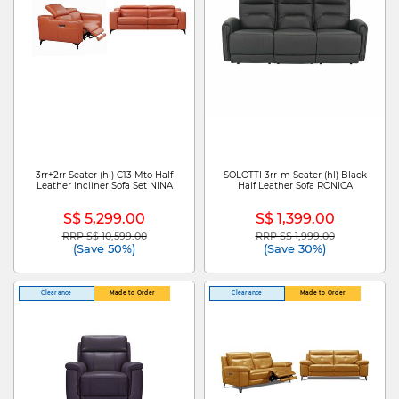
3rr+2rr Seater (hl) C13 Mto Half
SOLOTTI 3rr-m Seater (hl) Black
Leather Incliner Sofa Set NINA
Half Leather Sofa RONICA
S$ 5,299.00
S$ 1,399.00
RRP S$ 10,599.00
RRP S$ 1,999.00
Price reduced from
to
Price reduced from
to
(Save 50%)
(Save 30%)
Clearance
Made to Order
Clearance
Made to Order