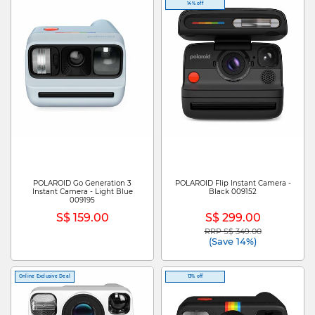
14% off
POLAROID Go Generation 3
POLAROID Flip Instant Camera -
Instant Camera - Light Blue
Black 009152
009195
S$ 159.00
S$ 299.00
RRP S$ 349.00
Price reduced from
to
(Save 14%)
Online Exclusive Deal
13% off