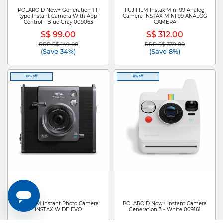
POLAROID Now+ Generation 1 I-
FUJIFILM Instax Mini 99 Analog
type Instant Camera With App
Camera INSTAX MINI 99 ANALOG
Control - Blue Gray 009063
CAMERA
S$ 99.00
S$ 312.00
RRP S$ 149.00
RRP S$ 339.00
Price reduced from
to
Price reduced from
to
(Save 34%)
(Save 8%)
10% off
11% off
FUJIFILM Instant Photo Camera
POLAROID Now+ Instant Camera
INSTAX WIDE EVO
Generation 3 - White 009161