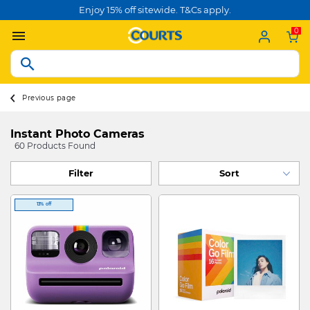
Enjoy 15% off sitewide. T&Cs apply.
0
Previous page
Instant Photo Cameras
60 Products Found
Filter
13% off