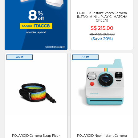
FUJIFILM Instant Photo Camera
INSTAX MINI LIPLAY C (MATCHA
GREEN)
S$ 215.00
RRP S$ 269.00
Price reduced from
to
(Save 20%)
29% off
4% off
POLAROID Camera Strap Flat –
POLAROID Now Instant Camera