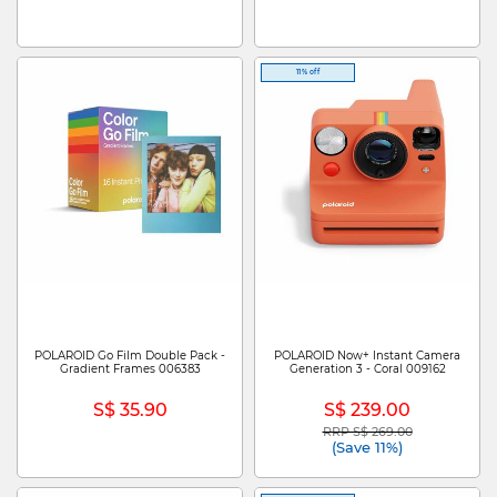
11% off
POLAROID Go Film Double Pack -
POLAROID Now+ Instant Camera
Gradient Frames 006383
Generation 3 - Coral 009162
S$ 35.90
S$ 239.00
RRP S$ 269.00
Price reduced from
to
(Save 11%)