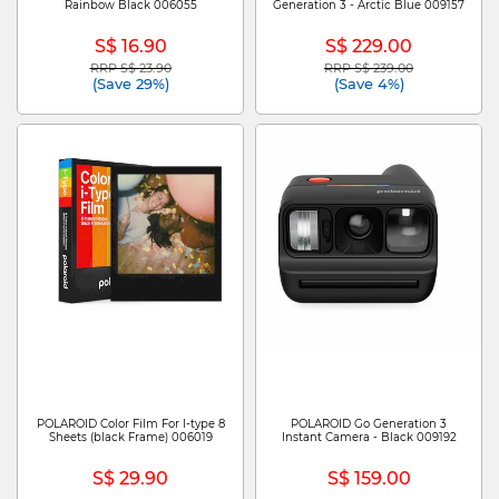
Rainbow Black 006055
Generation 3 - Arctic Blue 009157
S$ 16.90
S$ 229.00
RRP S$ 23.90
RRP S$ 239.00
Price reduced from
to
Price reduced from
to
(Save 29%)
(Save 4%)
POLAROID Color Film For I-type 8
POLAROID Go Generation 3
Sheets (black Frame) 006019
Instant Camera - Black 009192
S$ 29.90
S$ 159.00