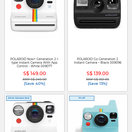
POLAROID Now+ Generation 2 I-
POLAROID Go Generation 2
type Instant Camera With App
Instant Camera – Black 009096
Control - White 009077
S$ 149.00
S$ 139.00
RRP S$ 249.00
RRP S$ 159.00
Price reduced from
to
Price reduced from
to
(Save 40%)
(Save 13%)
Online Exclusive Deal
11% off