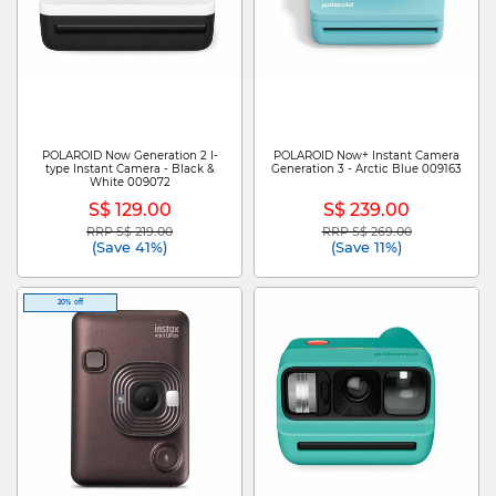
POLAROID Now Generation 2 I-
POLAROID Now+ Instant Camera
type Instant Camera - Black &
Generation 3 - Arctic Blue 009163
White 009072
S$ 129.00
S$ 239.00
RRP S$ 219.00
RRP S$ 269.00
Price reduced from
to
Price reduced from
to
(Save 41%)
(Save 11%)
20% off