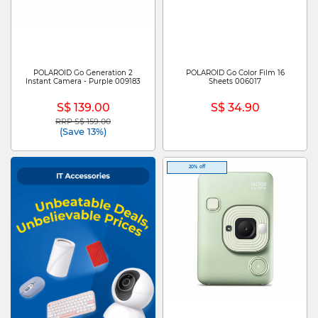
POLAROID Go Generation 2
POLAROID Go Color Film 16
Instant Camera - Purple 009183
Sheets 006017
S$ 139.00
S$ 34.90
RRP S$ 159.00
Price reduced from
to
(Save 13%)
20% off