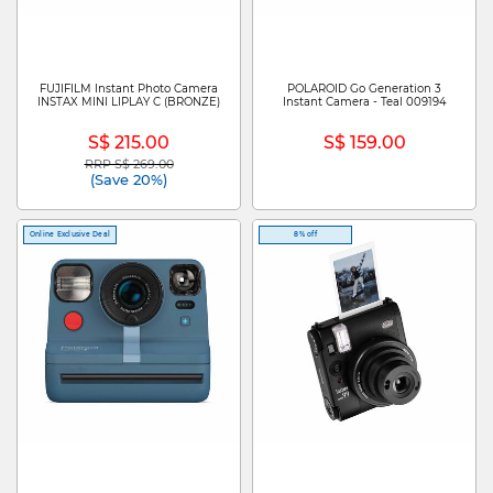
FUJIFILM Instant Photo Camera
POLAROID Go Generation 3
INSTAX MINI LIPLAY C (BRONZE)
Instant Camera - Teal 009194
S$ 215.00
S$ 159.00
RRP S$ 269.00
Price reduced from
to
(Save 20%)
Online Exclusive Deal
8% off