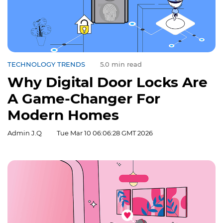
TECHNOLOGY TRENDS
5.0 min read
Why Digital Door Locks Are
A Game-Changer For
Modern Homes
Admin J.Q
Tue Mar 10 06:06:28 GMT 2026