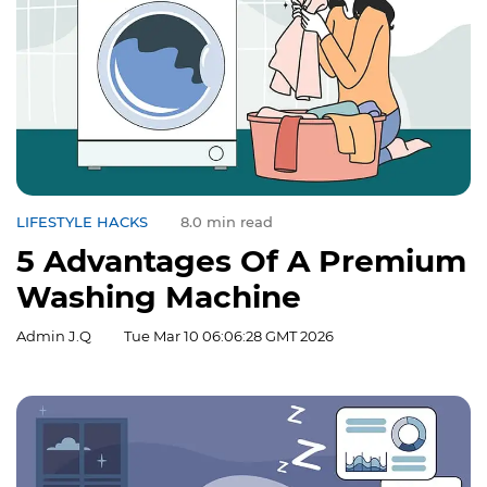
LIFESTYLE HACKS
8.0 min read
5 Advantages Of A Premium
Washing Machine
Admin J.Q
Tue Mar 10 06:06:28 GMT 2026