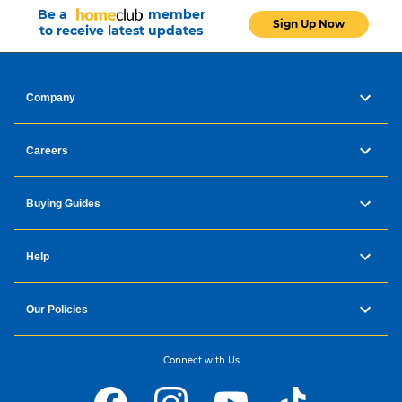
Be a
member
Sign Up Now
to receive latest updates
Company
Careers
Buying Guides
Help
Our Policies
Connect with Us