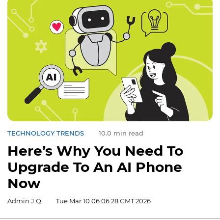
TECHNOLOGY TRENDS
10.0 min read
Here’s Why You Need To
Upgrade To An AI Phone
Now
Admin J.Q
Tue Mar 10 06:06:28 GMT 2026