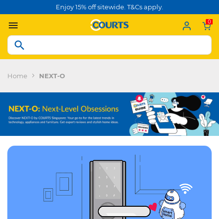
Enjoy 15% off sitewide. T&Cs apply.
0
Home
NEXT-O