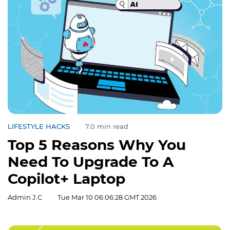
LIFESTYLE HACKS
7.0 min read
Top 5 Reasons Why You
Need To Upgrade To A
Copilot+ Laptop
Admin J.C
Tue Mar 10 06:06:28 GMT 2026