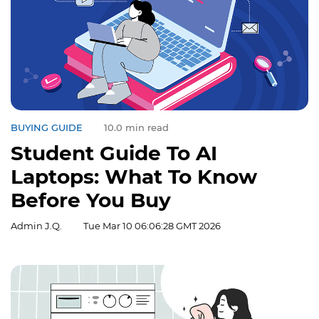
BUYING GUIDE
10.0 min read
Student Guide To AI
Laptops: What To Know
Before You Buy
Admin J.Q.
Tue Mar 10 06:06:28 GMT 2026