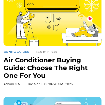
BUYING GUIDES
14.0 min read
Air Conditioner Buying
Guide: Choose The Right
One For You
Admin G.N
Tue Mar 10 06:06:28 GMT 2026