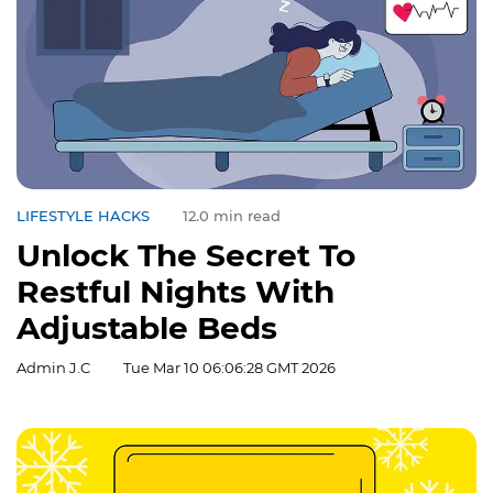
LIFESTYLE HACKS
12.0 min read
Unlock The Secret To
Restful Nights With
Adjustable Beds
Admin J.C
Tue Mar 10 06:06:28 GMT 2026