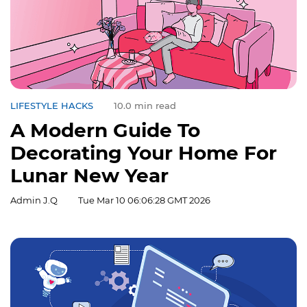
LIFESTYLE HACKS
10.0 min read
A Modern Guide To
Decorating Your Home For
Lunar New Year
Admin J.Q
Tue Mar 10 06:06:28 GMT 2026