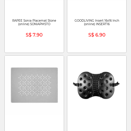
RAPEE Sonia Placemat Stone
GOODLIVING Insert 16x16 Inch
(online) SONIAPMSTO
(online) INSERT16
S$ 7.90
S$ 6.90