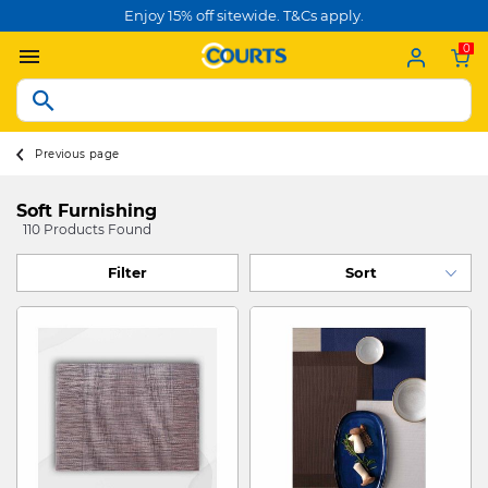
Enjoy 15% off sitewide. T&Cs apply.
0
Previous page
Soft Furnishing
110 Products Found
Filter