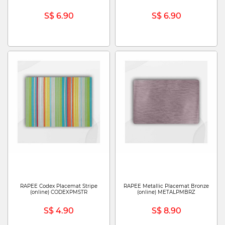
S$ 6.90
S$ 6.90
RAPEE Codex Placemat Stripe
RAPEE Metallic Placemat Bronze
(online) CODEXPMSTR
(online) METALPMBRZ
S$ 4.90
S$ 8.90