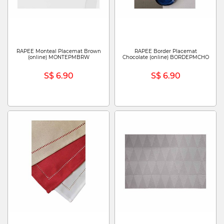
RAPEE Monteal Placemat Brown
RAPEE Border Placemat
(online) MONTEPMBRW
Chocolate (online) BORDEPMCHO
S$ 6.90
S$ 6.90