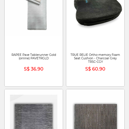
RAPEE Pave Tablerunner Gold
TRUE RELIE Ortho-memory Foam
(online) PAVETRGLD
Seat Cushion - Charcoal Grey
TRSC-CGY
S$ 36.90
S$ 60.90