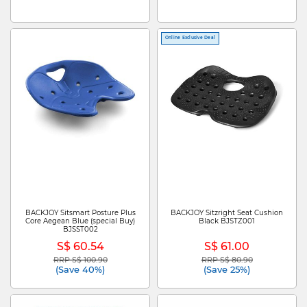
Online Exclusive Deal
BACKJOY Sitsmart Posture Plus
BACKJOY Sitzright Seat Cushion
Core Aegean Blue (special Buy)
Black BJSTZ001
BJSST002
S$ 60.54
S$ 61.00
RRP S$ 100.90
RRP S$ 80.90
Price reduced from
to
Price reduced from
to
(Save 40%)
(Save 25%)