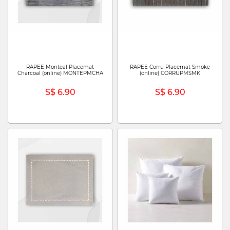
RAPEE Monteal Placemat
RAPEE Corru Placemat Smoke
Charcoal (online) MONTEPMCHA
(online) CORRUPMSMK
S$ 6.90
S$ 6.90