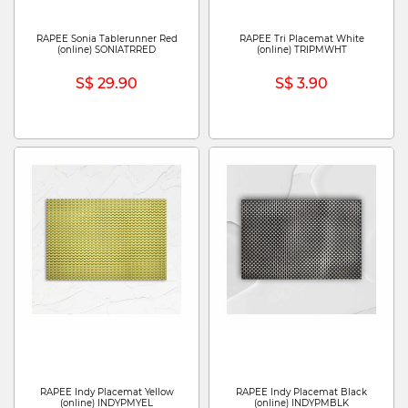
RAPEE Sonia Tablerunner Red
RAPEE Tri Placemat White
(online) SONIATRRED
(online) TRIPMWHT
S$ 29.90
S$ 3.90
RAPEE Indy Placemat Yellow
RAPEE Indy Placemat Black
(online) INDYPMYEL
(online) INDYPMBLK