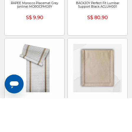
RAPEE Morocco Placemat Grey
BACKJOY Perfect Fit Lumbar
(online) MOROCPMGRY
Support Black ACLUM001
S$ 9.90
S$ 80.90
RAPEE Scroll Tablerunner Beige
RAPEE Sonia Tablerunner Stone
(online) SCROLTRBEI
(online) SONIATRSTO
S$ 29.90
S$ 29.90