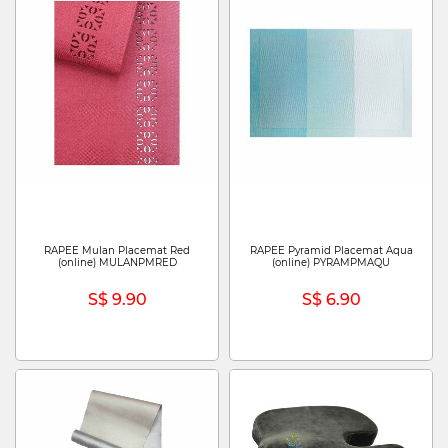
RAPEE Mulan Placemat Red
RAPEE Pyramid Placemat Aqua
(online) MULANPMRED
(online) PYRAMPMAQU
S$ 9.90
S$ 6.90