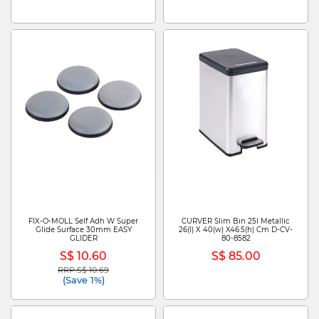
FIX-O-MOLL Self Adh W Super
CURVER Slim Bin 25l Metallic
Glide Surface 30mm EASY
26(l) X 40(w) X46.5(h) Cm D-CV-
GLIDER
80-8582
S$ 10.60
S$ 85.00
RRP S$ 10.69
Price reduced from
to
(Save 1%)