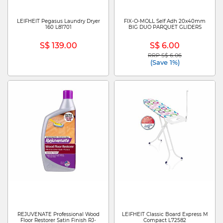
LEIFHEIT Pegasus Laundry Dryer
FIX-O-MOLL Self Adh 20x40mm
160 L81701
BIG DUO PARQUET GLIDERS
S$ 139.00
S$ 6.00
RRP S$ 6.06
Price reduced from
to
(Save 1%)
REJUVENATE Professional Wood
LEIFHEIT Classic Board Express M
Floor Restorer Satin Finish RJ-
Compact L72582