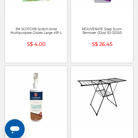
3M SCOTCHB Scotch-brite
REJUVENATE Soap Scum
Multipurpose Gloves Large 491-L
Remover (32oz) RJ-32SSR
S$ 4.00
S$ 26.45