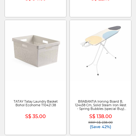
TATAY Tatay Laundry Basket
BRABANTIA Ironing Board B,
Bohol Ecohome T10421.38
124x38 Cm, Solid Steam Iron Rest
- Spring Bubbles (special Buy)
BBT 292644
S$ 35.00
S$ 138.00
RRP S$ 238.00
Price reduced from
to
(Save 42%)