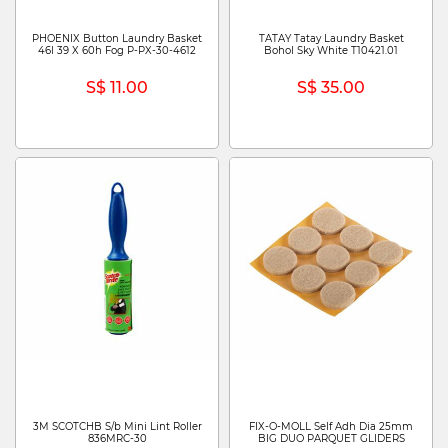
PHOENIX Button Laundry Basket
TATAY Tatay Laundry Basket
46l 39 X 60h Fog P-PX-30-4612
Bohol Sky White T10421.01
S$ 11.00
S$ 35.00
3M SCOTCHB S/b Mini Lint Roller
FIX-O-MOLL Self Adh Dia 25mm
836MRC-30
BIG DUO PARQUET GLIDERS