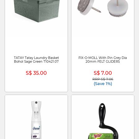
TATAY Tatay Laundry Basket
FIX-O-MOLL With Pin Grey Dia
Bohol Sage Green T10421.07
20mm FELT GLIDERS
S$ 35.00
S$ 7.00
RRP S$ 7.06
Price reduced from
to
(Save 1%)