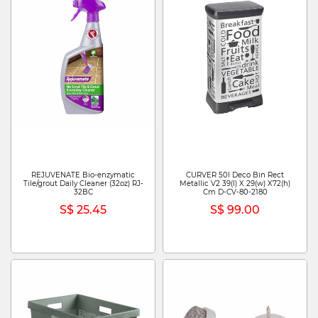
REJUVENATE Bio-enzymatic
CURVER 50l Deco Bin Rect
Tile/grout Daily Cleaner (32oz) RJ-
Metallic V2 39(l) X 29(w) X72(h)
32BC
Cm D-CV-80-2180
S$ 25.45
S$ 99.00