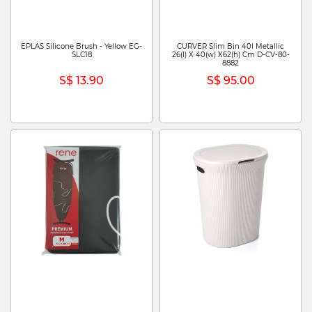
EPLAS Silicone Brush - Yellow EG-
CURVER Slim Bin 40l Metallic
SLC18
26(l) X 40(w) X62(h) Cm D-CV-80-
8882
S$ 13.90
S$ 95.00