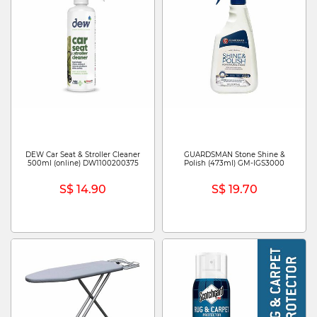
DEW Car Seat & Stroller Cleaner
GUARDSMAN Stone Shine &
500ml (online) DW1100200375
Polish (473ml) GM-IGS3000
S$ 14.90
S$ 19.70