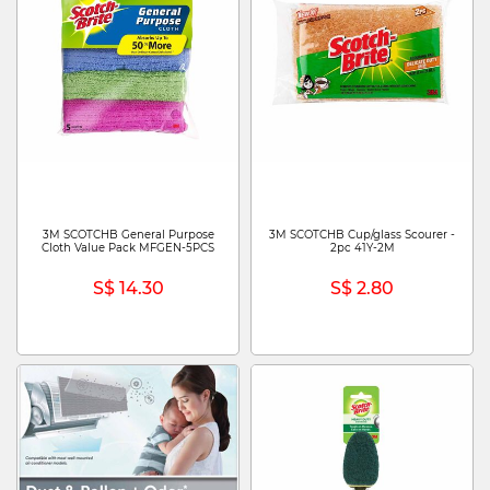
3M SCOTCHB General Purpose
3M SCOTCHB Cup/glass Scourer -
Cloth Value Pack MFGEN-5PCS
2pc 41Y-2M
S$ 14.30
S$ 2.80