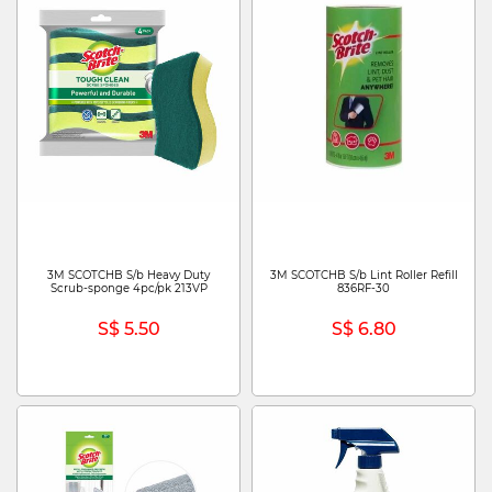
3M SCOTCHB S/b Heavy Duty
3M SCOTCHB S/b Lint Roller Refill
Scrub-sponge 4pc/pk 213VP
836RF-30
S$ 5.50
S$ 6.80