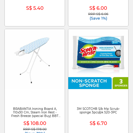
S$ 5.40
S$ 6.00
RRP S$ 6.06
Price reduced from
to
(Save 1%)
BRABANTIA Ironing Board A,
3M SCOTCHB S/b Mp Scrub-
110x30 Cm, Steam Iron Rest -
sponge 3pcs/pk 520-3PC
Fresh Breeze (special Buy) BBT
292002
S$ 108.00
S$ 6.70
RRP S$ 178.00
Price reduced from
to