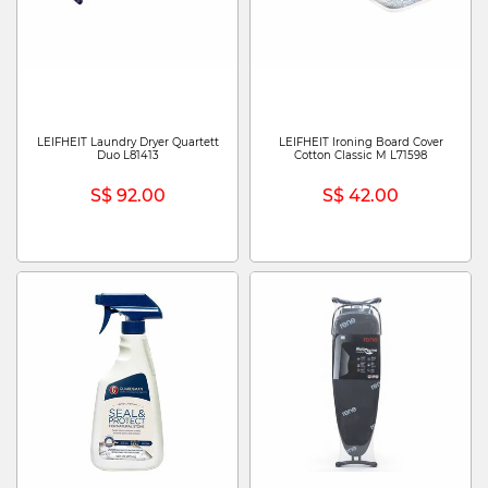
LEIFHEIT Laundry Dryer Quartett
LEIFHEIT Ironing Board Cover
Duo L81413
Cotton Classic M L71598
S$ 92.00
S$ 42.00