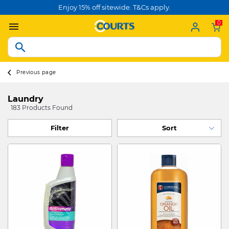
Enjoy 15% off sitewide. T&Cs apply.
0
Previous page
Laundry
183 Products Found
Filter