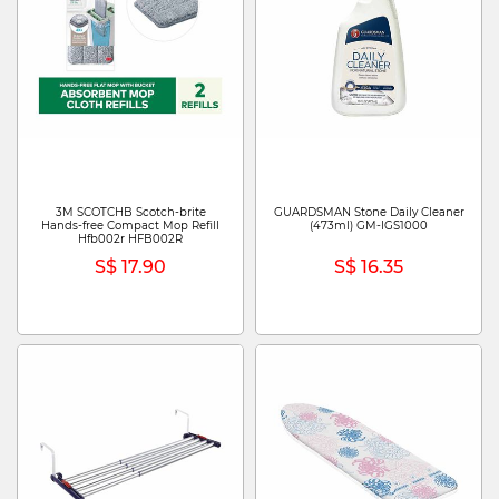
3M SCOTCHB Scotch-brite
GUARDSMAN Stone Daily Cleaner
Hands-free Compact Mop Refill
(473ml) GM-IGS1000
Hfb002r HFB002R
S$ 17.90
S$ 16.35