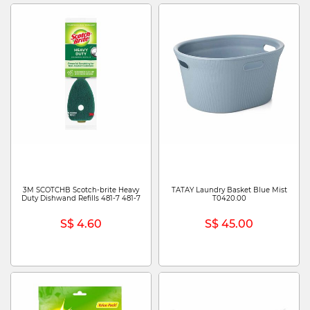
3M SCOTCHB Scotch-brite Heavy
TATAY Laundry Basket Blue Mist
Duty Dishwand Refills 481-7 481-7
T0420.00
S$ 4.60
S$ 45.00