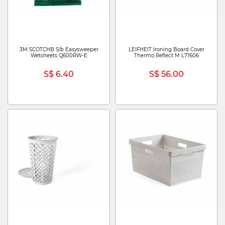
3M SCOTCHB S/b Easysweeper
LEIFHEIT Ironing Board Cover
Wetsheets Q600RW-E
Thermo Reflect M L71606
S$ 6.40
S$ 56.00