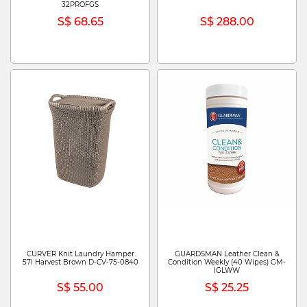
32PROFGS
S$ 68.65
S$ 288.00
CURVER Knit Laundry Hamper
GUARDSMAN Leather Clean &
57l Harvest Brown D-CV-75-0840
Condition Weekly (40 Wipes) GM-
IGLWW
S$ 55.00
S$ 25.25