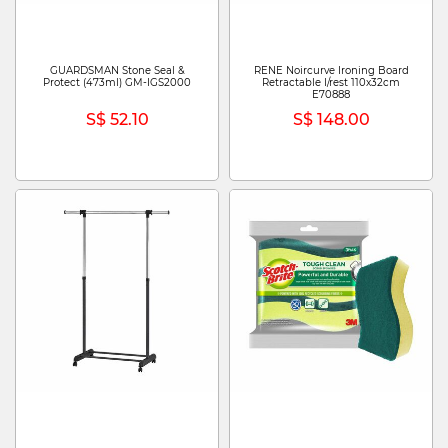
GUARDSMAN Stone Seal &
RENE Noircurve Ironing Board
Protect (473ml) GM-IGS2000
Retractable I/rest 110x32cm
E70888
S$ 52.10
S$ 148.00