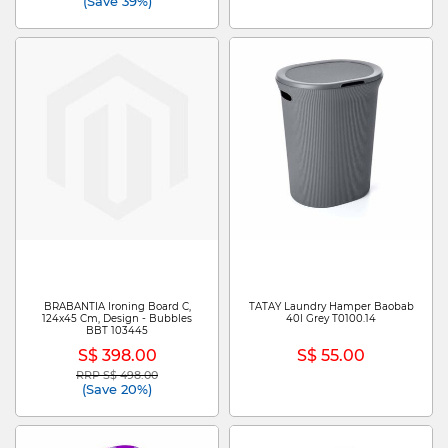
(Save 39%)
BRABANTIA Ironing Board C,
TATAY Laundry Hamper Baobab
124x45 Cm, Design - Bubbles
40l Grey T0100.14
BBT 103445
S$ 398.00
S$ 55.00
RRP S$ 498.00
Price reduced from
to
(Save 20%)