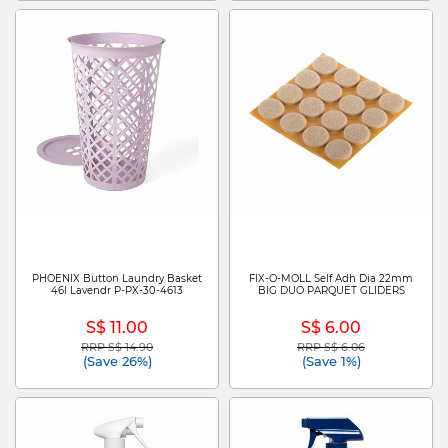
PHOENIX Button Laundry Basket
FIX-O-MOLL Self Adh Dia 22mm
46l Lavendr P-PX-30-4613
BIG DUO PARQUET GLIDERS
S$ 11.00
S$ 6.00
RRP S$ 14.90
RRP S$ 6.06
Price reduced from
to
Price reduced from
to
(Save 26%)
(Save 1%)