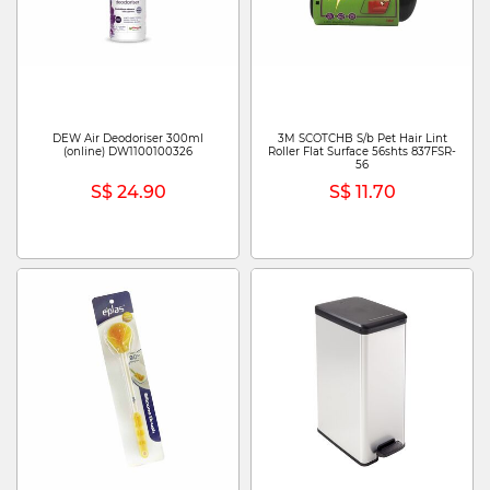
DEW Air Deodoriser 300ml
3M SCOTCHB S/b Pet Hair Lint
(online) DW1100100326
Roller Flat Surface 56shts 837FSR-
56
S$ 24.90
S$ 11.70