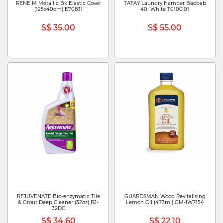
RENE M Metallic Bk Elastic Cover
TATAY Laundry Hamper Baobab
(125x40cm) E70831
40l White T0100.01
S$ 35.00
S$ 55.00
REJUVENATE Bio-enzymatic Tile
GUARDSMAN Wood Revitalising
& Grout Deep Cleaner (32oz) RJ-
Lemon Oil (473ml) GM-IW7154
32DC
S$ 34.60
S$ 22.10