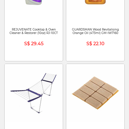
REJUVENATE Cooktop & Oven
GUARDSMAN Wood Revitalising
Cleaner & Restorer (10oz) RJ-10CT
Orange Oil (473ml) GM-IW7160
S$ 29.45
S$ 22.10