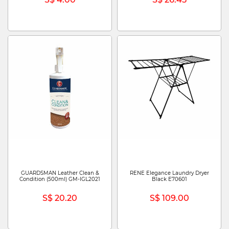
GUARDSMAN Leather Clean &
RENE Elegance Laundry Dryer
Condition (500ml) GM-IGL2021
Black E70601
S$ 20.20
S$ 109.00