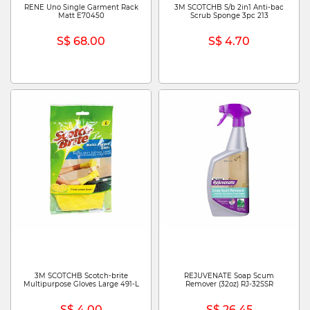
RENE Uno Single Garment Rack
3M SCOTCHB S/b 2in1 Anti-bac
Matt E70450
Scrub Sponge 3pc 213
S$ 68.00
S$ 4.70
3M SCOTCHB Scotch-brite
REJUVENATE Soap Scum
Multipurpose Gloves Large 491-L
Remover (32oz) RJ-32SSR
S$ 4.00
S$ 26.45