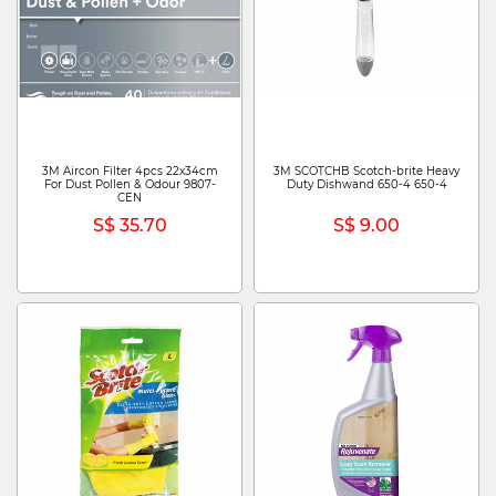
3M Aircon Filter 4pcs 22x34cm
3M SCOTCHB Scotch-brite Heavy
For Dust Pollen & Odour 9807-
Duty Dishwand 650-4 650-4
CEN
S$ 35.70
S$ 9.00