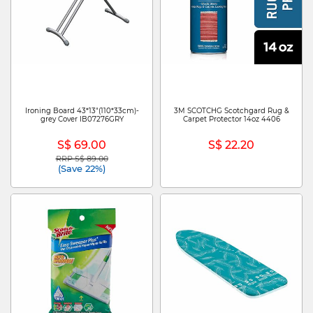
Ironing Board 43*13"(110*33cm)-
3M SCOTCHG Scotchgard Rug &
grey Cover IB07276GRY
Carpet Protector 14oz 4406
S$ 69.00
S$ 22.20
RRP S$ 89.00
Price reduced from
to
(Save 22%)