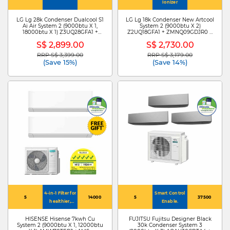
Ionizer
LG Lg 28k Condenser Dualcool S1
LG Lg 18k Condenser New Artcool
Ai Air System 2 (9000btu X 1,
System 2 (9000btu X 2)
18000btu X 1) Z3UQ28GFA1 +
Z2UQ18GFA1 + ZMNQ09GDJR0 X
S3NZ091L1DA /ZMNQ18GS1L0
2
S$ 2,899.00
S$ 2,730.00
RRP S$ 3,399.00
RRP S$ 3,179.00
Price reduced from
to
Price reduced from
to
(Save 15%)
(Save 14%)
4-in-1 Filter for
Smart Control
5
14000
5
37500
healthier,
Enable.
cleaner air
HISENSE Hisense 7kwh Cu
FUJITSU Fujitsu Designer Black
System 2 (9000btu X 1, 12000btu
30k Condenser System 3