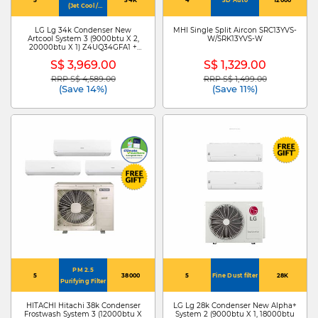
(Jet Cool /
4Way Swing)
LG Lg 34k Condenser New
MHI Single Split Aircon SRC13YVS-
Artcool System 3 (9000btu X 2,
W/SRK13YVS-W
20000btu X 1) Z4UQ34GFA1 +
ZMNQ09GDJR0 X 2
S$ 3,969.00
S$ 1,329.00
/ZMNQ20GDKR0
RRP S$ 4,589.00
RRP S$ 1,499.00
Price reduced from
to
Price reduced from
to
(Save 14%)
(Save 11%)
PM 2.5
5
38000
5
Fine Dust filter
28K
Purifying Filter
HITACHI Hitachi 38k Condenser
LG Lg 28k Condenser New Alpha+
Frostwash System 3 (12000btu X
System 2 (9000btu X 1, 18000btu