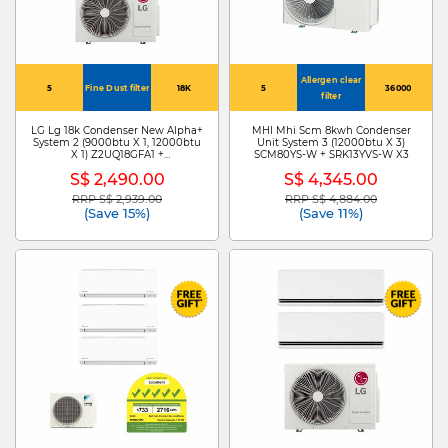
Allergen clear
5
Fine Dust filter
18K
5
36000
filter
LG Lg 18k Condenser New Alpha+
MHI Mhi Scm 8kwh Condenser
System 2 (9000btu X 1, 12000btu
Unit System 3 (12000btu X 3)
X 1) Z2UQ18GFA1 +
SCM80YS-W + SRK13YVS-W X3
ZMNQ09GSJB0/ ZMNQ12GSJB0
S$ 2,490.00
S$ 4,345.00
RRP S$ 2,939.00
RRP S$ 4,884.00
Price reduced from
to
Price reduced from
to
(Save 15%)
(Save 11%)