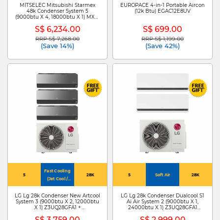
MITSELEC Mitsubishi Starmex
EUROPACE 4-in-1 Portable Aircon
48k Condenser System 5
(12k Btu) EGAC12E8UV
(9000btu X 4, 18000btu X 1) MXY-
5H48VG+MSXY-FP10VG-SG3 X
S$ 6,234.00
S$ 699.00
4/MSXY-FP18VG-SG3
RRP S$ 7,268.00
RRP S$ 1,199.00
Price reduced from
to
Price reduced from
to
(Save 14%)
(Save 42%)
Fast Cooling
5
28K
5
Soft Air
28K
(Jet Cool /
4Way Swing)
LG Lg 28k Condenser New Artcool
LG Lg 28k Condenser Dualcool S1
System 3 (9000btu X 2, 12000btu
Ai Air System 2 (9000btu X 1,
X 1) Z3UQ28GFA1 +
24000btu X 1) Z3UQ28GFA1
ZMNQ09GDJR0 X
+S3NZ091L1DA /ZMNQ24GS1L0
S$ 3,759.00
S$ 2,999.00
2/ZMNQ12GDJR0