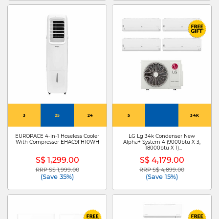
3
25
24
5
34K
EUROPACE 4-in-1 Hoseless Cooler
LG Lg 34k Condenser New
With Compressor EHAC9FH10WH
Alpha+ System 4 (9000btu X 3,
18000btu X 1)
Z4UQ34GFA1+ZMNQ09GSJB0 X
S$ 1,299.00
S$ 4,179.00
3/ZMNQ18GSJB0
RRP S$ 1,999.00
RRP S$ 4,899.00
Price reduced from
to
Price reduced from
to
(Save 35%)
(Save 15%)