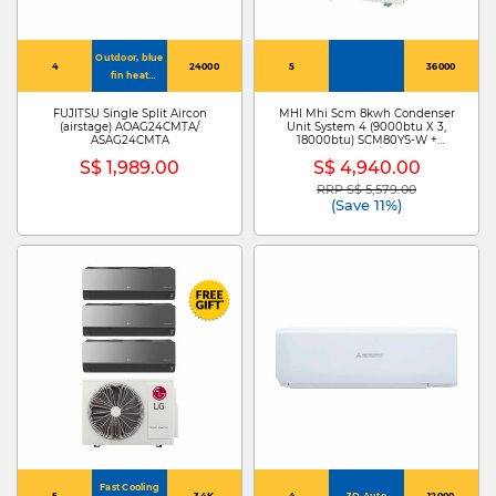
Outdoor, blue
4
24000
5
36000
fin heat
exchanger:
hydrophilic
FUJITSU Single Split Aircon
MHI Mhi Scm 8kwh Condenser
(airstage) AOAG24CMTA/
Unit System 4 (9000btu X 3,
layer, anti-
ASAG24CMTA
18000btu) SCM80YS-W +
corrosion layer,
SRK10YVS-W X3 /SRK18YVS-W
S$ 1,989.00
S$ 4,940.00
aluminium
base material
RRP S$ 5,579.00
Price reduced from
to
(Save 11%)
Fast Cooling
5
34K
4
3D Auto
12000