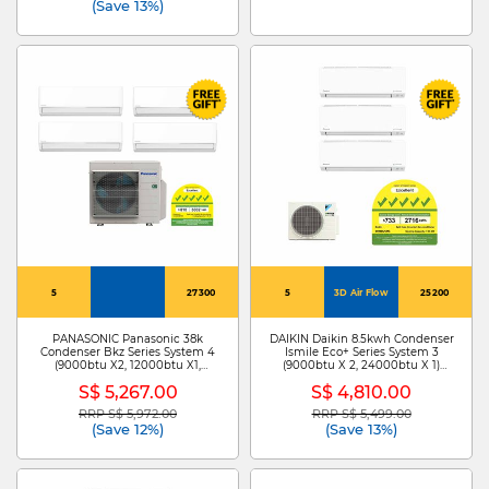
(Save 13%)
5
27300
5
3D Air Flow
25200
PANASONIC Panasonic 38k
DAIKIN Daikin 8.5kwh Condenser
Condenser Bkz Series System 4
Ismile Eco+ Series System 3
(9000btu X2, 12000btu X1,
(9000btu X 2, 24000btu X 1)
24000btu X1) CU-4XU38YBZ +
MKM85ZVMG+CTKM25ZVMG X
S$ 5,267.00
S$ 4,810.00
CS-XU9BKZW X 2 /CS-
2/CTKM71ZVMG
XU12BKZW/CS-XU24B
RRP S$ 5,972.00
RRP S$ 5,499.00
Price reduced from
to
Price reduced from
to
(Save 12%)
(Save 13%)