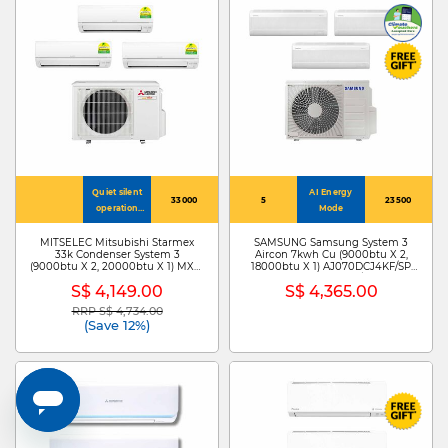
Quiet silent
AI Energy
33000
5
23500
operation
Mode
mode ~19dB
MITSELEC Mitsubishi Starmex
SAMSUNG Samsung System 3
33k Condenser System 3
Aircon 7kwh Cu (9000btu X 2,
(9000btu X 2, 20000btu X 1) MXY-
18000btu X 1) AJ070DCJ4KF/SP
4H33VG+MSXY-FP10VG-SG3 X
+AJ009DBAPKF/SP X
S$ 4,149.00
S$ 4,365.00
2/MSXY-FP20VG-SG3
2/AJ018DBAPKF/SP
RRP S$ 4,734.00
Price reduced from
to
(Save 12%)