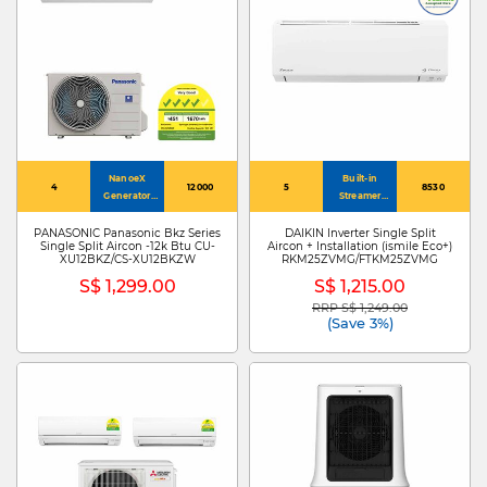
NanoeX
Built-in
4
12000
5
8530
Generator
Streamer
Mark 3
Technology
PANASONIC Panasonic Bkz Series
DAIKIN Inverter Single Split
Single Split Aircon -12k Btu CU-
Aircon + Installation (ismile Eco+)
XU12BKZ/CS-XU12BKZW
RKM25ZVMG/FTKM25ZVMG
S$ 1,299.00
S$ 1,215.00
RRP S$ 1,249.00
Price reduced from
to
(Save 3%)