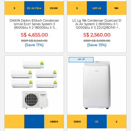
5
3D Air Flow
25200
5
Soft Air
18K
DAIKIN Daikin 8.5kwh Condenser
LG Lg 18k Condenser Dualcool S1
Ismile Eco+ Series System 3
Ai Air System 2 (9000btu X 1,
(9000btu X 2 18000btu X 1)
12000btu X 1) Z2UQ18GFA1 +
MKM85ZVMG+CTKM25ZVMG X
S3NZ091L1DA /S3NZ121L1DA
S$ 4,655.00
S$ 2,560.00
2/CTKM50ZVMG
RRP S$ 5,249.00
RRP S$ 3,009.00
Price reduced from
to
Price reduced from
to
(Save 11%)
(Save 15%)
42% off
48000
12000
53
2