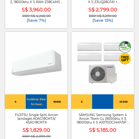
2, 18000btu X 1) RAM-Z38C4MS +
X 1) Z3UQ28GFA1 +
RAK-ZJ13CMS X 2/RAK-ZJ24CMS
ZMNQ09GSJB0/ZMNQ18GSJB0
S$ 3,960.00
S$ 2,799.00
RRP S$ 4,246.00
RRP S$ 3,299.00
Price reduced from
to
Price reduced from
to
(Save 7%)
(Save 15%)
Outdoor, blue
4
18000
5
23500
fin heat
exchanger:
hydrophilic
FUJITSU Single Split Aircon
SAMSUNG Samsung System 4
(airstage) AOAG18CMTA/
Aircon 7kwh Cu (9000btu X 3,
layer, anti-
ASAG18CMTA
18000btu X 1) AJ070DCJ4KF/SP +
corrosion layer,
AJ009DBAPKF/SP X 3 +
S$ 1,829.00
S$ 5,185.00
aluminium
AJ018DBAPKF
base material
RRP S$ 2,099.00
Price reduced from
to