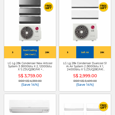
Fast Cooling
5
28K
5
Soft Air
28K
(Jet Cool /
4Way Swing)
LG Lg 28k Condenser New Artcool
LG Lg 28k Condenser Dualcool S1
System 3 (9000btu X 2, 12000btu
Ai Air System 2 (9000btu X 1,
X 1) Z3UQ28GFA1 +
24000btu X 1) Z3UQ28GFA1
ZMNQ09GDJR0 X
+S3NZ091L1DA /ZMNQ24GS1L0
S$ 3,759.00
S$ 2,999.00
2/ZMNQ12GDJR0
RRP S$ 4,359.00
RRP S$ 3,499.00
Price reduced from
to
Price reduced from
to
(Save 14%)
(Save 14%)