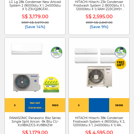
LG Lg 28k Condenser New Artcool
HITACHI Hitachi 23k Condenser
System 2 (9000btu X 1, 24000btu
Frostwash System 2 (9000btu X 1,
X 1) Z3UQ28GFA1
12000btu X 1) RAM-Z23C2MS+
+ZMNQ09GDJR0
RAK-ZJ10CMS/RAK-ZJ13CMS
S$ 3,179.00
S$ 2,595.00
/ZMNQ24GDKR0
RRP S$ 3,679.00
RRP S$ 2,847.00
Price reduced from
to
Price reduced from
to
(Save 14%)
(Save 9%)
NanoeX
5
9000
5
38000
Generator
Mark 3
PANASONIC Panasonic Bkz Series
HITACHI Hitachi 38k Condenser
Single Split Aircon -9k Btu CU-
Frostwash System 4 (9000btu X 2,
XU9BKZ/CS-XU9BKZW
12000btu X 1, 24000btu X 1) RAM-
Z38C4MS + RAK-ZJ10CMS X
S$ 1,179.00
S$ 4,595.00
2/RAK-ZJ13CMS /RAK-ZJ24CMS