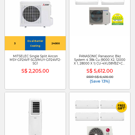
Dual Barrier
3
24000
Coating
MITSELEC Single Split Aircon
PANASONIC Panasonic Bkz
MSY-GP24VF-SG3/MUY-GP24VF2-
System 4 38k Cu (9000 X2, 12000
SG1
X 1, 28000 X 1) CU-4XU38YBZ+CS-
XU9BKZW X 2 /CS-XU12BKZW/CS-
S$ 2,205.00
S$ 5,612.00
MXU28BKZ
RRP S$ 6,416.00
Price reduced from
to
(Save 13%)