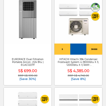
5
38000
EUROPACE Dual Filtration
HITACHI Hitachi 38k Condenser
Portable Aircon -(12k Btu )
Frostwash System 4 (9000btu X 3,
EGAC12D7F
12000btu X 1) RAM-
Z38C4MS+RAK-ZJ10CMS X 3/RAK-
S$ 699.00
S$ 4,385.00
ZJ13CMS
RRP S$ 999.00
RRP S$ 4,745.00
Price reduced from
to
Price reduced from
to
(Save 30%)
(Save 8%)