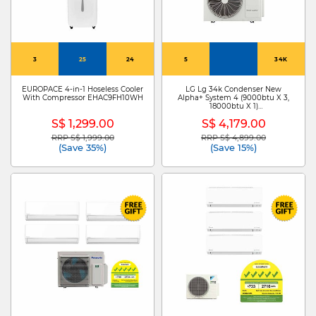
3
25
24
5
34K
EUROPACE 4-in-1 Hoseless Cooler
LG Lg 34k Condenser New
With Compressor EHAC9FH10WH
Alpha+ System 4 (9000btu X 3,
18000btu X 1)
Z4UQ34GFA1+ZMNQ09GSJB0 X
S$ 1,299.00
S$ 4,179.00
3/ZMNQ18GSJB0
RRP S$ 1,999.00
RRP S$ 4,899.00
Price reduced from
to
Price reduced from
to
(Save 35%)
(Save 15%)