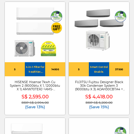
4-in-1 Filter for
Smart Control
5
14000
5
37500
healthier,
Enable.
cleaner air
HISENSE Hisense 7kwh Cu
FUJITSU Fujitsu Designer Black
System 2 (9000btu X 1, 12000btu
30k Condenser System 3
X 1) AMW70TERJ +AMS-
(9000btu X 3) AOAH30CBTA4 +
09TWERUHA00/AMS-
ASAH09CETA X3
S$ 2,595.00
S$ 4,418.00
12TWERUHA00
RRP S$ 2,994.00
RRP S$ 5,200.00
Price reduced from
to
Price reduced from
to
(Save 13%)
(Save 15%)