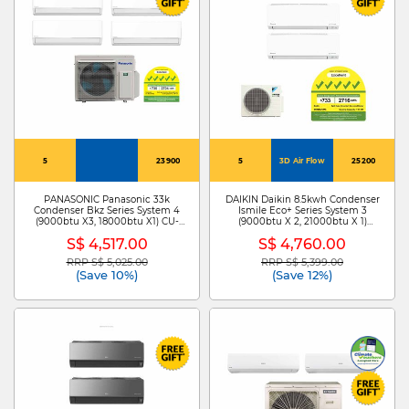
5
23900
5
3D Air Flow
25200
PANASONIC Panasonic 33k
DAIKIN Daikin 8.5kwh Condenser
Condenser Bkz Series System 4
Ismile Eco+ Series System 3
(9000btu X3, 18000btu X1) CU-
(9000btu X 2, 21000btu X 1)
4XU33YBZ + CS-XU12BKZW X 3
MKM85ZVMG+CTKM25ZVMG X
S$ 4,517.00
S$ 4,760.00
/CS-XU18BKZW
2/CTKM60ZVMG
RRP S$ 5,025.00
RRP S$ 5,399.00
Price reduced from
to
Price reduced from
to
(Save 10%)
(Save 12%)