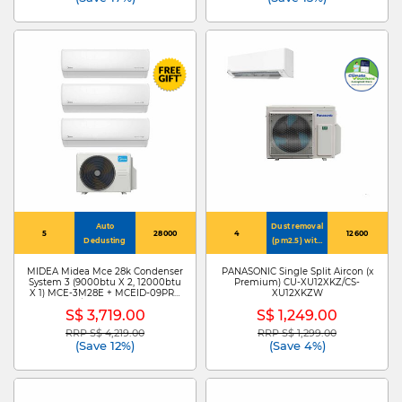
Auto
Dust removal
5
28000
4
12600
Dedusting
(pm2.5) with
nanoe-g
MIDEA Midea Mce 28k Condenser
PANASONIC Single Split Aircon (x
System 3 (9000btu X 2, 12000btu
Premium) CU-XU12XKZ/CS-
X 1) MCE-3M28E + MCEID-09PRO
XU12XKZW
X 2/MCEID-12PRO
S$ 3,719.00
S$ 1,249.00
RRP S$ 4,219.00
RRP S$ 1,299.00
Price reduced from
to
Price reduced from
to
(Save 12%)
(Save 4%)