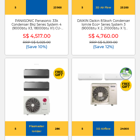
5
23900
5
3D Air Flow
25200
PANASONIC Panasonic 33k
DAIKIN Daikin 8.5kwh Condenser
Condenser Bkz Series System 4
Ismile Eco+ Series System 3
(9000btu X3, 18000btu X1) CU-
(9000btu X 2, 21000btu X 1)
4XU33YBZ + CS-XU12BKZW X 3
MKM85ZVMG+CTKM25ZVMG X
S$ 4,517.00
S$ 4,760.00
/CS-XU18BKZW
2/CTKM60ZVMG
RRP S$ 5,025.00
RRP S$ 5,399.00
Price reduced from
to
Price reduced from
to
(Save 10%)
(Save 12%)
Plasmaster
5
28K
5
3D Airflow
24000
Ionizer