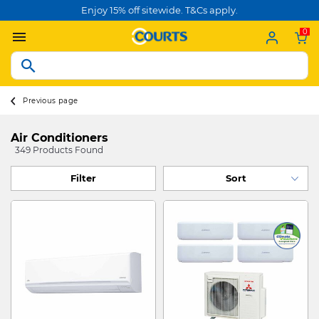
Enjoy 15% off sitewide. T&Cs apply.
0
Previous page
Air Conditioners
349 Products Found
Filter