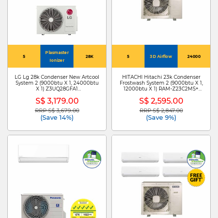
Plasmaster
5
28K
5
3D Airflow
24000
Ionizer
LG Lg 28k Condenser New Artcool
HITACHI Hitachi 23k Condenser
System 2 (9000btu X 1, 24000btu
Frostwash System 2 (9000btu X 1,
X 1) Z3UQ28GFA1
12000btu X 1) RAM-Z23C2MS+
+ZMNQ09GDJR0
RAK-ZJ10CMS/RAK-ZJ13CMS
S$ 3,179.00
S$ 2,595.00
/ZMNQ24GDKR0
RRP S$ 3,679.00
RRP S$ 2,847.00
Price reduced from
to
Price reduced from
to
(Save 14%)
(Save 9%)