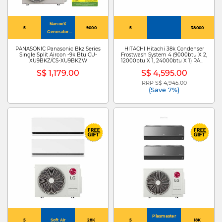
NanoeX
5
9000
5
38000
Generator
Mark 3
PANASONIC Panasonic Bkz Series
HITACHI Hitachi 38k Condenser
Single Split Aircon -9k Btu CU-
Frostwash System 4 (9000btu X 2,
XU9BKZ/CS-XU9BKZW
12000btu X 1, 24000btu X 1) RAM-
Z38C4MS + RAK-ZJ10CMS X
S$ 1,179.00
S$ 4,595.00
2/RAK-ZJ13CMS /RAK-ZJ24CMS
RRP S$ 4,945.00
Price reduced from
to
(Save 7%)
Plasmaster
5
Soft Air
28K
5
18K