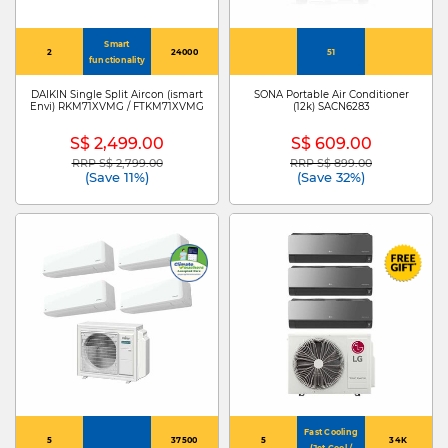
Smart
2
24000
51
functionality
DAIKIN Single Split Aircon (ismart
SONA Portable Air Conditioner
Envi) RKM71XVMG / FTKM71XVMG
(12k) SACN6283
S$ 2,499.00
S$ 609.00
RRP S$ 2,799.00
RRP S$ 899.00
Price reduced from
to
Price reduced from
to
(Save 11%)
(Save 32%)
Fast Cooling
5
37500
5
34K
(Jet Cool /