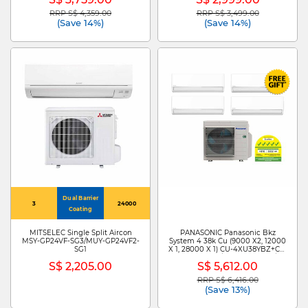
RRP S$ 4,359.00
RRP S$ 3,499.00
Price reduced from
to
Price reduced from
to
(Save 14%)
(Save 14%)
Dual Barrier
3
24000
Coating
MITSELEC Single Split Aircon
PANASONIC Panasonic Bkz
MSY-GP24VF-SG3/MUY-GP24VF2-
System 4 38k Cu (9000 X2, 12000
SG1
X 1, 28000 X 1) CU-4XU38YBZ+CS-
XU9BKZW X 2 /CS-XU12BKZW/CS-
S$ 2,205.00
S$ 5,612.00
MXU28BKZ
RRP S$ 6,416.00
Price reduced from
to
(Save 13%)