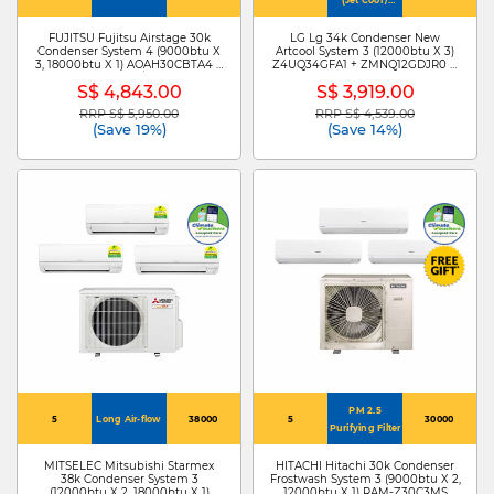
4Way Swing)
FUJITSU Fujitsu Airstage 30k
LG Lg 34k Condenser New
Condenser System 4 (9000btu X
Artcool System 3 (12000btu X 3)
3, 18000btu X 1) AOAH30CBTA4 +
Z4UQ34GFA1 + ZMNQ12GDJR0 X
ASAH09CMCA X 3/ASAH18CMTA
3
S$ 4,843.00
S$ 3,919.00
RRP S$ 5,950.00
RRP S$ 4,539.00
Price reduced from
to
Price reduced from
to
(Save 19%)
(Save 14%)
PM 2.5
5
Long Air-flow
38000
5
30000
Purifying Filter
MITSELEC Mitsubishi Starmex
HITACHI Hitachi 30k Condenser
38k Condenser System 3
Frostwash System 3 (9000btu X 2,
(12000btu X 2, 18000btu X 1)
12000btu X 1) RAM-Z30C3MS