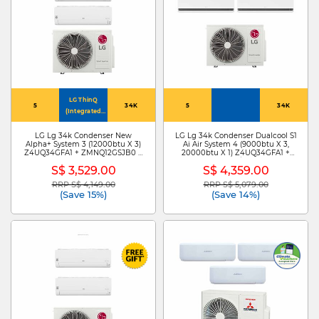
LG ThinQ
5
34K
5
34K
(Integrated
Home
Appliances
LG Lg 34k Condenser New
LG Lg 34k Condenser Dualcool S1
Alpha+ System 3 (12000btu X 3)
Ai Air System 4 (9000btu X 3,
Control)
Z4UQ34GFA1 + ZMNQ12GSJB0 X
20000btu X 1) Z4UQ34GFA1 +
3
S3NZ091L1DA X3 /ZMNQ20GS1L0
S$ 3,529.00
S$ 4,359.00
RRP S$ 4,149.00
RRP S$ 5,079.00
Price reduced from
to
Price reduced from
to
(Save 15%)
(Save 14%)