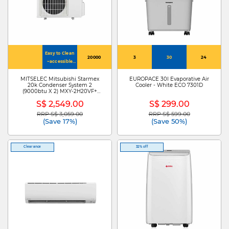
Easy to Clean
20000
3
30
24
~accessible
inner vent
MITSELEC Mitsubishi Starmex
EUROPACE 30l Evaporative Air
20k Condenser System 2
Cooler - White ECO 7301D
(9000btu X 2) MXY-2H20VF+
MSXY-FP10VG-SG3 X 2
S$ 2,549.00
S$ 299.00
RRP S$ 3,059.00
RRP S$ 599.00
Price reduced from
to
Price reduced from
to
(Save 17%)
(Save 50%)
Clearance
32% off