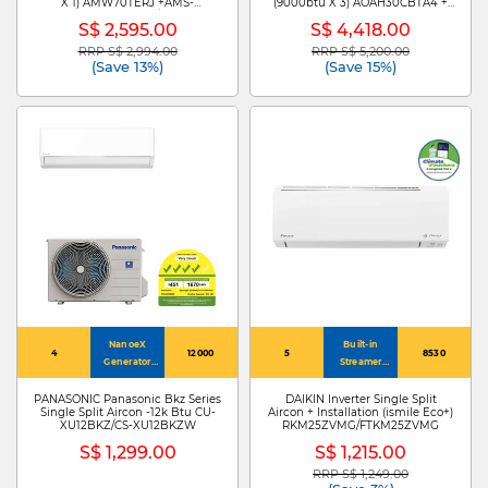
X 1) AMW70TERJ +AMS-
(9000btu X 3) AOAH30CBTA4 +
09TWERUHA00/AMS-
ASAH09CETA X3
S$ 2,595.00
S$ 4,418.00
12TWERUHA00
RRP S$ 2,994.00
RRP S$ 5,200.00
Price reduced from
to
Price reduced from
to
(Save 13%)
(Save 15%)
NanoeX
Built-in
4
12000
5
8530
Generator
Streamer
Mark 3
Technology
PANASONIC Panasonic Bkz Series
DAIKIN Inverter Single Split
Single Split Aircon -12k Btu CU-
Aircon + Installation (ismile Eco+)
XU12BKZ/CS-XU12BKZW
RKM25ZVMG/FTKM25ZVMG
S$ 1,299.00
S$ 1,215.00
RRP S$ 1,249.00
Price reduced from
to