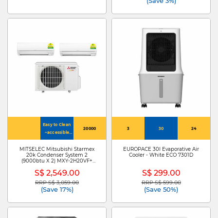
(Save 3%)
Easy to Clean
20000
3
30
24
~accessible
inner vent
MITSELEC Mitsubishi Starmex
EUROPACE 30l Evaporative Air
20k Condenser System 2
Cooler - White ECO 7301D
(9000btu X 2) MXY-2H20VF+
MSXY-FP10VG-SG3 X 2
S$ 2,549.00
S$ 299.00
RRP S$ 3,059.00
RRP S$ 599.00
Price reduced from
to
Price reduced from
to
(Save 17%)
(Save 50%)