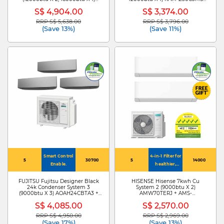
MXY-4H38VG +MSXY-FP13VG X
+RAK-ZJ10CMS X 2/RAK-ZJ13CMS
S$ 4,904.00
S$ 3,374.00
2/MSXY-FP18VG
RRP S$ 5,638.00
RRP S$ 3,796.00
Price reduced from
to
Price reduced from
to
(Save 13%)
(Save 11%)
Smart Control
4-in-1 Filter for
5
30700
5
14000
Enable.
healthier,
cleaner air
FUJITSU Fujitsu Designer Black
HISENSE Hisense 7kwh Cu
24k Condenser System 3
System 2 (9000btu X 2)
(9000btu X 3) AOAH24CBTA3 +
AMW70TERJ + AMS-
ASAH09CETA X 3
09TWERUHA00 X 2
S$ 4,085.00
S$ 2,570.00
RRP S$ 4,950.00
RRP S$ 2,969.00
Price reduced from
to
Price reduced from
to
(Save 17%)
(Save 13%)