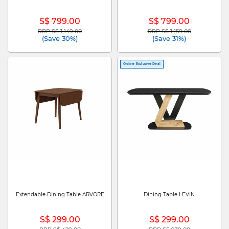
S$ 799.00
S$ 799.00
RRP S$ 1,149.00
RRP S$ 1,159.00
Price reduced from
to
Price reduced from
to
(Save 30%)
(Save 31%)
Online Exclusive Deal
Extendable Dining Table ARVORE
Dining Table LEVIN
S$ 299.00
S$ 299.00