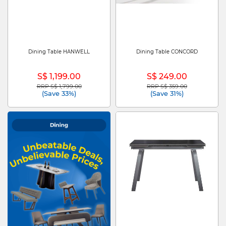
Dining Table HANWELL
Dining Table CONCORD
S$ 1,199.00
S$ 249.00
RRP S$ 1,799.00
RRP S$ 359.00
Price reduced from
to
Price reduced from
to
(Save 33%)
(Save 31%)