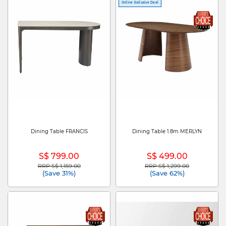
Online Exclusive Deal
Dining Table FRANCIS
Dining Table 1.8m MERLYN
S$ 799.00
S$ 499.00
RRP S$ 1,159.00
RRP S$ 1,299.00
Price reduced from
to
Price reduced from
to
(Save 31%)
(Save 62%)