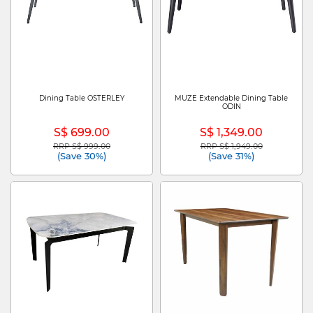
Dining Table OSTERLEY
MUZE Extendable Dining Table
ODIN
S$ 699.00
S$ 1,349.00
RRP S$ 999.00
RRP S$ 1,949.00
Price reduced from
to
Price reduced from
to
(Save 30%)
(Save 31%)