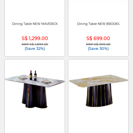
Dining Table NEW MAVERICK
Dining Table NEW BROOKS
S$ 1,299.00
S$ 699.00
RRP S$ 1,899.00
RRP S$ 999.00
Price reduced from
to
Price reduced from
to
(Save 32%)
(Save 30%)