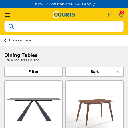
Enjoy 15% off sitewide. T&Cs apply.
0
Previous page
Dining Tables
28 Products Found
Filter