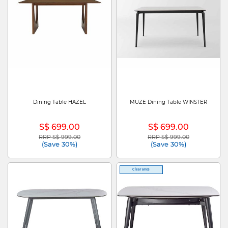
Dining Table HAZEL
MUZE Dining Table WINSTER
S$ 699.00
S$ 699.00
RRP S$ 999.00
RRP S$ 999.00
Price reduced from
to
Price reduced from
to
(Save 30%)
(Save 30%)
Clearance