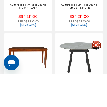
Culture Top 1.4m Rect Dining
Culture Top 1.4m Rect Dining
Table MALDEN
Table STANMORE
S$ 1,211.00
S$ 1,211.00
RRP S$ 1,799.00
RRP S$ 1,799.00
Price reduced from
to
Price reduced from
to
(Save 33%)
(Save 33%)
Dining Table NEW KAMIYAH
Extendable Dining Table ZEV