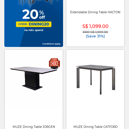
Extendable Dining Table HACTON
S$ 1,099.00
RRP S$ 1,599.00
Price reduced from
to
(Save 31%)
MUZE Dining Table JORGEN
MUZE Dining Table CATFORD