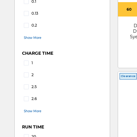
0.1
Refine by CAPACITY(LITRES): 0.1
60
0.13
Refine by CAPACITY(LITRES): 0.13
0.2
D
Refine by CAPACITY(LITRES): 0.2
D
Sye
Show More
SV4
CHARGE TIME
1
Refine by CHARGE TIME: 1
2
Clearance
Refine by CHARGE TIME: 2
2.5
Refine by CHARGE TIME: 2.5
2.6
Refine by CHARGE TIME: 2.6
Show More
RUN TIME
20