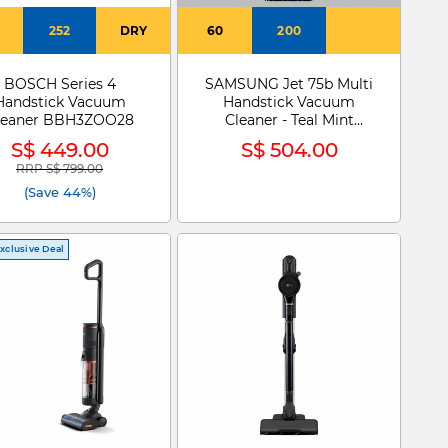
252
DRY
60
200
BOSCH Series 4
SAMSUNG Jet 75b Multi
Handstick Vacuum
Handstick Vacuum
leaner BBH3ZOO28
Cleaner - Teal Mint
VS20B75AER1/SP
S$ 449.00
S$ 504.00
RRP S$ 799.00
Price reduced from
to
(Save 44%)
xclusive Deal