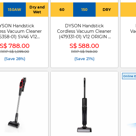
Dry and
150AW
60
150
DRY
Wet
YSON Handstick
DYSON Handstick
ess Vacuum Cleaner
Cordless Vacuum Cleaner
Va
6358-01) SV46 V12
(479331-01) V12 ORIGIN -
IM ABS HEPA YEIR
479331-01
S$ 788.00
S$ 588.00
RRP S$ 1,099.00
RRP S$ 749.00
Price reduced from
to
Price reduced from
to
(Save 28%)
(Save 21%)
Online E