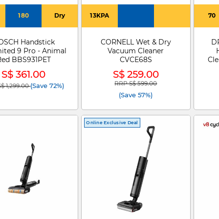
180
Dry
13KPA
70
OSCH Handstick
CORNELL Wet & Dry
DR
ited 9 Pro - Animal
Vacuum Cleaner
Red BBS931PET
CVCE68S
Cl
S$ 361.00
S$ 259.00
RRP S$ 599.00
 reduced from
to
Price reduced from
to
(Save 72%)
$ 1,299.00
(Save 57%)
Online Exclusive Deal