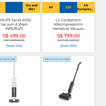
Dry and
A9
60
220
Wet
Kompressor,
5 Step
Filtration,
HILIPS Series 6000
LG Cordzerotm
Power
Vacuum & Wash
A9kompressortm
Drive Mop,
Rechargeable
XW6264/11
Handstick Vacuum
Battery,
Cleaner A9K-AQUA
S$ 499.00
S$ 799.00
Telescopic
Pipe, LED
RRP S$ 849.00
RRP S$ 1,129.00
Price reduced from
to
Price reduced from
to
lighting
(Save 41%)
(Save 29%)
Wide
Nozzle
xclusive Deal
Online Exclusive Deal