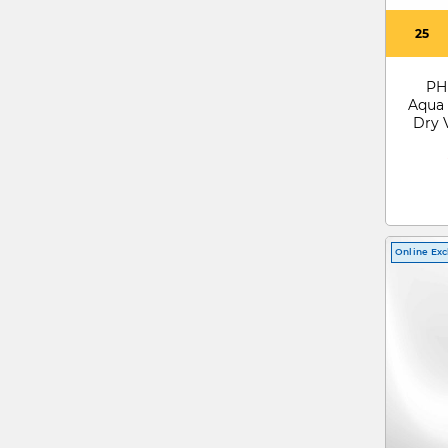
25
PH
Aqua 
Dry 
Online Exc