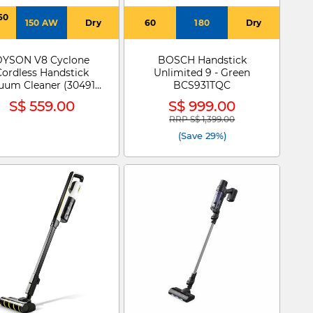
60
150 AW
Dry
60
180
Dry
s
DYSON V8 Cyclone
BOSCH Handstick
Cordless Handstick
Unlimited 9 - Green
uum Cleaner (304917-
BCS931TQC
01) SV55-A 285M
S$ 559.00
S$ 999.00
K/SG/MY MAGN/BK
RRP S$ 1,399.00
Price reduced from
to
(Save 29%)