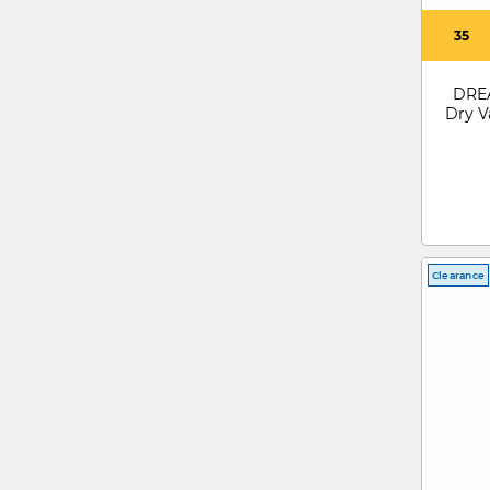
35
DREA
Dry V
Clearance