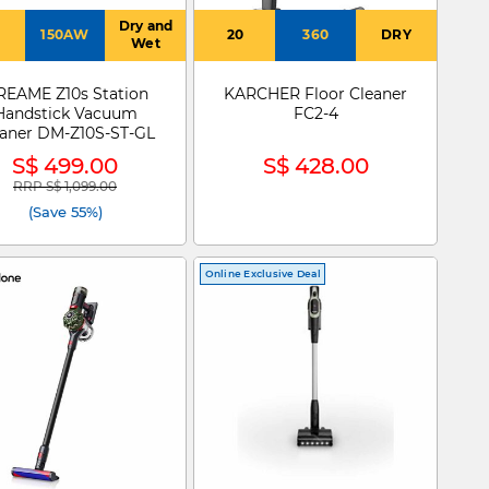
Dry and
150AW
20
360
DRY
Wet
EAME Z10s Station
KARCHER Floor Cleaner
Handstick Vacuum
FC2-4
eaner DM-Z10S-ST-GL
S$ 499.00
S$ 428.00
RRP S$ 1,099.00
Price reduced from
to
(Save 55%)
Online Exclusive Deal