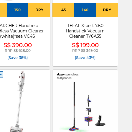
150
DRY
45
140
DRY
ARCHER Handheld
TEFAL X-pert 7.60
dless Vacuum Cleaner
Handstick Vacuum
(white)*sea VC4S
Cleaner TY6A35
S$ 390.00
S$ 199.00
RRP S$ 628.00
RRP S$ 349.00
Price reduced from
to
Price reduced from
to
(Save 38%)
(Save 43%)
ce