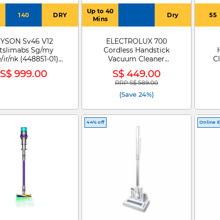
Up to 40
140
DRY
Dry
55
Mins
YSON Sv46 V12
ELECTROLUX 700
tslimabs Sg/my
Cordless Handstick
/ir/nk (448851-01)
Vacuum Cleaner
C
6V12 DETECT SLIM
EFP72312
S$ 999.00
S$ 449.00
ABSOLUTE
RRP S$ 589.00
Price reduced from
to
(Save 24%)
44% off
Online E