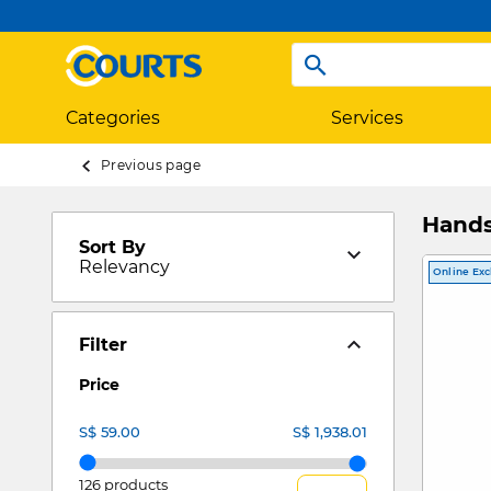
Categories
Services
Previous page
Hand
Sort By
Relevancy
Online Exc
Filter
Price
126 products