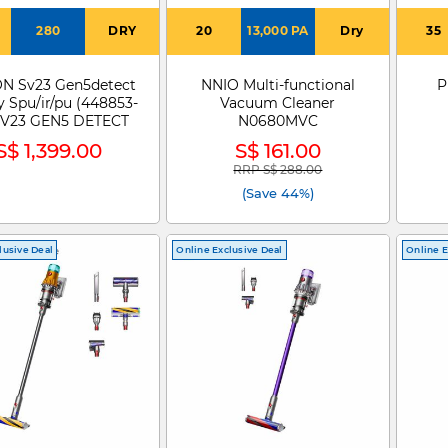
280
DRY
20
13,000 PA
Dry
35
N Sv23 Gen5detect
NNIO Multi-functional
P
 Spu/ir/pu (448853-
Vacuum Cleaner
 SV23 GEN5 DETECT
N0680MVC
S$ 1,399.00
S$ 161.00
RRP S$ 288.00
Price reduced from
to
(Save 44%)
lusive Deal
Online Exclusive Deal
Online E