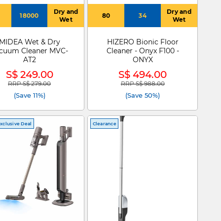
Dry and
Dry and
18000
80
34
Wet
Wet
MIDEA Wet & Dry
HIZERO Bionic Floor
cuum Cleaner MVC-
Cleaner - Onyx F100 -
AT2
ONYX
S$ 249.00
S$ 494.00
RRP S$ 279.00
RRP S$ 988.00
Price reduced from
to
Price reduced from
to
(Save 11%)
(Save 50%)
xclusive Deal
Clearance