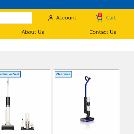
0
Account
Cart
About Us
Contact Us
xclusive Deal
Clearance