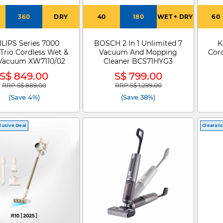
360
DRY
40
180
WET + DRY
60
ILIPS Series 7000
BOSCH 2 In 1 Unlimited 7
K
Trio Cordless Wet &
Vacuum And Mopping
Cor
Vacuum XW7110/02
Cleaner BCS71HYG3
S$ 849.00
S$ 799.00
RRP S$ 889.00
RRP S$ 1,299.00
Price reduced from
to
Price reduced from
to
(Save 4%)
(Save 38%)
lusive Deal
Clearan