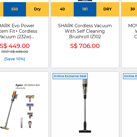
550
Dry
40
181
DRY
30
HARK Evo Power
SHARK Cordless Vacuum
MOV
tem Fit+ Cordless
With Self Cleaning
Vacuum (232w)
Brushroll IZ102
C
LC150SMBL
S$ 449.00
S$ 706.00
RRP S$ 499.00
Price reduced from
to
(Save 10%)
Online Exclusive Deal
Online E