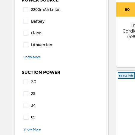
2200mAh Li-Ion
60
Refine by POWER SOURCE: 2200mAh Li-Ion
Battery
D
Refine by POWER SOURCE: Battery
Cordl
Li-Ion
(49
Refine by POWER SOURCE: Li-ion
DTSL
Lithium Ion
Refine by POWER SOURCE: Lithium Ion
Show More
SUCTION POWER
5 sets left
2.3
Refine by SUCTION POWER: 2.3
25
Refine by SUCTION POWER: 25
34
Refine by SUCTION POWER: 34
69
Refine by SUCTION POWER: 69
Show More