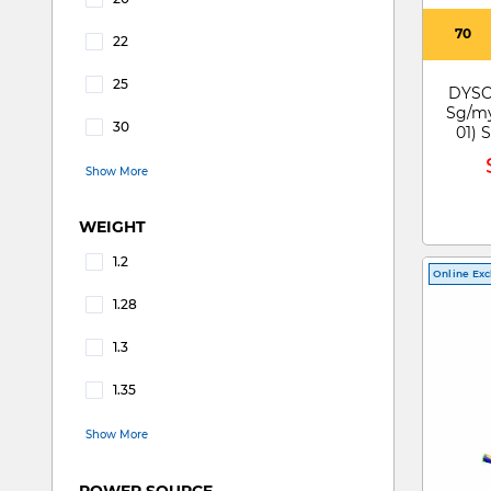
Refine by RUN TIME: 20
70
22
Refine by RUN TIME: 22
25
DYSO
Refine by RUN TIME: 25
Sg/my
30
01)
Refine by RUN TIME: 30
Show More
WEIGHT
1.2
Online Exc
Refine by WEIGHT: 1.2
1.28
Refine by WEIGHT: 1.28
1.3
Refine by WEIGHT: 1.3
1.35
Refine by WEIGHT: 1.35
Show More
POWER SOURCE