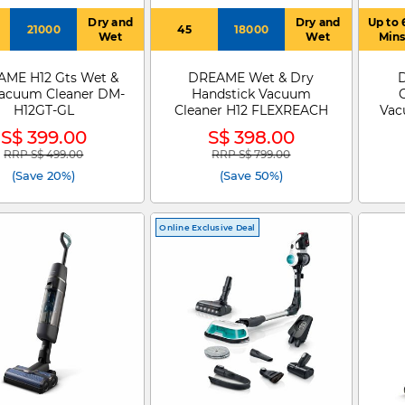
Dry and
Dry and
Up to 
21000
45
18000
Wet
Wet
Min
ME H12 Gts Wet &
DREAME Wet & Dry
acuum Cleaner DM-
Handstick Vacuum
H12GT-GL
Cleaner H12 FLEXREACH
Vac
S$ 399.00
S$ 398.00
H
RRP S$ 499.00
RRP S$ 799.00
Price reduced from
to
Price reduced from
to
(Save 20%)
(Save 50%)
Online Exclusive Deal