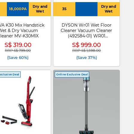
Dry and
Dry and
18,000PA
35
Wet
Wet
A K30 Mix Handstick
DYSON Wr01 Wet Floor
Wet & Dry Vacuum
Cleaner Vacuum Cleaner
leaner MV-K30MIX
(492584-01) WR01
WASHG1
S$ 319.00
S$ 999.00
RRP S$ 799.00
RRP S$ 1,598.00
Price reduced from
to
Price reduced from
to
(Save 60%)
(Save 37%)
xclusive Deal
Online Exclusive Deal