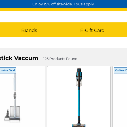
Enjoy 15% off sitewide. T&Cs apply.
Brands
E-Gift Card
stick Vaccum
126 Products Found
lusive Deal
Online E