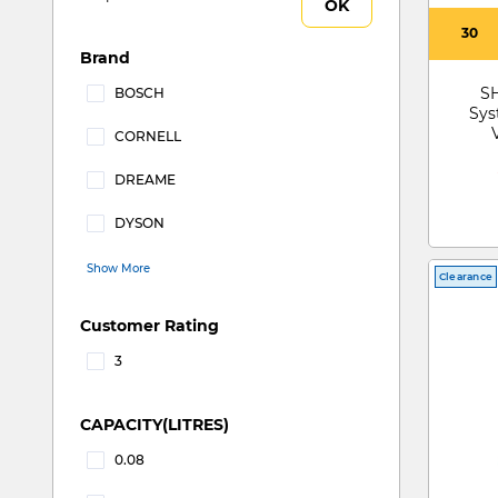
OK
30
Brand
S
BOSCH
Sys
Refine by Brand: BOSCH
CORNELL
Refine by Brand: CORNELL
DREAME
Refine by Brand: DREAME
DYSON
Refine by Brand: DYSON
Show More
Clearance
Customer Rating
3
Refine by Customer Rating: 3
CAPACITY(LITRES)
0.08
Refine by CAPACITY(LITRES): 0.08