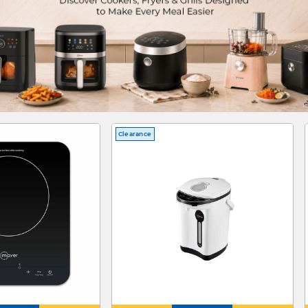
Clearance