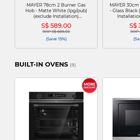
MAYER 78cm 2 Burner Gas
MAYER 30cm 
Hob - Matte White (lpg/pub)
- Glass Black 
(exclude Installation)
Installat
MMGH278HI-MWH
S$ 589.00
S$ 
RRP S$ 689.00
RRP 
Price reduced from
to
Pric
(Save 15%)
(Sa
BUILT-IN OVENS
(9)