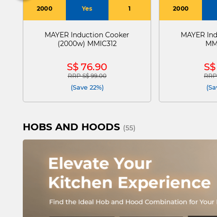
2000
Yes
1
2000
MAYER Induction Cooker
MAYER Ind
(2000w) MMIC312
MM
S$ 76.90
S$
RRP S$ 99.00
RRP 
Price reduced from
to
Pric
(Save 22%)
(Sa
HOBS AND HOODS
(55)