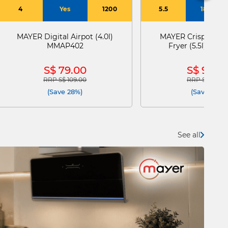
4
Yes
1200
5.5
1800
MAYER Digital Airpot (4.0l)
MAYER Crisppro Dig
MMAP402
Fryer (5.5l) MM
S$ 79.00
S$ 99.0
RRP S$ 109.00
RRP S$ 169.0
Price reduced from
to
Price reduce
(Save 28%)
(Save 41%)
See all