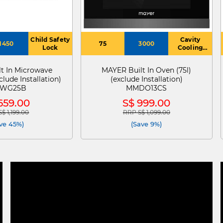
Child Safety
Cavity
1450
75
3000
Lock
Cooling
System
t In Microwave
MAYER Built In Oven (75l)
clude Installation)
(exclude Installation)
WG25B
MMDO13CS
659.00
S$ 999.00
$ 1,199.00
RRP S$ 1,099.00
 reduced from
to
Price reduced from
to
ve 45%)
(Save 9%)