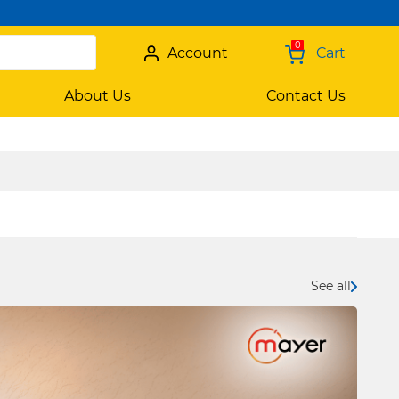
0
Account
Cart
About Us
Contact Us
See all