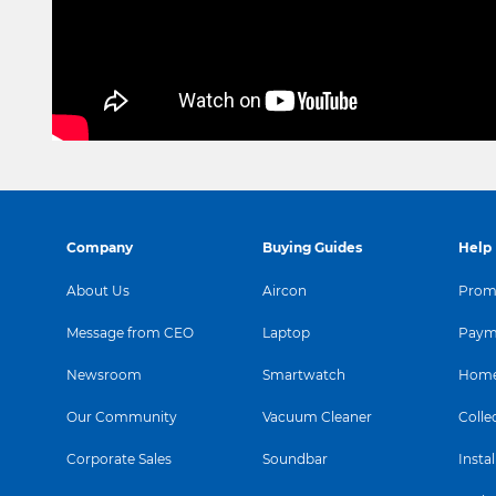
Company
Buying Guides
Help
About Us
Aircon
Promo
Message from CEO
Laptop
Paym
Newsroom
Smartwatch
Home
Our Community
Vacuum Cleaner
Colle
Corporate Sales
Soundbar
Instal