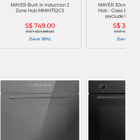
MAYER Built In Induction 2
MAYER 30cm 2 Bur
Zone Hob MMIH752CS
Hob - Glass Black (
(exclude Install
MMGH230H
S$ 749.00
S$ 399.0
RRP S$ 1,199.00
RRP S$ 499.0
Price reduced from
to
Price reduce
(Save 38%)
(Save 20%)