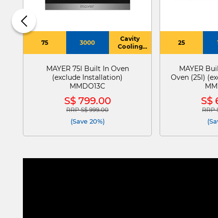
Cavity
75
3000
25
Cooling
System
MAYER 75l Built In Oven
MAYER Buil
(exclude Installation)
Oven (25l) (ex
MMDO13C
MM
S$ 799.00
S$ 
RRP S$ 999.00
RRP S
Price reduced from
to
Price
(Save 20%)
(Sa