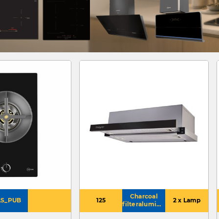
Charcoal
S_PUB
125
2 x Lamp
filteraluminium
grease filter