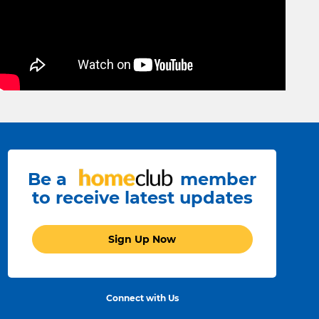
Be a
member
to receive latest updates
Sign Up Now
Connect with Us