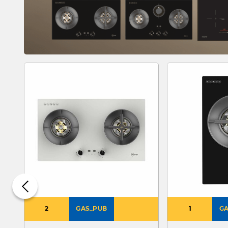
2
GAS_PUB
1
GA