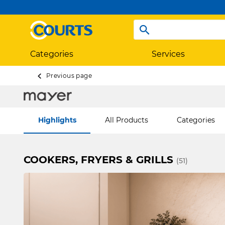
Categories
Services
Previous page
Highlights
All Products
Categories
COOKERS, FRYERS & GRILLS
(51)