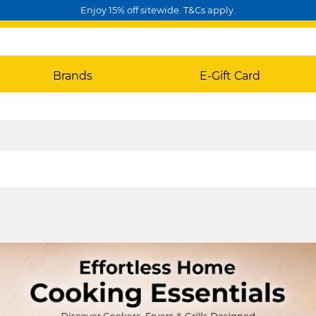
Enjoy 15% off sitewide. T&Cs apply.
Brands
E-Gift Card