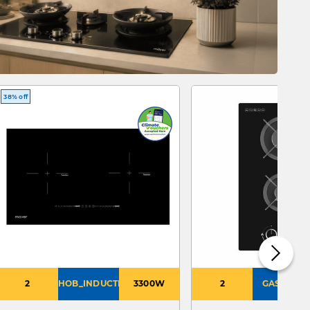
38% off
2
HOB_INDUCTION
3300W
2
GAS_PUB