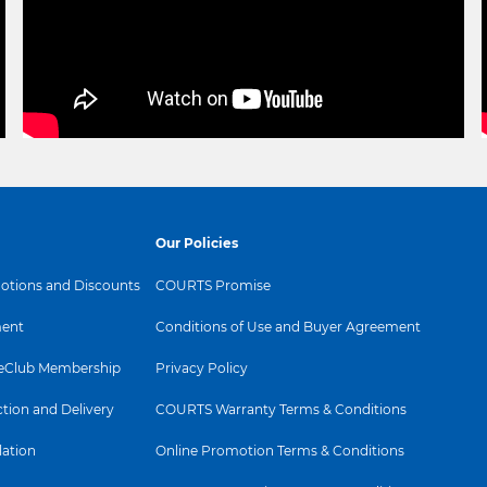
Our Policies
tions and Discounts
COURTS Promise
ent
Conditions of Use and Buyer Agreement
Club Membership
Privacy Policy
ction and Delivery
COURTS Warranty Terms & Conditions
lation
Online Promotion Terms & Conditions