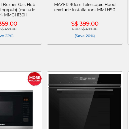
1 Burner Gas Hob
MAYER 90cm Telescopic Hood
(lpg/pub) (exclude
(exclude Installation) MMTH90
ion) MMGH130HI
359.00
S$ 399.00
S$ 459.00
RRP S$ 499.00
e reduced from
to
Price reduced from
to
ve 22%)
(Save 20%)