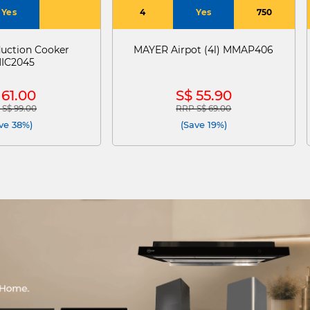
Yes
4
Yes
750
uction Cooker
MAYER Airpot (4l) MMAP406
IC2045
 61.00
S$ 55.90
S$ 99.00
RRP S$ 69.00
e reduced from
to
Price reduced from
to
ve 38%)
(Save 19%)