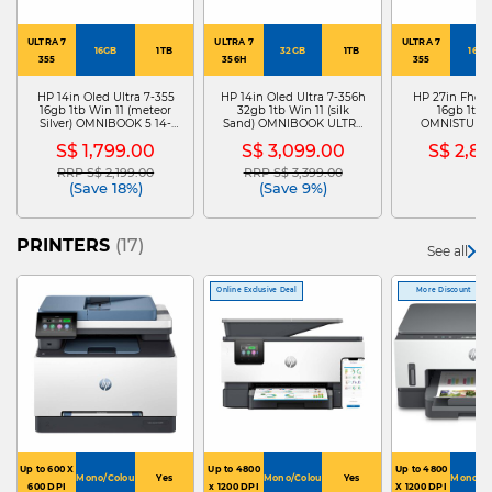
ULTRA 7
ULTRA 7
ULTRA 7
16GB
1TB
32GB
1TB
16GB
355
356H
355
HP 14in Oled Ultra 7-355
HP 14in Oled Ultra 7-356h
HP 27in Fhd U
16gb 1tb Win 11 (meteor
32gb 1tb Win 11 (silk
16gb 1tb 
Silver) OMNIBOOK 5 14-
Sand) OMNIBOOK ULTRA
OMNISTUDIO
HH0060TU D6YZ6PA
14-KD0046TU D6ZA1PA
CY0000D D
S$ 1,799.00
S$ 3,099.00
S$ 2,8
RRP S$ 2,199.00
RRP S$ 3,399.00
Price reduced from
to
Price reduced from
to
(Save 18%)
(Save 9%)
PRINTERS
(17)
See all
Online Exclusive Deal
More Discount
Up to 600 X
Up to 4800
Up to 4800
Mono/Colour
Yes
Mono/Colour
Yes
Mono/Co
600 DPI
x 1200 DPI
X 1200 DPI