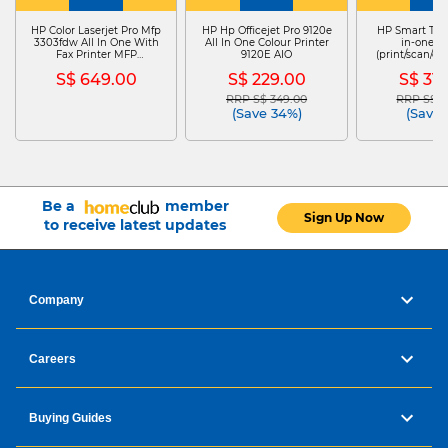
HP Color Laserjet Pro Mfp
HP Hp Officejet Pro 9120e
HP Smart Tank
3303fdw All In One With
All In One Colour Printer
in-one Pr
Fax Printer MFP
9120E AIO
(print/scan/c
3303FDW
TANK 
S$ 649.00
S$ 229.00
S$ 31
RRP S$ 349.00
RRP S$ 3
Price reduced from
to
Price re
(Save 34%)
(Save 
Be a
member
Sign Up Now
to receive latest updates
Company
Careers
Buying Guides