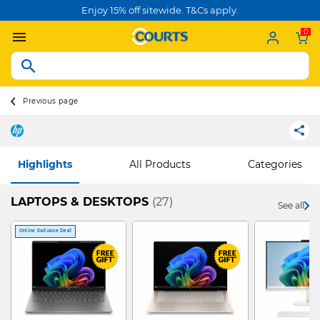
Enjoy 15% off sitewide. T&Cs apply.
0
Previous page
Highlights
All Products
Categories
LAPTOPS & DESKTOPS
(27)
See all
Online Exclusive Deal