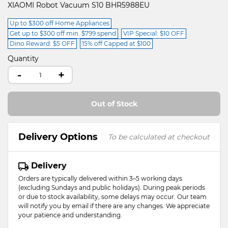
XIAOMI Robot Vacuum S10 BHR5988EU
Up to $300 off Home Appliances
Get up to $300 off min. $799 spend
VIP Special: $10 OFF
Dino Reward: $5 OFF
15% off Capped at $100
Quantity
-
+
Out of Stock
Delivery Options
To be calculated at checkout
Delivery
Orders are typically delivered within 3–5 working days
(excluding Sundays and public holidays). During peak periods
or due to stock availability, some delays may occur. Our team
will notify you by email if there are any changes. We appreciate
your patience and understanding.