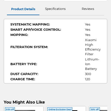
Specifications
Reviews
Product Details
SYSTEMATIC MAPPING:
Yes
SMART APP/VOICE CONTROL:
Yes
MOPPING:
Yes
Xiaomi
High
FILTERATION SYSTEM:
Efficiency
Filter
Lithium-
BATTERY TYPE:
Ion
Battery
DUST CAPACITY:
300
CHARGE TIME:
120
RUN TIME:
110
FUNCTION:
Wet + Dry
You Might Also Like
50% off
Online Exclusive Deal
50% off