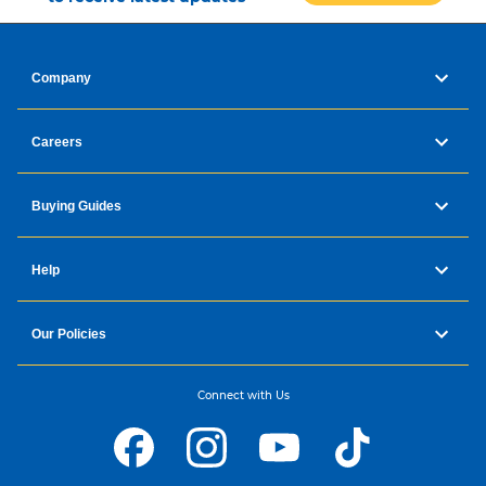
Company
Careers
Buying Guides
Help
Our Policies
Connect with Us