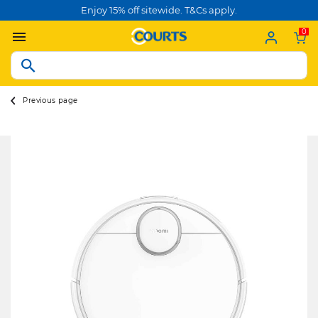
Enjoy 15% off sitewide. T&Cs apply.
0
Previous page