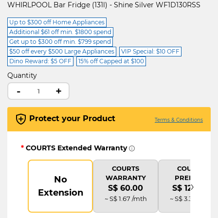
WHIRLPOOL Bar Fridge (131l) - Shine Silver WF1D130RSS
Up to $300 off Home Appliances
Additional $61 off min. $1800 spend
Get up to $300 off min. $799 spend
$50 off every $500 Large Appliances
VIP Special: $10 OFF
Dino Reward: $5 OFF
15% off Capped at $100
Quantity
-
+
Protect your Product
Terms & Conditions
*
COURTS Extended Warranty
COURTS
COURTS
WARRANTY
PREMIUM
No
›
S$ 60.00
S$ 120.00
Extension
~ S$ 1.67 /mth
~ S$ 3.33 /mth