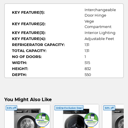
Interchangeable
KEY FEATURE(1):
Door Hinge
Vege
KEY FEATURE(2):
Compartment
KEY FEATURE(3):
Interior Lighting
KEY FEATURE(4):
Adjustable Feet
REFRIGERATOR CAPACITY:
131
TOTAL CAPACITY:
131
NO OF DOORS:
1
WIDTH:
515
HEIGHT:
832
DEPTH:
550
MY ECO CREDITIALS:
3
ANNUAL ENERGY
36/133
CONSUMPTION/COST:
BAR FRIDGE
You Might Also Like
FRIDGE TYPE:
GUIDE
50% off
Online Exclusive Deal
50% off
MULTI DOOR FRIDGE
BAR FRIDGE
ARTWORK: