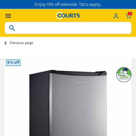
Enjoy 15% off sitewide. T&Cs apply.
0
Previous page
9% off