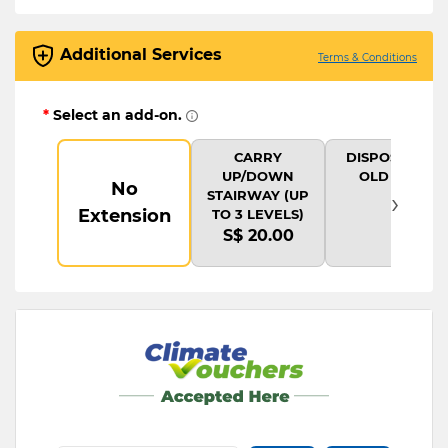
Additional Services
Terms & Conditions
*
Select an add-on.
CARRY
DISPOSAL OF
UP/DOWN
OLD ITEM
No
›
STAIRWAY (UP
Extension
TO 3 LEVELS)
S$ 20.00