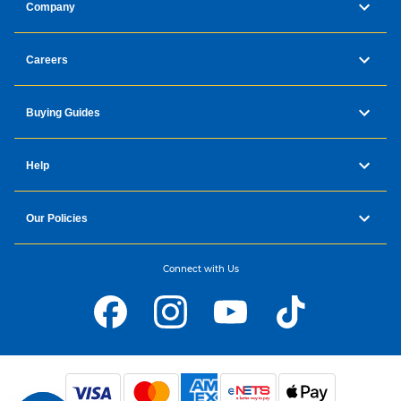
Company
Careers
Buying Guides
Help
Our Policies
Connect with Us