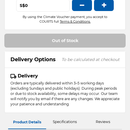
−
+
S$
By using the Climate Voucher payment, you accept to
COURTS full
Terms & Conditions.
Out of Stock
Delivery Options
To be calculated at checkout
Delivery
Orders are typically delivered within 3–5 working days
(excluding Sundays and public holidays). During peak periods
or due to stock availability, some delays may occur. Our team
will notify you by email if there are any changes. We appreciate
your patience and understanding.
Specifications
Reviews
Product Details