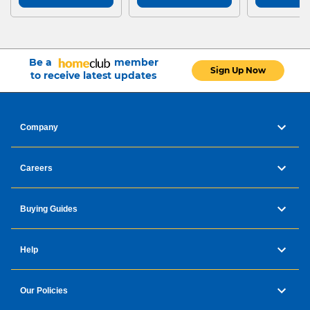
Be a
member
Sign Up Now
to receive latest updates
Company
Careers
Buying Guides
Help
Our Policies