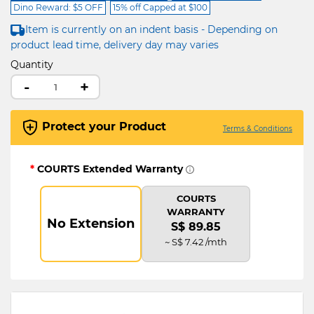
Dino Reward: $5 OFF
15% off Capped at $100
Item is currently on an indent basis - Depending on
product lead time, delivery day may varies
Quantity
-
+
Protect your Product
Terms & Conditions
*
COURTS Extended Warranty
COURTS
WARRANTY
No Extension
S$ 89.85
~ S$ 7.42 /mth