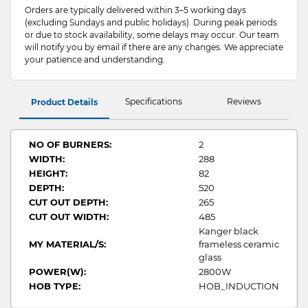
Orders are typically delivered within 3–5 working days
(excluding Sundays and public holidays). During peak periods
or due to stock availability, some delays may occur. Our team
will notify you by email if there are any changes. We appreciate
your patience and understanding.
Specifications
Reviews
Product Details
NO OF BURNERS:
2
WIDTH:
288
HEIGHT:
82
DEPTH:
520
CUT OUT DEPTH:
265
CUT OUT WIDTH:
485
Kanger black
MY MATERIAL/S:
frameless ceramic
glass
POWER(W):
2800W
HOB TYPE:
HOB_INDUCTION