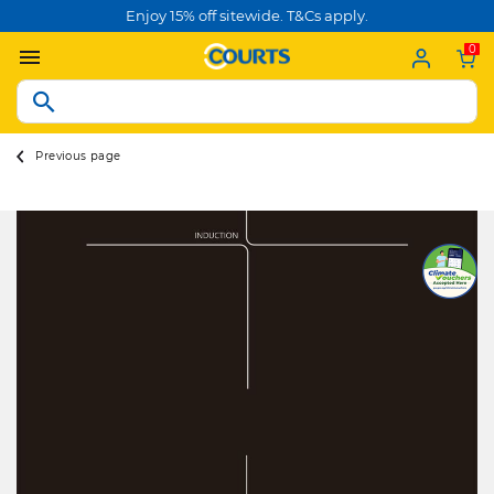
Enjoy 15% off sitewide. T&Cs apply.
0
Previous page