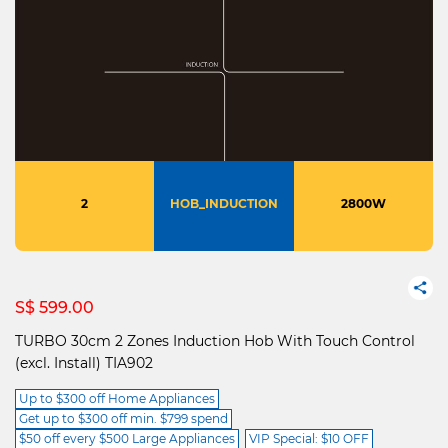
2
HOB_INDUCTION
2800W
S$ 599.00
TURBO 30cm 2 Zones Induction Hob With Touch Control
(excl. Install) TIA902
Up to $300 off Home Appliances
Get up to $300 off min. $799 spend
$50 off every $500 Large Appliances
VIP Special: $10 OFF