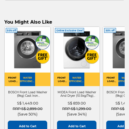
You Might Also Like
50% off
Online Exclusive Deal
50% off
FRONT
WATER
FRONT
WATER
FRONT
WATE
LOAD
EFFICIENCY :
LOAD
EFFICIENCY :
LOAD
EFFICIEN
WASHER
4
WASHER
4
WASHER
4
DRYER
BOSCH Front Load Washer
MIDEA Front Load Washer
BOSCH Front L
(9kg) Cast Iron
And Dryer (10.5kg/7kg)
(9kg) Cas
WGG24401SG
MF210D105WB
WGG244
S$ 1,449.00
S$ 859.00
S$ 1,4
Price reduced from
to
Price reduced from
to
Price red
RRP S$ 2,899.00
RRP S$ 1,299.00
RRP S$ 2
(Save 50%)
(Save 34%)
(Save 
Add to Cart
Add to Cart
Add to 