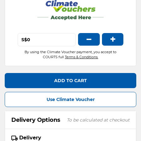
−
+
S$
By using the Climate Voucher payment, you accept to
COURTS full
Terms & Conditions.
ADD TO CART
Use Climate Voucher
Delivery Options
To be calculated at checkout
Delivery