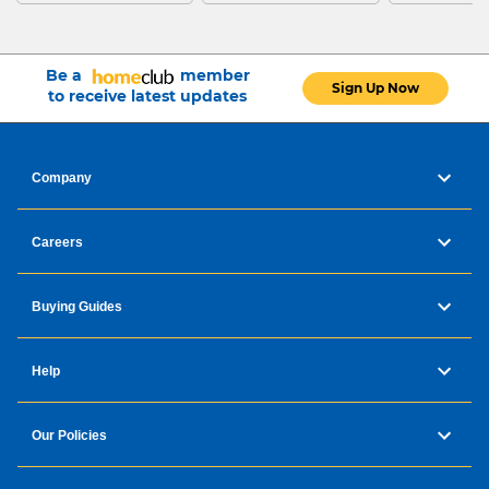
Be a
member
Sign Up Now
to receive latest updates
Company
Careers
Buying Guides
Help
Our Policies