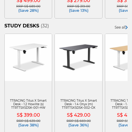
S$ 499.00
S$ 279.00
S$ 37
RRP S$ 689.00
RRP S$ 319.00
RRP S$ 5
Price reduced from
to
Price reduced from
to
Price re
(Save 28%)
(Save 13%)
(Save 
STUDY DESKS
(32)
See all
TTRACING Titus X Smart
TTRACING Titus X Smart
TTRACING Tit
Desk - 1.2 Howlite (s)
Desk - 1.4 Onyx (m)
Desk - 1.4 
TTRTTSXSDSK-001-HW
TTRTTSXSDSK-002-OX
TTRTTSXSDS
S$ 399.00
S$ 429.00
S$ 42
RRP S$ 639.00
RRP S$ 669.00
RRP S$ 6
Price reduced from
to
Price reduced from
to
Price re
(Save 38%)
(Save 36%)
(Save 