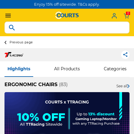
Enjoy 15% off sitewide. T&Cs apply.
0
Previous page
Highlights
All Products
Categories
ERGONOMIC CHAIRS
(83)
See all