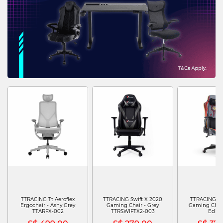
TTRACING Tt Aeroflex
TTRACING Swift X 2020
TTRACING Swi
Ergochair - Ashy Grey
Gaming Chair - Grey
Gaming Chair 
TTARFX-002
TTRSWIFTX2-003
Editi
TTRSWIFTXPJJ