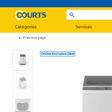
Categories
Services
Previous page
Online Exclusive Deal