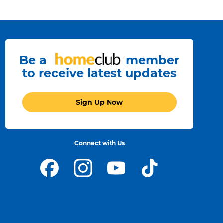
Be a
member
to receive latest updates
Sign Up Now
Connect with Us