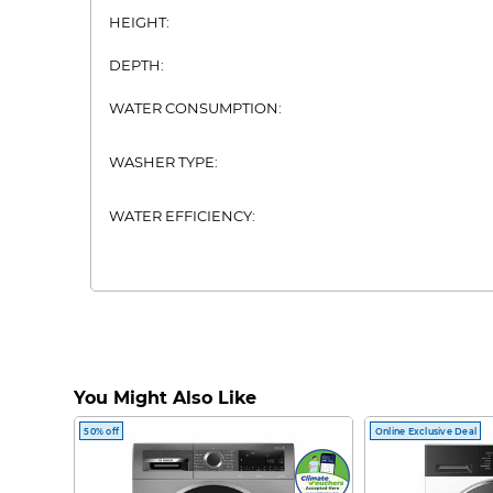
HEIGHT:
DEPTH:
WATER CONSUMPTION:
WASHER TYPE:
WATER EFFICIENCY:
You Might Also Like
50% off
Online Exclusive Deal