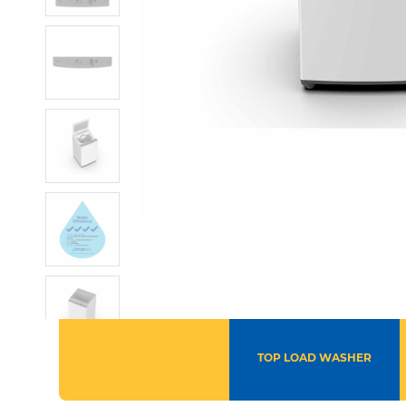
TOP LOAD WASHER