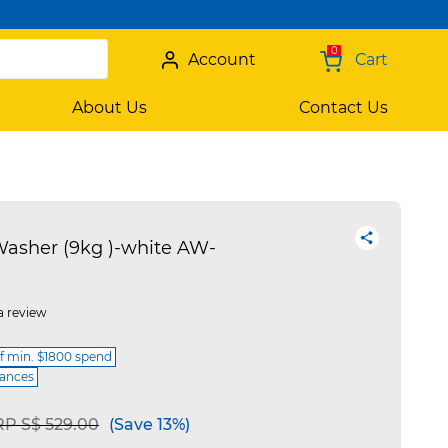
0
Account
Cart
About Us
Contact Us
asher (9kg )-white AW-
a review
ff min. $1800 spend
iances
ice reduced from
to
P S$ 529.00
(Save 13%)