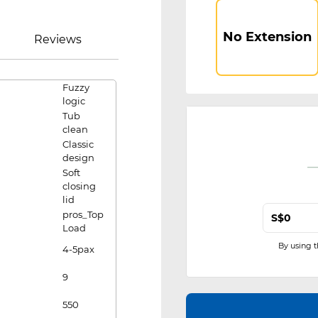
No Extension
Reviews
Fuzzy
logic
Tub
clean
Classic
design
Soft
closing
lid
pros_Top
S$
Load
By using 
4-5pax
9
550