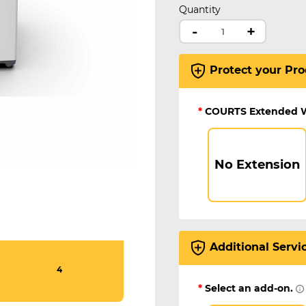
Quantity
-
+
Protect your Pro
*
COURTS Extended 
No Extension
Additional Servi
4
*
Select an add-on.