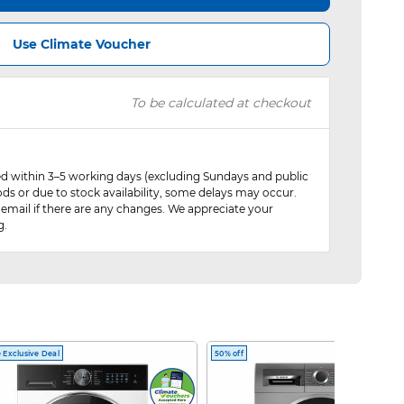
Use Climate Voucher
To be calculated at checkout
red within 3–5 working days (excluding Sundays and public
ods or due to stock availability, some delays may occur.
 email if there are any changes. We appreciate your
g.
 Exclusive Deal
50% off