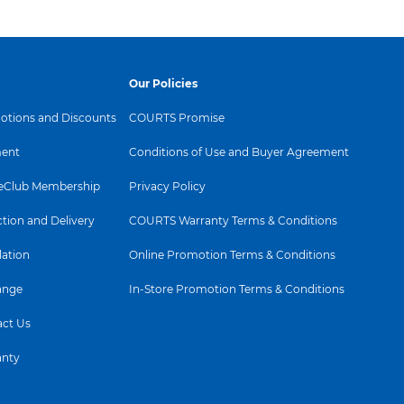
Our Policies
tions and Discounts
COURTS Promise
ent
Conditions of Use and Buyer Agreement
Club Membership
Privacy Policy
ction and Delivery
COURTS Warranty Terms & Conditions
lation
Online Promotion Terms & Conditions
ange
In-Store Promotion Terms & Conditions
ct Us
anty