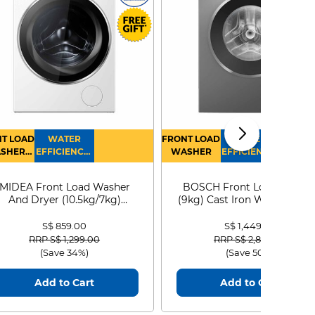
T LOAD
WATER
FRONT LOAD
WATER
SHER
EFFICIENCY :
WASHER
EFFICIENCY :
RYER
4
4
MIDEA Front Load Washer
BOSCH Front Load Washe
And Dryer (10.5kg/7kg)
(9kg) Cast Iron WGG24401
MF210D105WB
S$ 859.00
S$ 1,449.00
Price reduced from
to
Price reduced from
to
RRP S$ 1,299.00
RRP S$ 2,899.00
(Save 34%)
(Save 50%)
Add to Cart
Add to Cart