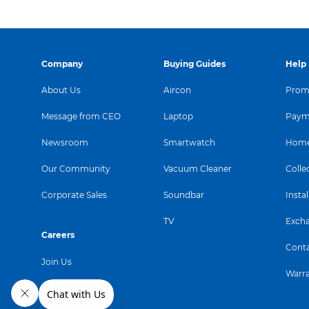
Company
Buying Guides
Help
About Us
Aircon
Promo
Message from CEO
Laptop
Paym
Newsroom
Smartwatch
Home
Our Community
Vacuum Cleaner
Colle
Corporate Sales
Soundbar
Instal
TV
Exch
Careers
Conta
Join Us
Warr