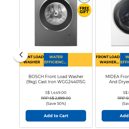
FRONT LOAD
WATER
FRONT LOAD
W
WASHER
EFFICIENCY :
WASHER
EFFI
4
DRYER
BOSCH Front Load Washer
MIDEA Fron
(9kg) Cast Iron WGG24401SG
And Dryer
MF21
S$ 1,449.00
S$
Price reduced from
to
Price
RRP S$ 2,899.00
RRP S
(Save 50%)
(Sa
Add to Cart
Add 