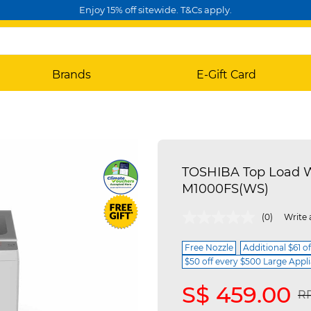
Enjoy 15% off sitewide. T&Cs apply.
Brands
E-Gift Card
TOSHIBA Top Load W
M1000FS(WS)
5 out of 5 Customer Rating
(0)
Write 
Free Nozzle
Additional $61 o
$50 off every $500 Large Appl
S$ 459.00
Pr
RR