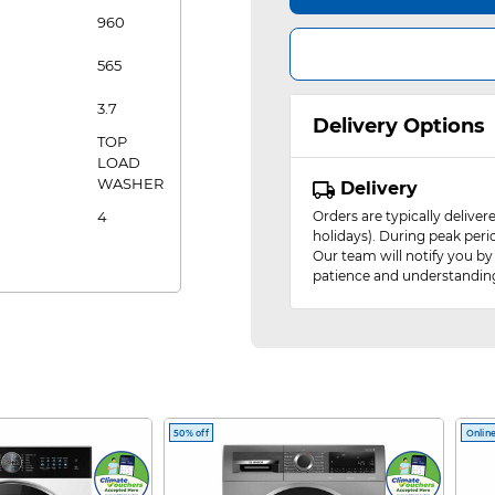
960
565
3.7
Delivery Options
TOP
LOAD
WASHER
Delivery
4
Orders are typically delive
holidays). During peak peri
Our team will notify you by
patience and understandin
50% off
Online