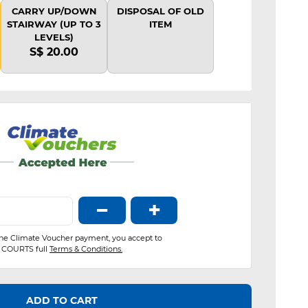
CARRY UP/DOWN
DISPOSAL OF OLD
STAIRWAY (UP TO 3
ITEM
LEVELS)
S$ 20.00
−
+
the Climate Voucher payment, you accept to
COURTS full
Terms & Conditions.
ADD TO CART