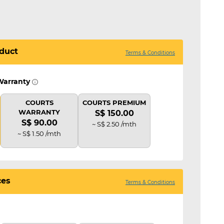
duct
Terms & Conditions
Warranty
COURTS
COURTS PREMIUM
WARRANTY
S$ 150.00
S$ 90.00
~ S$ 2.50 /mth
~ S$ 1.50 /mth
ces
Terms & Conditions