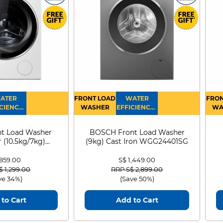
ATER
FRONT LOAD
WATER
FRON
CIENCY :
WASHER
EFFICIENCY :
WA
4
4
D
t Load Washer
BOSCH Front Load Washer
 (10.5kg/7kg)
(9kg) Cast Iron WGG24401SG
0D105WB
 859.00
S$ 1,449.00
 reduced from
to
Price reduced from
to
$ 1,299.00
RRP S$ 2,899.00
ve 34%)
(Save 50%)
to Cart
Add to Cart