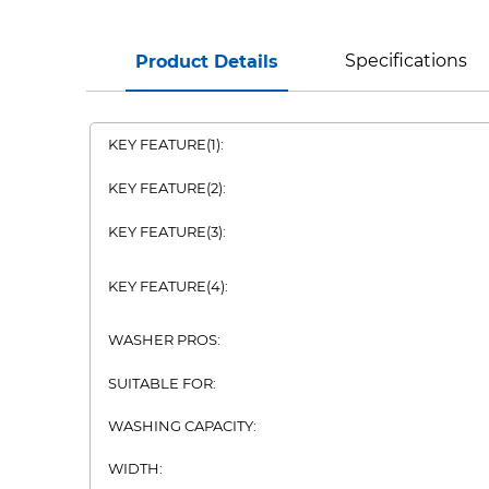
Specifications
Product Details
KEY FEATURE(1):
KEY FEATURE(2):
KEY FEATURE(3):
KEY FEATURE(4):
WASHER PROS:
SUITABLE FOR:
WASHING CAPACITY:
WIDTH: