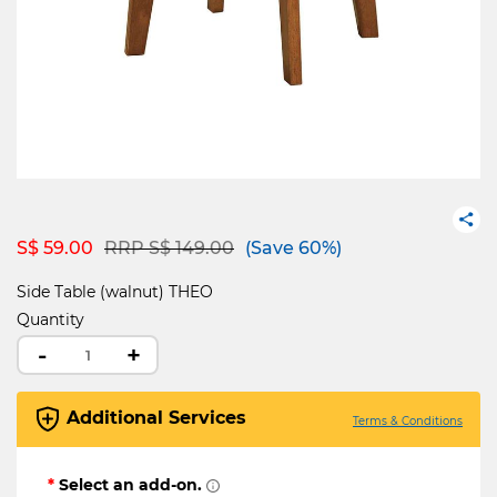
Price reduced from
to
S$ 59.00
RRP S$ 149.00
(Save 60%)
Side Table (walnut) THEO
Quantity
-
+
Additional Services
Terms & Conditions
*
Select an add-on.