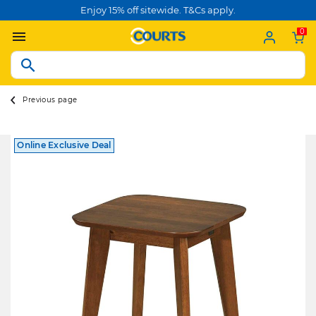
Enjoy 15% off sitewide. T&Cs apply.
0
Previous page
Online Exclusive Deal