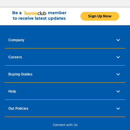
Be a
member
Sign Up Now
to receive latest updates
Company
Careers
Buying Guides
Help
Our Policies
Connect with Us