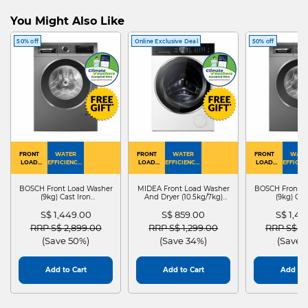
You Might Also Like
50% off
Online Exclusive Deal
50% off
FRONT
WATER
FRONT
WATER
FRONT
WATE
LOAD
EFFICIENCY :
LOAD
EFFICIENCY :
LOAD
EFFICIEN
WASHER
4
WASHER
4
WASHER
4
DRYER
BOSCH Front Load Washer
MIDEA Front Load Washer
BOSCH Front L
(9kg) Cast Iron
And Dryer (10.5kg/7kg)
(9kg) Cas
WGG24401SG
MF210D105WB
WGG244
S$ 1,449.00
S$ 859.00
S$ 1,4
Price reduced from
to
Price reduced from
to
Price red
RRP S$ 2,899.00
RRP S$ 1,299.00
RRP S$ 2
(Save 50%)
(Save 34%)
(Save 
Add to Cart
Add to Cart
Add to 