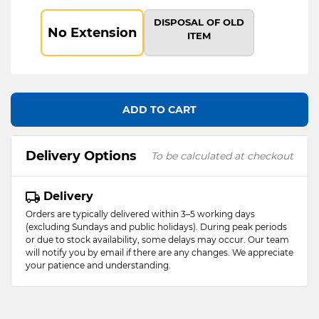
DISPOSAL OF OLD
No Extension
ITEM
ADD TO CART
Delivery Options
To be calculated at checkout
Delivery
Orders are typically delivered within 3–5 working days
(excluding Sundays and public holidays). During peak periods
or due to stock availability, some delays may occur. Our team
will notify you by email if there are any changes. We appreciate
your patience and understanding.