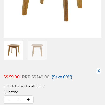
Price reduced from
to
S$ 59.00
RRP S$ 149.00
(Save 60%)
Side Table (natural) THEO
Quantity
-
+