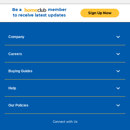
Be a
member
Sign Up Now
to receive latest updates
Company
Careers
Buying Guides
Help
Our Policies
Connect with Us