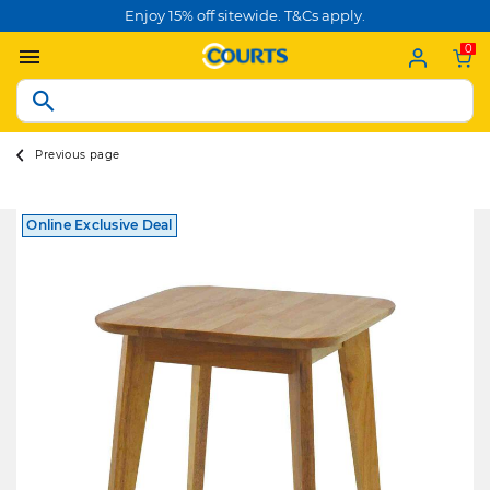
Enjoy 15% off sitewide. T&Cs apply.
0
Previous page
Online Exclusive Deal