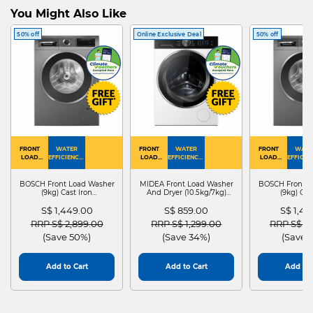
You Might Also Like
50% off
Online Exclusive Deal
50% off
FRONT
WATER
FRONT
WATER
FRONT
WATE
LOAD
EFFICIENCY :
LOAD
EFFICIENCY :
LOAD
EFFICIEN
WASHER
4
WASHER
4
WASHER
4
DRYER
BOSCH Front Load Washer
MIDEA Front Load Washer
BOSCH Front L
(9kg) Cast Iron
And Dryer (10.5kg/7kg)
(9kg) Cas
WGG24401SG
MF210D105WB
WGG244
S$ 1,449.00
S$ 859.00
S$ 1,4
Price reduced from
to
Price reduced from
to
Price red
RRP S$ 2,899.00
RRP S$ 1,299.00
RRP S$ 2
(Save 50%)
(Save 34%)
(Save 
Add to Cart
Add to Cart
Add to 