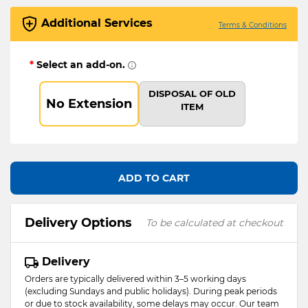
Additional Services
Terms & Conditions
*
Select an add-on.
DISPOSAL OF OLD
No Extension
ITEM
ADD TO CART
Delivery Options
To be calculated at checkout
Delivery
Orders are typically delivered within 3–5 working days
(excluding Sundays and public holidays). During peak periods
or due to stock availability, some delays may occur. Our team