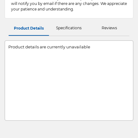
will notify you by email if there are any changes. We appreciate
your patience and understanding.
Specifications
Reviews
Product Details
Product details are currently unavailable