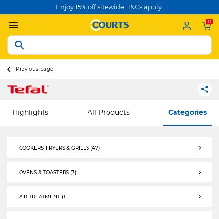
Enjoy 15% off sitewide. T&Cs apply.
0
Previous page
Highlights
All Products
Categories
COOKERS, FRYERS & GRILLS (47)
COOKERS, FRYERS & GRILLS
OVENS & TOASTERS (3)
OVENS & TOASTERS
AIR TREATMENT (1)
AIR TREATMENT