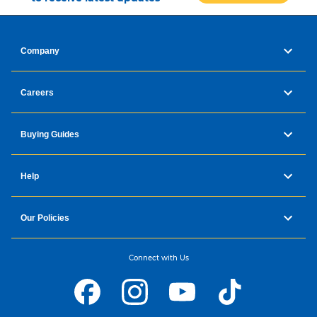
Company
Careers
Buying Guides
Help
Our Policies
Connect with Us