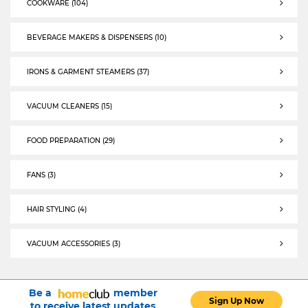
COOKWARE (104)
COOKWARE
BEVERAGE MAKERS & DISPENSERS (10)
BEVERAGE MAKERS & DISPENSERS
IRONS & GARMENT STEAMERS (37)
IRONS & GARMENT STEAMERS
VACUUM CLEANERS (15)
selected VACUUM CLEANERS
FOOD PREPARATION (29)
FOOD PREPARATION
FANS (3)
FANS
HAIR STYLING (4)
HAIR STYLING
VACUUM ACCESSORIES (3)
VACUUM ACCESSORIES
Be a
member
Sign Up Now
to receive latest updates