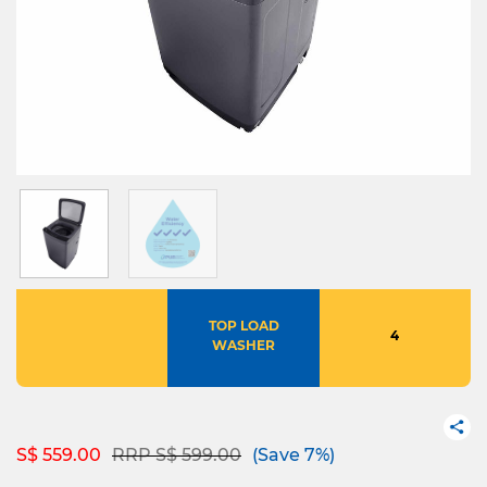
TOP LOAD
4
WASHER
Price reduced from
to
S$ 559.00
RRP S$ 599.00
(Save 7%)