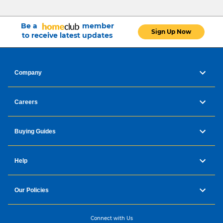
Be a
member
Sign Up Now
to receive latest updates
Company
Careers
Buying Guides
Help
Our Policies
Connect with Us