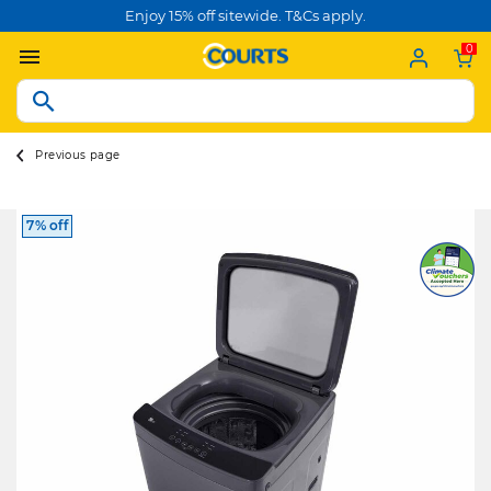
Enjoy 15% off sitewide. T&Cs apply.
0
Previous page
7% off