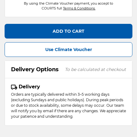
By using the Climate Voucher payment, you accept to
COURTS full
Terms & Conditions.
ADD TO CART
Use Climate Voucher
Delivery Options
To be calculated at checkout
Delivery
Orders are typically delivered within 3–5 working days
(excluding Sundays and public holidays). During peak periods
or due to stock availability, some delays may occur. Our team
will notify you by email if there are any changes. We appreciate
your patience and understanding.