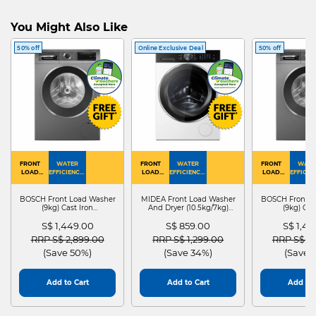
You Might Also Like
50% off
Online Exclusive Deal
50% off
FRONT
WATER
FRONT
WATER
FRONT
WATE
LOAD
EFFICIENCY :
LOAD
EFFICIENCY :
LOAD
EFFICIEN
WASHER
4
WASHER
4
WASHER
4
DRYER
BOSCH Front Load Washer
MIDEA Front Load Washer
BOSCH Front L
(9kg) Cast Iron
And Dryer (10.5kg/7kg)
(9kg) Cas
WGG24401SG
MF210D105WB
WGG244
S$ 1,449.00
S$ 859.00
S$ 1,4
Price reduced from
to
Price reduced from
to
Price red
RRP S$ 2,899.00
RRP S$ 1,299.00
RRP S$ 2
(Save 50%)
(Save 34%)
(Save 
Add to Cart
Add to Cart
Add to 