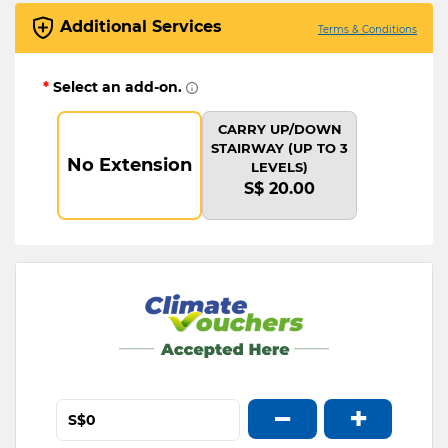
Additional Services
Terms & Conditions
*
Select an add-on.
CARRY UP/DOWN
STAIRWAY (UP TO 3
No Extension
LEVELS)
S$ 20.00
−
+
S$