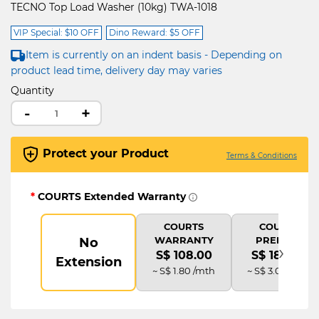
TECNO Top Load Washer (10kg) TWA-1018
VIP Special: $10 OFF
Dino Reward: $5 OFF
Item is currently on an indent basis - Depending on
product lead time, delivery day may varies
Quantity
-
+
Protect your Product
Terms & Conditions
*
COURTS Extended Warranty
COURTS
COURTS
WARRANTY
PREMIUM
No
›
S$ 108.00
S$ 180.00
Extension
~ S$ 1.80 /mth
~ S$ 3.00 /mth