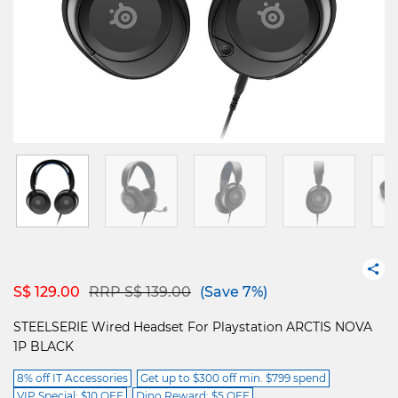
Price reduced from
to
S$ 129.00
RRP S$ 139.00
(Save 7%)
STEELSERIE Wired Headset For Playstation ARCTIS NOVA
1P BLACK
8% off IT Accessories
Get up to $300 off min. $799 spend
VIP Special: $10 OFF
Dino Reward: $5 OFF