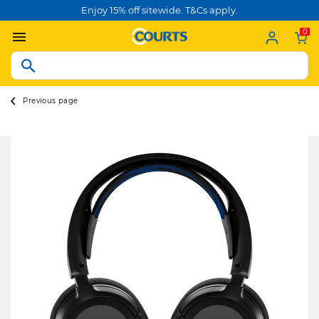
Enjoy 15% off sitewide. T&Cs apply.
0
Previous page