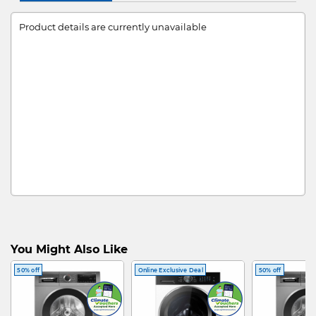
Product details are currently unavailable
You Might Also Like
50% off
Online Exclusive Deal
50% off