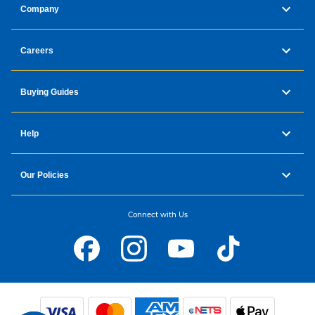
Company
Careers
Buying Guides
Help
Our Policies
Connect with Us