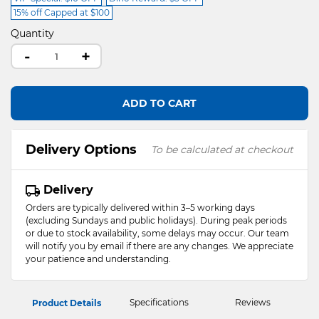
15% off Capped at $100
Quantity
-
+
ADD TO CART
Delivery Options
To be calculated at checkout
Delivery
Orders are typically delivered within 3–5 working days
(excluding Sundays and public holidays). During peak periods
or due to stock availability, some delays may occur. Our team
will notify you by email if there are any changes. We appreciate
your patience and understanding.
Specifications
Reviews
Product Details