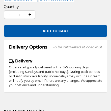
Quantity
-
+
ADD TO CART
Delivery Options
To be calculated at checkout
Delivery
Orders are typically delivered within 3–5 working days
(excluding Sundays and public holidays). During peak periods
or due to stock availability, some delays may occur. Our team
will notify you by email if there are any changes. We appreciate
your patience and understanding.