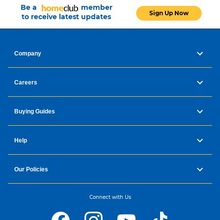
Be a
member
Sign Up Now
to receive latest updates
Company
Careers
Buying Guides
Help
Our Policies
Connect with Us