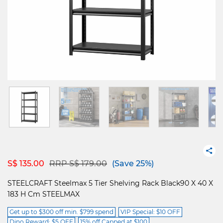
Price reduced from
to
S$ 135.00
RRP S$ 179.00
(Save 25%)
STEELCRAFT Steelmax 5 Tier Shelving Rack Black90 X 40 X
183 H Cm STEELMAX
Get up to $300 off min. $799 spend
VIP Special: $10 OFF
Dino Reward: $5 OFF
15% off Capped at $100