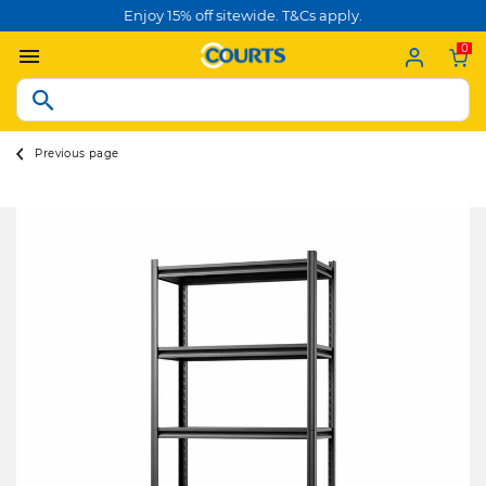
Enjoy 15% off sitewide. T&Cs apply.
0
Previous page