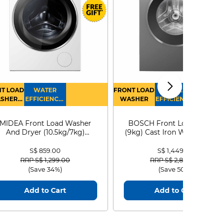
T LOAD
WATER
FRONT LOAD
WATER
SHER
EFFICIENCY :
WASHER
EFFICIENCY :
RYER
4
4
MIDEA Front Load Washer
BOSCH Front Load Washe
And Dryer (10.5kg/7kg)
(9kg) Cast Iron WGG24401
MF210D105WB
S$ 859.00
S$ 1,449.00
Price reduced from
to
Price reduced from
to
RRP S$ 1,299.00
RRP S$ 2,899.00
(Save 34%)
(Save 50%)
Add to Cart
Add to Cart