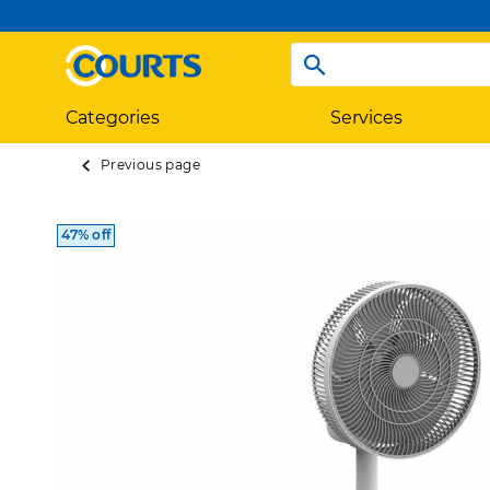
Categories
Services
Previous page
47% off