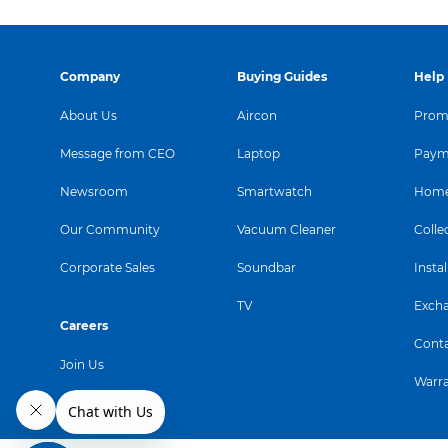
Company
Buying Guides
Help
About Us
Aircon
Promo
Message from CEO
Laptop
Paym
Newsroom
Smartwatch
Home
Our Community
Vacuum Cleaner
Colle
Corporate Sales
Soundbar
Instal
TV
Exch
Careers
Conta
Join Us
Warr