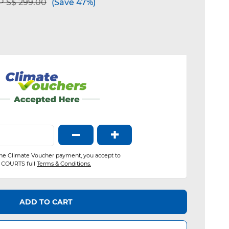
ce reduced from
to
 S$ 299.00
(Save 47%)
−
+
the Climate Voucher payment, you accept to
COURTS full
Terms & Conditions.
ADD TO CART