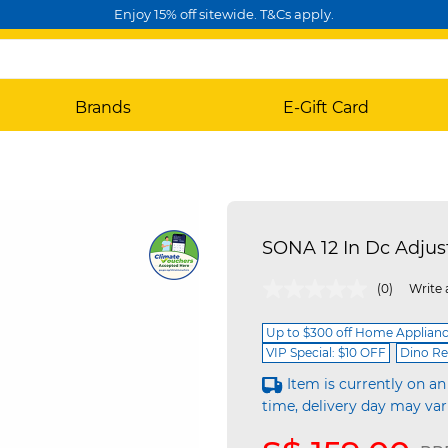
Enjoy 15% off sitewide. T&Cs apply.
Brands
E-Gift Card
SONA 12 In Dc Adju
4.4 out of 5 Customer Rating
(0)
Write 
Up to $300 off Home Applian
VIP Special: $10 OFF
Dino Re
Item is currently on an
time, delivery day may var