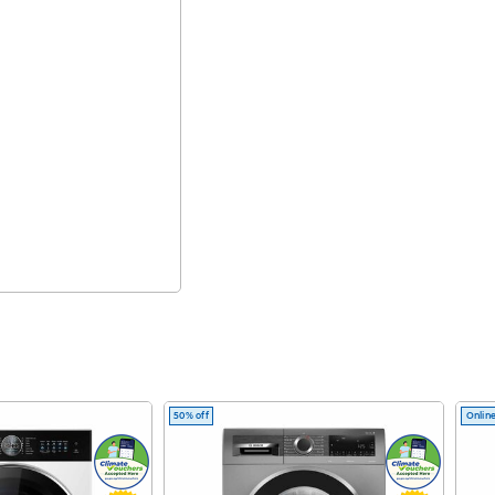
50% off
Online