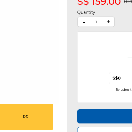
S$ 159.00
Pri
RRP
Quantity
-
+
S$
By using 
DC