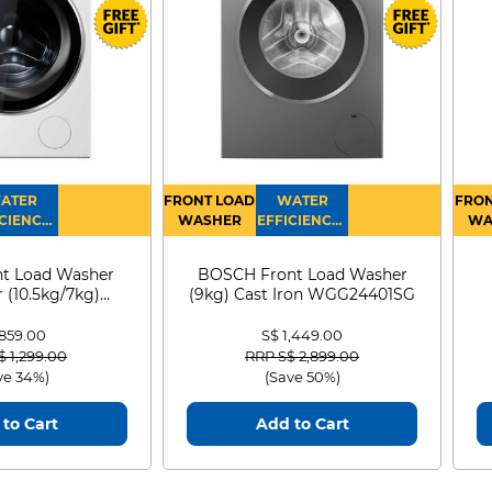
ATER
FRONT LOAD
WATER
FRON
CIENCY :
WASHER
EFFICIENCY :
WA
4
4
D
t Load Washer
BOSCH Front Load Washer
 (10.5kg/7kg)
(9kg) Cast Iron WGG24401SG
0D105WB
 859.00
S$ 1,449.00
 reduced from
to
Price reduced from
to
$ 1,299.00
RRP S$ 2,899.00
ve 34%)
(Save 50%)
to Cart
Add to Cart