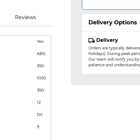
Reviews
Delivery Options
Delivery
Yes
Orders are typically delive
ABS
holidays). During peak peri
Our team will notify you by
patience and understandin
350
1050
350
12
DC
9