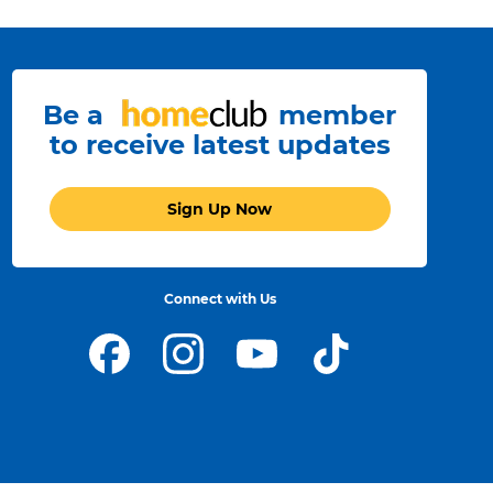
Be a
member
to receive latest updates
Sign Up Now
Connect with Us