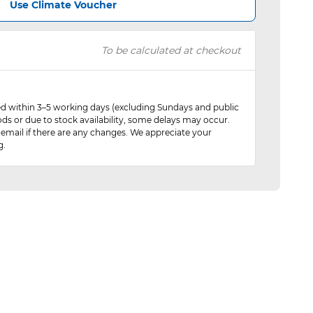
Use Climate Voucher
To be calculated at checkout
red within 3–5 working days (excluding Sundays and public
ods or due to stock availability, some delays may occur.
 email if there are any changes. We appreciate your
g.