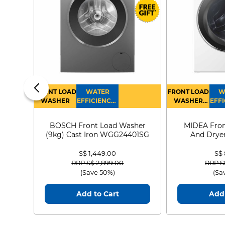
FRONT LOAD
WATER
FRONT LOAD
W
WASHER
EFFICIENCY :
WASHER
EFFI
4
DRYER
BOSCH Front Load Washer
MIDEA Fron
(9kg) Cast Iron WGG24401SG
And Dryer
MF21
S$ 1,449.00
S$
Price reduced from
to
Price
RRP S$ 2,899.00
RRP S
(Save 50%)
(Sa
Add to Cart
Add 