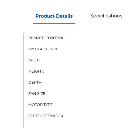
Specifications
Product Details
REMOTE CONTROL:
MY BLADE TYPE:
WIDTH:
HEIGHT:
DEPTH:
FAN SIZE:
MOTOR TYPE:
SPEED SETTING(S):