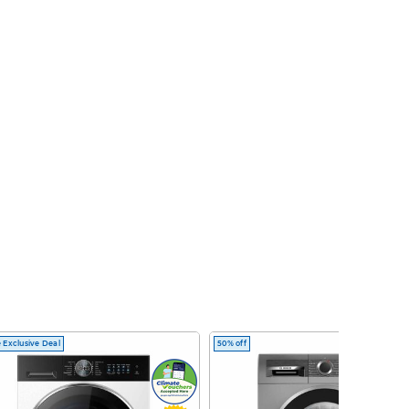
 Exclusive Deal
50% off