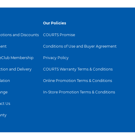
Our Policies
tions and Discounts
COURTS Promise
ent
Conditions of Use and Buyer Agreement
Club Membership
Privacy Policy
ction and Delivery
COURTS Warranty Terms & Conditions
lation
Online Promotion Terms & Conditions
ange
In-Store Promotion Terms & Conditions
ct Us
anty