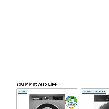
You Might Also Like
50% off
Online Exclusive Deal