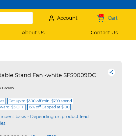
0
Account
Cart
About Us
Contact Us
stable Stand Fan -white SFS9009DC
a review
ces
Get up to $300 off min. $799 spend
ward: $5 OFF
15% off Capped at $100
 indent basis - Depending on product lead
ies