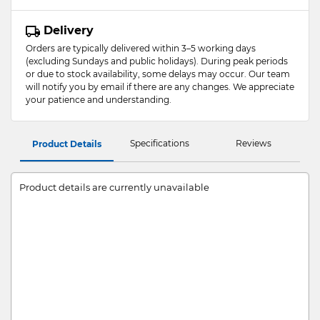
Delivery
Orders are typically delivered within 3–5 working days
(excluding Sundays and public holidays). During peak periods
or due to stock availability, some delays may occur. Our team
will notify you by email if there are any changes. We appreciate
your patience and understanding.
Specifications
Reviews
Product Details
Product details are currently unavailable