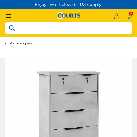
Enjoy 15% off sitewide. T&Cs apply.
0
Previous page