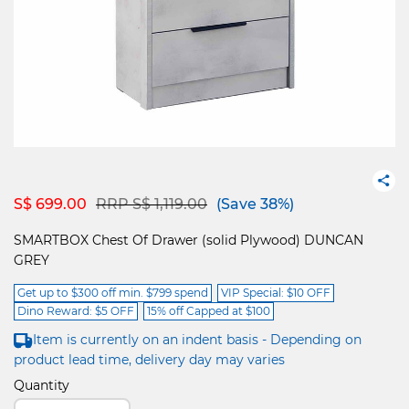
Price reduced from
to
S$ 699.00
RRP S$ 1,119.00
(Save 38%)
SMARTBOX Chest Of Drawer (solid Plywood) DUNCAN
GREY
Get up to $300 off min. $799 spend
VIP Special: $10 OFF
Dino Reward: $5 OFF
15% off Capped at $100
Item is currently on an indent basis - Depending on
product lead time, delivery day may varies
Quantity