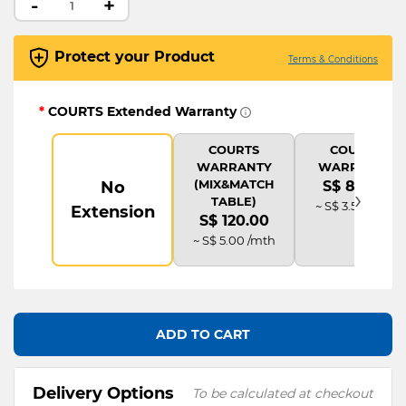
-
+
Protect your Product
Terms & Conditions
*
COURTS Extended Warranty
COURTS
COURTS
WARRANTY
WARRANTY
(MIX&MATCH
No
S$ 84.00
›
TABLE)
~ S$ 3.50 /mth
Extension
S$ 120.00
~ S$ 5.00 /mth
ADD TO CART
Delivery Options
To be calculated at checkout