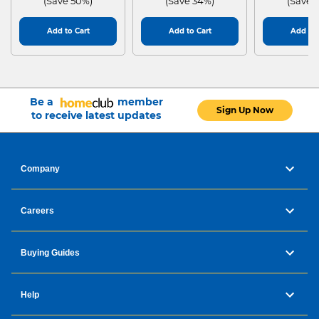
(Save 50%)
(Save 34%)
(Save 
Add to Cart
Add to Cart
Add to 
Be a
member
Sign Up Now
to receive latest updates
Company
Careers
Buying Guides
Help