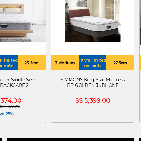
rs limited
10 yrs limited
23.5cm
3 Medium
27.5cm
rranty
warranty
per Single Size
SIMMONS King Size Mattress
s BACKCARE 2
BR GOLDEN JUBILANT
,374.00
S$ 5,399.00
$ 4,499.00
 reduced from
to
ve 25%)