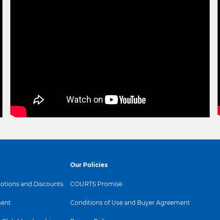
Our Policies
tions and Discounts
COURTS Promise
ent
Conditions of Use and Buyer Agreement