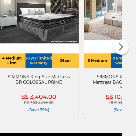
4 Medium
10 yrs limited
10 yrs limite
29cm
3 Medium
Firm
warranty
warranty
SIMMONS King Size Mattress
SIMMONS King Lo
BR COLOSSAL PRIME
Mattress BACKCAR
SPT
S$ 3,404.00
S$ 10,943
RRP S$ 5,599.00
RRP S$ 15,199.
Price reduced from
to
Price reduced
(Save 39%)
(Save 28%)