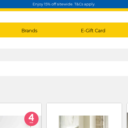
Enjoy 15% off sitewide. T&Cs apply.
Brands
E-Gift Card