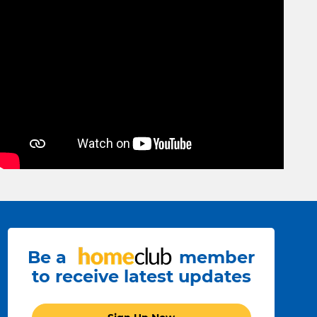
Be a
member
to receive latest updates