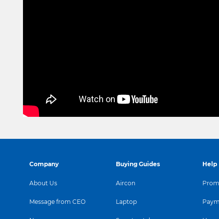
Company
Buying Guides
Help
About Us
Aircon
Promo
Message from CEO
Laptop
Paym