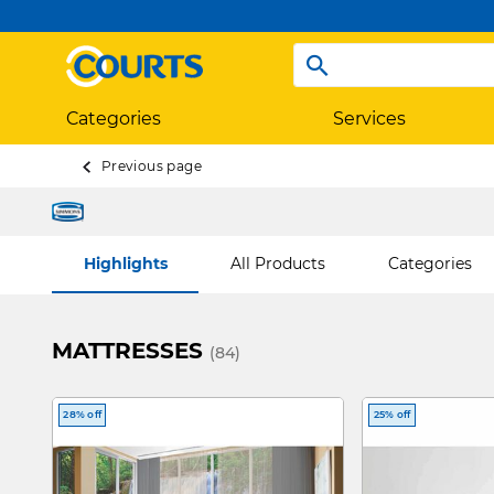
Categories
Services
Previous page
Highlights
All Products
Categories
MATTRESSES
(84)
28% off
25% off