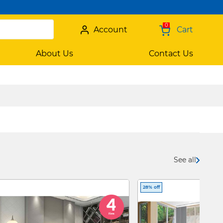
0
Account
Cart
About Us
Contact Us
See all
28% off