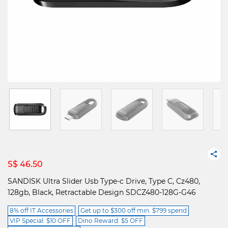
S$ 46.50
SANDISK Ultra Slider Usb Type-c Drive, Type C, Cz480,
128gb, Black, Retractable Design SDCZ480-128G-G46
8% off IT Accessories
Get up to $300 off min. $799 spend
VIP Special: $10 OFF
Dino Reward: $5 OFF