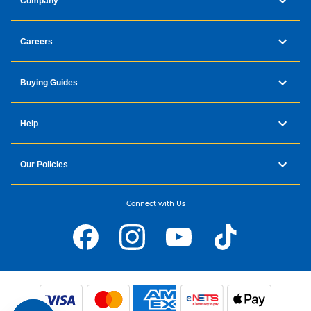
Company
Careers
Buying Guides
Help
Our Policies
Connect with Us