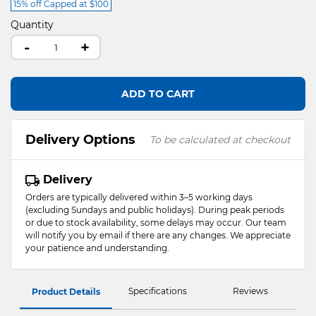
15% off Capped at $100
Quantity
-
+
ADD TO CART
Delivery Options
To be calculated at checkout
Delivery
Orders are typically delivered within 3–5 working days
(excluding Sundays and public holidays). During peak periods
or due to stock availability, some delays may occur. Our team
will notify you by email if there are any changes. We appreciate
your patience and understanding.
Specifications
Reviews
Product Details