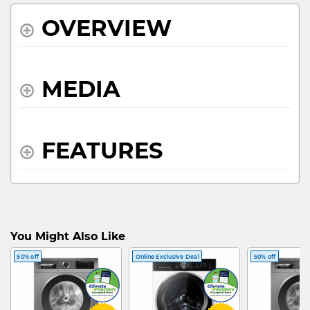
OVERVIEW
MEDIA
FEATURES
SPECIFICATIONS
You Might Also Like
50% off
Online Exclusive Deal
50% off
WHAT'S IN THE BOX