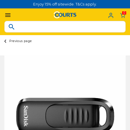
Enjoy 15% off sitewide. T&Cs apply.
0
Previous page