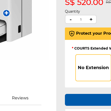
S$ 520.00
Pr
RR
Quantity
-
+
Protect your Pro
*
COURTS Extended 
No Extension
Reviews