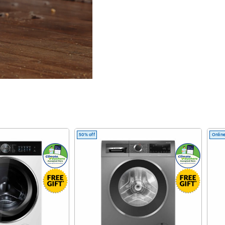
tation
50% off
Online