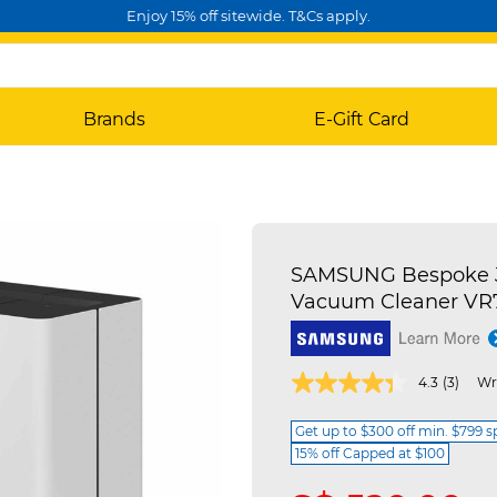
Enjoy 15% off sitewide. T&Cs apply.
Brands
E-Gift Card
SAMSUNG Bespoke J
Vacuum Cleaner V
4.3 out of 5 Customer Rating
4.3
(3)
Wr
Get up to $300 off min. $799 
15% off Capped at $100