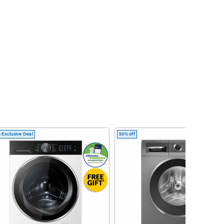
 Exclusive Deal
50% off