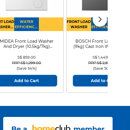
T LOAD
WATER
FRONT LOAD
WATER
SHER
EFFICIENCY :
WASHER
EFFICIENCY :
RYER
4
4
MIDEA Front Load Washer
BOSCH Front Load Washe
And Dryer (10.5kg/7kg)
(9kg) Cast Iron WGG24401
MF210D105WB
S$ 859.00
S$ 1,449.00
Price reduced from
to
Price reduced from
to
RRP S$ 1,299.00
RRP S$ 2,899.00
(Save 34%)
(Save 50%)
Add to Cart
Add to Cart
ing of the
Reduces 
s pads
hygien
Be a
member