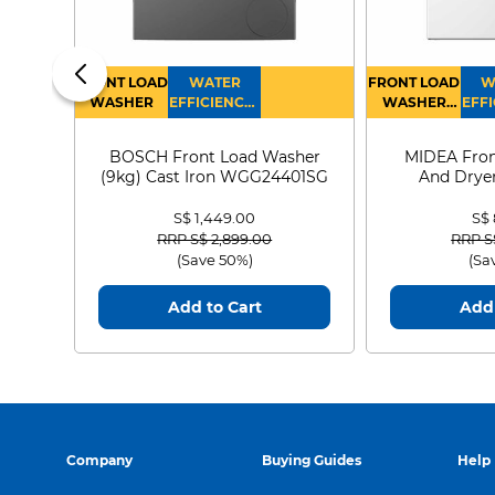
FRONT LOAD
WATER
FRONT LOAD
W
WASHER
EFFICIENCY :
WASHER
EFFI
4
DRYER
BOSCH Front Load Washer
MIDEA Fron
(9kg) Cast Iron WGG24401SG
And Dryer
MF21
S$ 1,449.00
S$
Price reduced from
to
Price
RRP S$ 2,899.00
RRP S
(Save 50%)
(Sa
Add to Cart
Add 
Easy & hygien
maintenance of t
Company
Buying Guides
Help