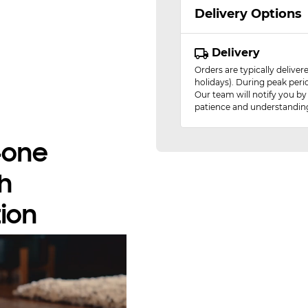
Delivery Options
Delivery
Orders are typically delive
holidays). During peak peri
Our team will notify you by
patience and understandin
n-one
h
ion