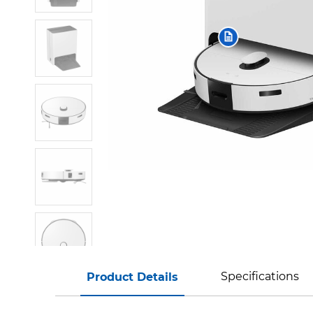
Specifications
Product Details