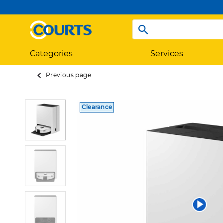
Categories
Services
Previous page
Clearance