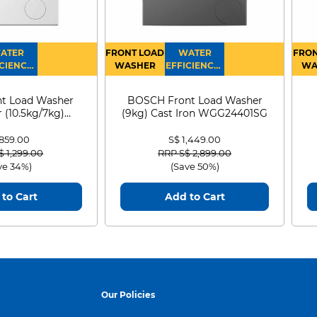
ATER
FRONT LOAD
WATER
FRON
CIENCY :
WASHER
EFFICIENCY :
WA
4
4
D
t Load Washer
BOSCH Front Load Washer
 (10.5kg/7kg)
(9kg) Cast Iron WGG24401SG
0D105WB
 859.00
S$ 1,449.00
 reduced from
to
Price reduced from
to
$ 1,299.00
RRP S$ 2,899.00
ve 34%)
(Save 50%)
to Cart
Add to Cart
ic
Automatic wash
he mops
dirty mop
Our Policies