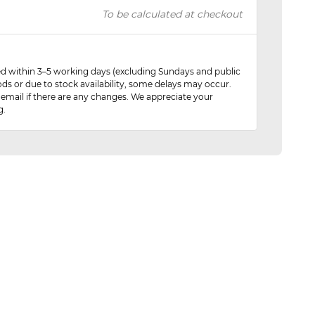
To be calculated at checkout
red within 3–5 working days (excluding Sundays and public
ods or due to stock availability, some delays may occur.
 email if there are any changes. We appreciate your
g.