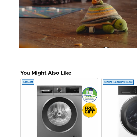
Clean & Steam S
You Might Also Like
50% off
Online Exclusive Deal