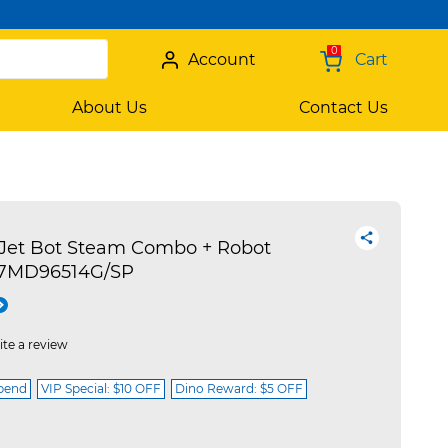
0
Account
Cart
About Us
Contact Us
et Bot Steam Combo + Robot
R7MD96514G/SP
ite a review
spend
VIP Special: $10 OFF
Dino Reward: $5 OFF