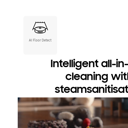
AI Floor Detect
Intelligent all-i
cleaning wit
steamsanitisat