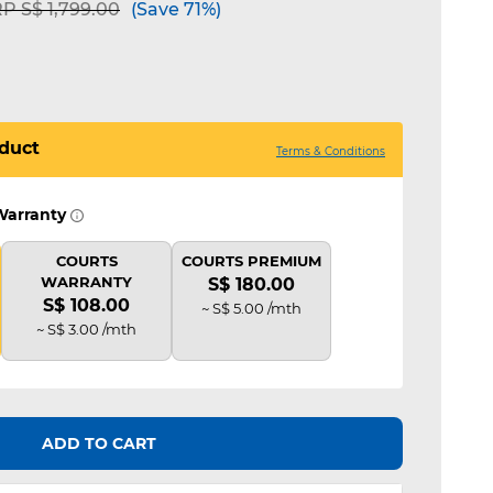
ice reduced from
to
P S$ 1,799.00
(Save 71%)
duct
Terms & Conditions
Warranty
COURTS
COURTS PREMIUM
WARRANTY
S$ 180.00
S$ 108.00
~ S$ 5.00 /mth
~ S$ 3.00 /mth
ADD TO CART