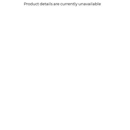
Product details are currently unavailable