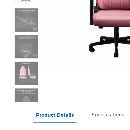
Specifications
Product Details