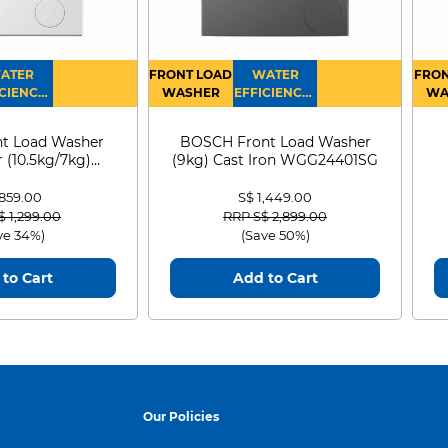
ATER
FRONT LOAD
WATER
FRON
CIENCY :
WASHER
EFFICIENCY :
WA
4
4
D
t Load Washer
BOSCH Front Load Washer
 (10.5kg/7kg)
(9kg) Cast Iron WGG24401SG
0D105WB
 859.00
S$ 1,449.00
 reduced from
to
Price reduced from
to
$ 1,299.00
RRP S$ 2,899.00
ve 34%)
(Save 50%)
to Cart
Add to Cart
Our Policies