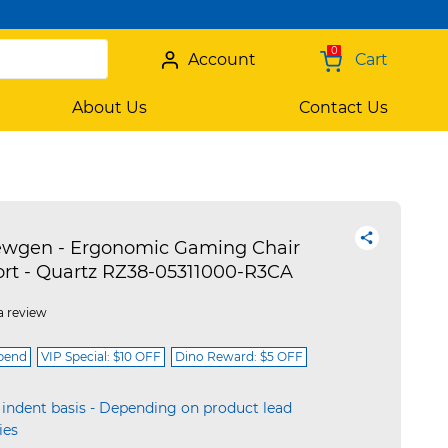
0
Account
Cart
About Us
Contact Us
ewgen - Ergonomic Gaming Chair
rt - Quartz RZ38-05311000-R3CA
a review
spend
VIP Special: $10 OFF
Dino Reward: $5 OFF
 indent basis - Depending on product lead
ies