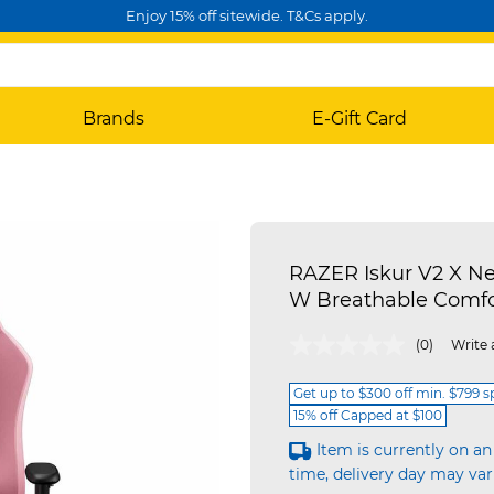
Enjoy 15% off sitewide. T&Cs apply.
Brands
E-Gift Card
RAZER Iskur V2 X N
W Breathable Comfo
3.6 out of 5 Customer Rating
(0)
Write 
Get up to $300 off min. $799 
15% off Capped at $100
Item is currently on an
time, delivery day may var