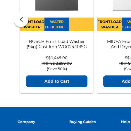
FRONT LOAD
WATER
FRONT LOAD
W
WASHER
EFFICIENCY :
WASHER
EFFI
4
DRYER
BOSCH Front Load Washer
MIDEA Fron
(9kg) Cast Iron WGG24401SG
And Dryer
MF21
S$ 1,449.00
S$
Price reduced from
to
Price
RRP S$ 2,899.00
RRP S
(Save 50%)
(Sa
Add to Cart
Add 
Company
Buying Guides
Help