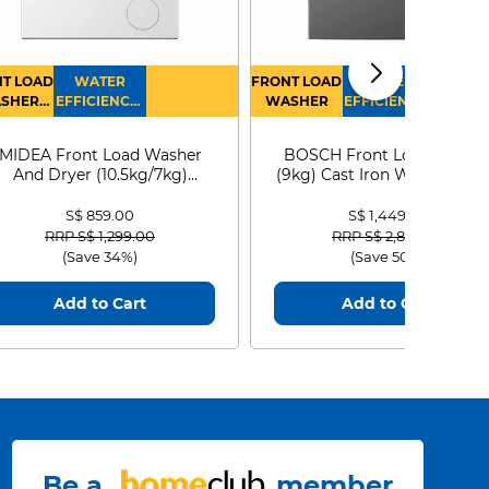
T LOAD
WATER
FRONT LOAD
WATER
SHER
EFFICIENCY :
WASHER
EFFICIENCY :
RYER
4
4
MIDEA Front Load Washer
BOSCH Front Load Washe
And Dryer (10.5kg/7kg)
(9kg) Cast Iron WGG24401
MF210D105WB
S$ 859.00
S$ 1,449.00
Price reduced from
to
Price reduced from
to
RRP S$ 1,299.00
RRP S$ 2,899.00
(Save 34%)
(Save 50%)
Add to Cart
Add to Cart
Be a
member