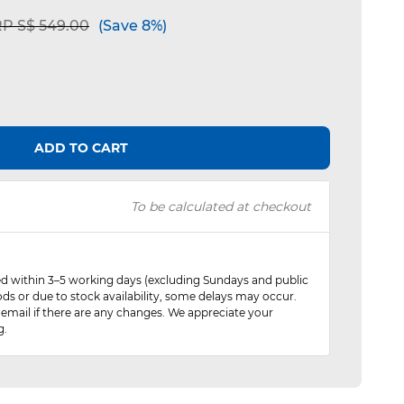
ice reduced from
to
P S$ 549.00
(Save 8%)
ADD TO CART
To be calculated at checkout
red within 3–5 working days (excluding Sundays and public
ods or due to stock availability, some delays may occur.
 email if there are any changes. We appreciate your
g.