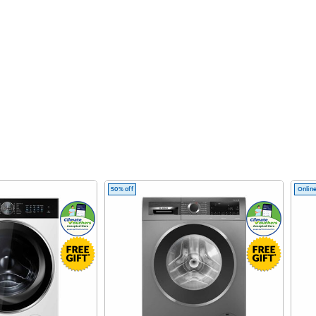
50% off
Online