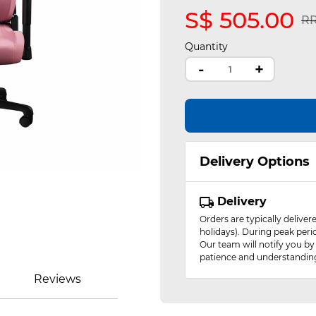
S$ 505.00
Pr
RR
Quantity
-
+
Delivery Options
Delivery
Orders are typically delive
holidays). During peak peri
Our team will notify you by
patience and understandin
Reviews