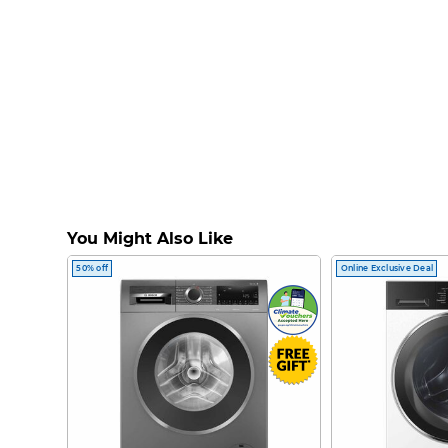
You Might Also Like
50% off
Online Exclusive Deal