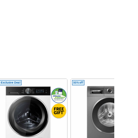
 Exclusive Deal
50% off