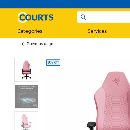
Categories
Services
Previous page
8% off