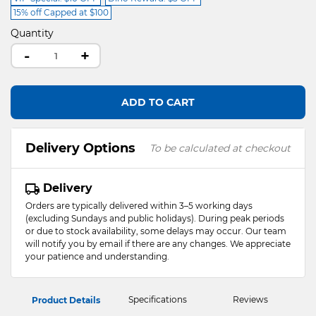
15% off Capped at $100
Quantity
-
+
ADD TO CART
Delivery Options
To be calculated at checkout
Delivery
Orders are typically delivered within 3–5 working days
(excluding Sundays and public holidays). During peak periods
or due to stock availability, some delays may occur. Our team
will notify you by email if there are any changes. We appreciate
your patience and understanding.
Specifications
Reviews
Product Details