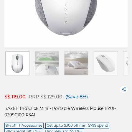
Price reduced from
to
S$ 119.00
RRP S$ 129.00
(Save 8%)
RAZER Pro Click Mini - Portable Wireless Mouse RZ01-
03990100-R3A1
8% off IT Accessories
Get up to $300 off min. $799 spend
VIP Special: $10 OFF
Dino Reward: $5 OFF