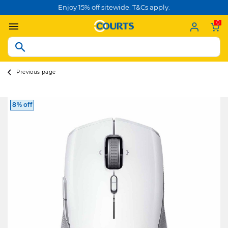
Enjoy 15% off sitewide. T&Cs apply.
0
Previous page
8% off