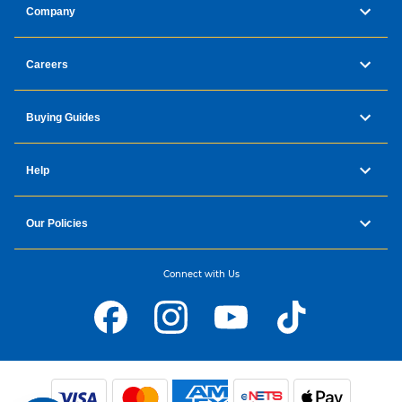
Company
Careers
Buying Guides
Help
Our Policies
Connect with Us