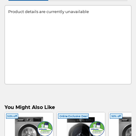
Product details are currently unavailable
You Might Also Like
50% off
Online Exclusive Deal
50% off