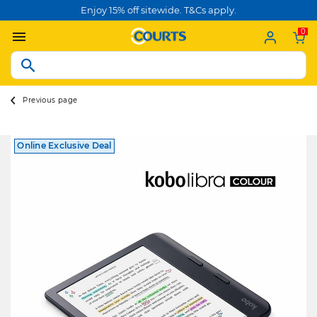
Enjoy 15% off sitewide. T&Cs apply.
0
Previous page
Online Exclusive Deal