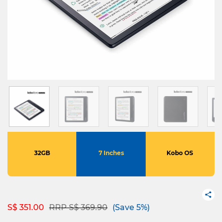
32GB
7 Inches
Kobo OS
Price reduced from
to
S$ 351.00
RRP S$ 369.90
(Save 5%)