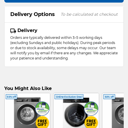
Delivery Options
To be calculated at checkout
Delivery
Orders are typically delivered within 3–5 working days
(excluding Sundays and public holidays). During peak periods
or due to stock availability, some delays may occur. Our team
will notify you by email if there are any changes. We appreciate
your patience and understanding.
You Might Also Like
50% off
Online Exclusive Deal
50% off