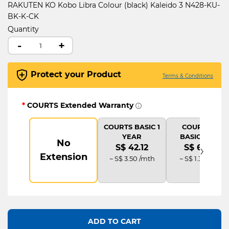
RAKUTEN KO Kobo Libra Colour (black) Kaleido 3 N428-KU-
BK-K-CK
Quantity
-
+
Protect your Product
Terms & Conditions
*
COURTS Extended Warranty
COURTS BASIC 1
COURTS IT
YEAR
BASIC PLUS
No
›
S$ 42.12
S$ 63.18
Extension
~ S$ 3.50 /mth
~ S$ 1.31 /mth
ADD TO CART