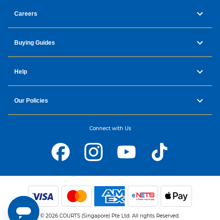
Careers
Buying Guides
Help
Our Policies
Connect with Us
© 2026 COURTS (Singapore) Pte Ltd. All rights Reserved.