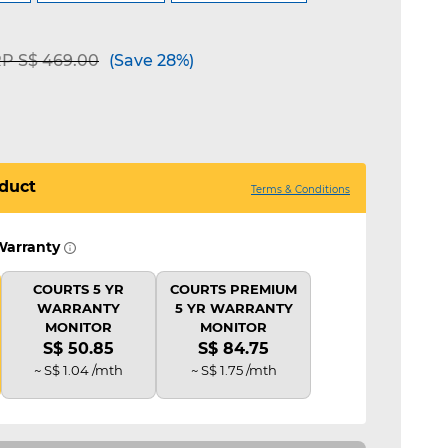
ice reduced from
to
P S$ 469.00
(Save 28%)
duct
Terms & Conditions
Warranty
COURTS 5 YR
COURTS PREMIUM
WARRANTY
5 YR WARRANTY
MONITOR
MONITOR
S$ 50.85
S$ 84.75
~ S$ 1.04 /mth
~ S$ 1.75 /mth