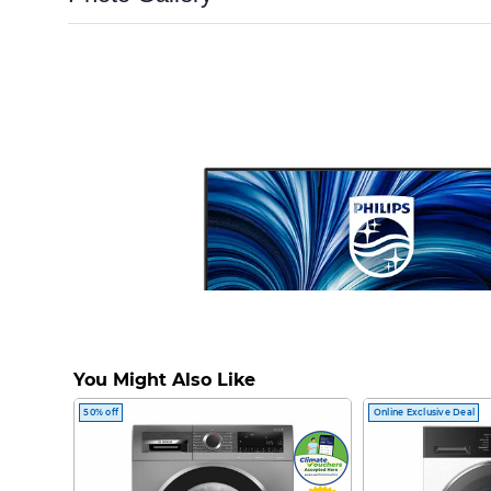
You Might Also Like
50% off
Online Exclusive Deal