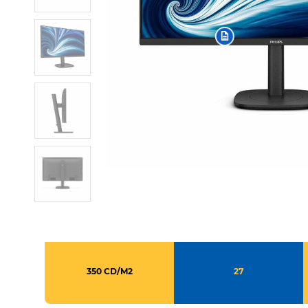
350 CD/M2
27