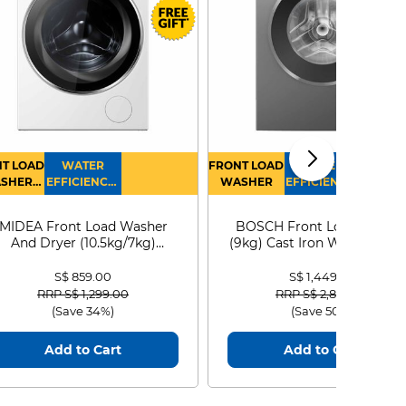
T LOAD
WATER
FRONT LOAD
WATER
SHER
EFFICIENCY :
WASHER
EFFICIENCY :
RYER
4
4
MIDEA Front Load Washer
BOSCH Front Load Washe
And Dryer (10.5kg/7kg)
(9kg) Cast Iron WGG24401
MF210D105WB
S$ 859.00
S$ 1,449.00
Price reduced from
to
Price reduced from
to
RRP S$ 1,299.00
RRP S$ 2,899.00
(Save 34%)
(Save 50%)
Add to Cart
Add to Cart