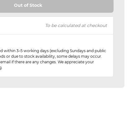
Out of Stock
To be calculated at checkout
red within 3–5 working days (excluding Sundays and public
ods or due to stock availability, some delays may occur.
 email if there are any changes. We appreciate your
g.