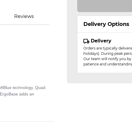
Reviews
Delivery Options
Delivery
Orders are typically delive
holidays). During peak peri
Our team will notify you by
patience and understandin
SoftBlue technology, Quad
rtErgoBase adds an