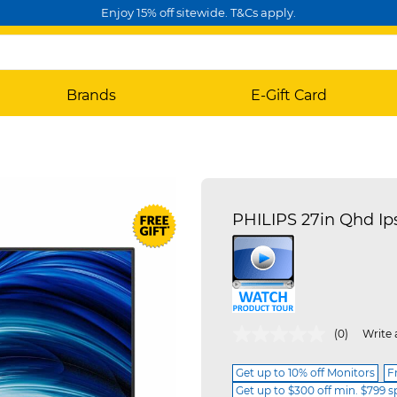
Enjoy 15% off sitewide. T&Cs apply.
Brands
E-Gift Card
PHILIPS 27in Qhd Ip
5 out of 5 Customer Rating
(0)
Write 
Get up to 10% off Monitors
F
Get up to $300 off min. $799 