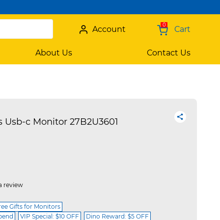
0
Account
Cart
About Us
Contact Us
s Usb-c Monitor 27B2U3601
a review
ree Gifts for Monitors
spend
VIP Special: $10 OFF
Dino Reward: $5 OFF