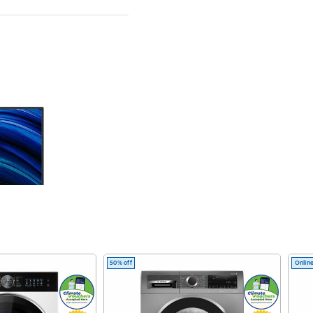
50% off
Online