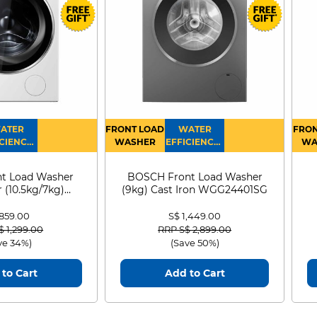
ATER
FRONT LOAD
WATER
FRON
CIENCY :
WASHER
EFFICIENCY :
WA
4
4
D
t Load Washer
BOSCH Front Load Washer
 (10.5kg/7kg)
(9kg) Cast Iron WGG24401SG
0D105WB
ology for full
 859.00
S$ 1,449.00
nd wide viewing
 reduced from
to
Price reduced from
to
$ 1,299.00
RRP S$ 2,899.00
ve 34%)
(Save 50%)
s use an advanced
to Cart
Add to Cart
which gives you extra
g angles of 178/178