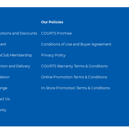
ng it possible to view the
 almost any angle - even
e Pivot mode! Unlike
 panels, IPS displays
Our Policies
emarkably crisp images
lors, making it ideal not
tions and Discounts
COURTS Promise
otos, movies and web
ent
Conditions of Use and Buyer Agreement
t also for professional
s which demand color
Club Membership
Privacy Policy
 consistent brightness at
ction and Delivery
COURTS Warranty Terms & Conditions
lation
Online Promotion Terms & Conditions
ange
In-Store Promotion Terms & Conditions
ct Us
anty