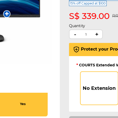
15% off Capped at $100
S$ 339.00
Pr
RR
Quantity
-
+
Protect your Pro
*
COURTS Extended 
No Extension
Yes