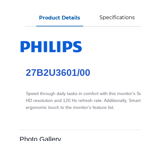
Specifications
Product Details
27B2U3601/00
Speed through daily tasks in comfort with this monitor's 
HD resolution and 120 Hz refresh rate. Additionally, Sma
ergonomic touch to the monitor's feature list.
Photo Gallery