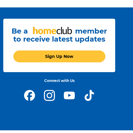
Be a
member
to receive latest updates
Sign Up Now
Connect with Us