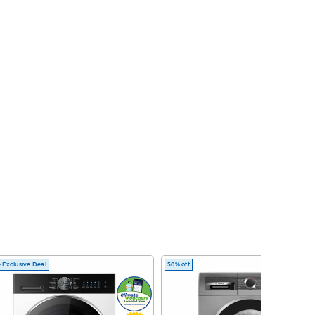
 Exclusive Deal
50% off