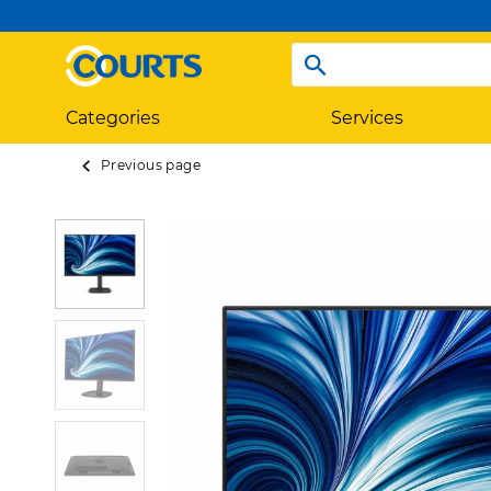
Categories
Services
Previous page