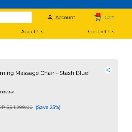
0
Account
Cart
About Us
Contact Us
ming Massage Chair - Stash Blue
a review
ice reduced from
to
P S$ 1,299.00
(Save 23%)