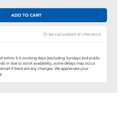
ADD TO CART
To be calculated at checkout
red within 3–5 working days (excluding Sundays and public
ods or due to stock availability, some delays may occur.
 email if there are any changes. We appreciate your
g.