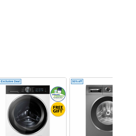
 Exclusive Deal
50% off