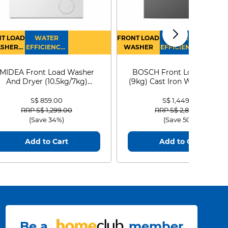
T LOAD
WATER
FRONT LOAD
WATER
SHER
EFFICIENCY :
WASHER
EFFICIENCY :
RYER
4
4
MIDEA Front Load Washer
BOSCH Front Load Washe
And Dryer (10.5kg/7kg)
(9kg) Cast Iron WGG24401
MF210D105WB
S$ 859.00
S$ 1,449.00
Price reduced from
to
Price reduced from
to
RRP S$ 1,299.00
RRP S$ 2,899.00
(Save 34%)
(Save 50%)
Add to Cart
Add to Cart
Be a
member