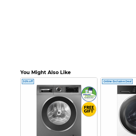
You Might Also Like
50% off
Online Exclusive Deal