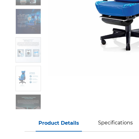
Specifications
Product Details