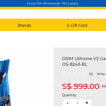
Enjoy 15% off sitewide. T&Cs apply.
Brands
E-Gift Card
OSIM Uthrone V2 Ga
OS-8243-BL
4 out of 5 Customer Rating
(0)
Write 
S$ 999.00
Pr
RR
Quantity
-
+