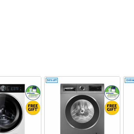
50% off
Online