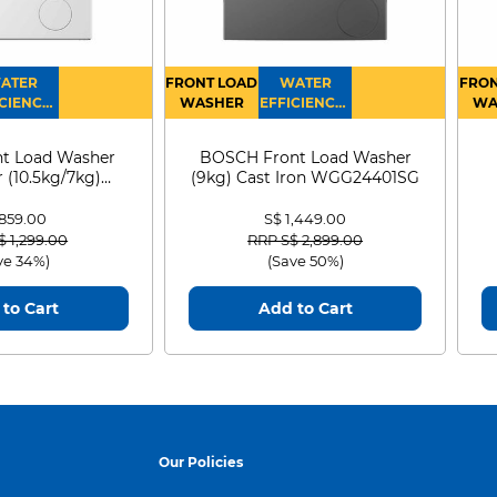
ATER
FRONT LOAD
WATER
FRON
CIENCY :
WASHER
EFFICIENCY :
WA
4
4
D
t Load Washer
BOSCH Front Load Washer
 (10.5kg/7kg)
(9kg) Cast Iron WGG24401SG
0D105WB
 859.00
S$ 1,449.00
 reduced from
to
Price reduced from
to
$ 1,299.00
RRP S$ 2,899.00
ve 34%)
(Save 50%)
to Cart
Add to Cart
Our Policies