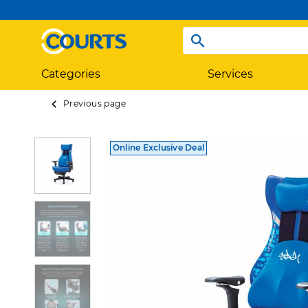
Categories
Services
Previous page
Online Exclusive Deal