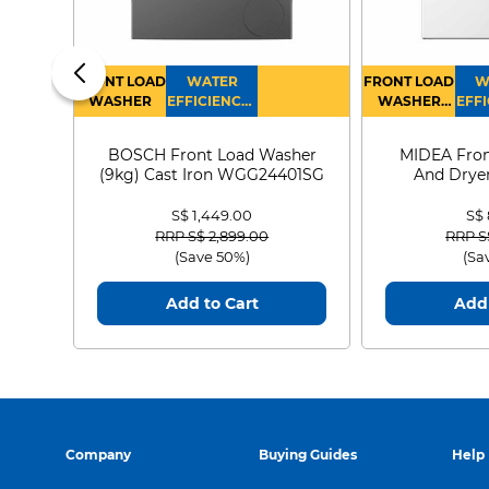
FRONT LOAD
WATER
FRONT LOAD
W
WASHER
EFFICIENCY :
WASHER
EFFI
4
DRYER
BOSCH Front Load Washer
MIDEA Fron
(9kg) Cast Iron WGG24401SG
And Dryer
MF21
S$ 1,449.00
S$
Price reduced from
to
Price
RRP S$ 2,899.00
RRP S
(Save 50%)
(Sa
Add to Cart
Add 
Company
Buying Guides
Help