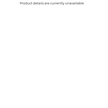
Product details are currently unavailable