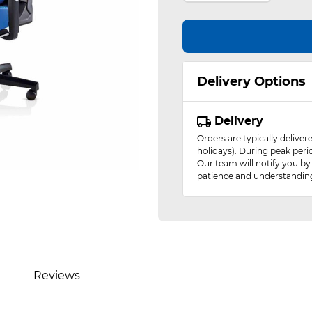
Delivery Options
Delivery
Orders are typically delive
holidays). During peak peri
Our team will notify you by
patience and understandin
Reviews