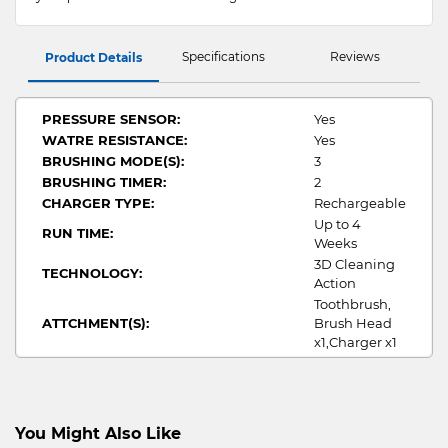
Specifications
Reviews
Product Details
PRESSURE SENSOR:
Yes
WATRE RESISTANCE:
Yes
BRUSHING MODE(S):
3
BRUSHING TIMER:
2
CHARGER TYPE:
Rechargeable
Up to 4
RUN TIME:
Weeks
3D Cleaning
TECHNOLOGY:
Action
Toothbrush,
ATTCHMENT(S):
Brush Head
x1,Charger x1
You Might Also Like