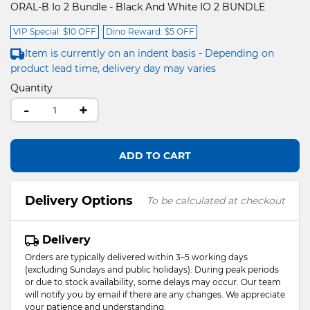
ORAL-B Io 2 Bundle - Black And White IO 2 BUNDLE
VIP Special: $10 OFF
Dino Reward: $5 OFF
Item is currently on an indent basis - Depending on
product lead time, delivery day may varies
Quantity
-
+
ADD TO CART
Delivery Options
To be calculated at checkout
Delivery
Orders are typically delivered within 3–5 working days
(excluding Sundays and public holidays). During peak periods
or due to stock availability, some delays may occur. Our team
will notify you by email if there are any changes. We appreciate
your patience and understanding.