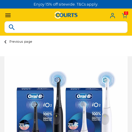
Enjoy 15% off sitewide. T&Cs apply.
0
Previous page