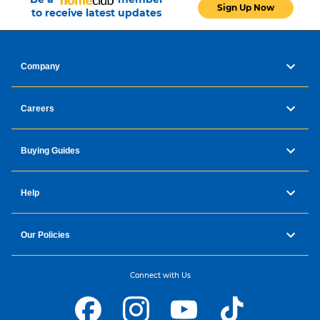
Sign Up Now
to receive latest updates
Company
Careers
Buying Guides
Help
Our Policies
Connect with Us