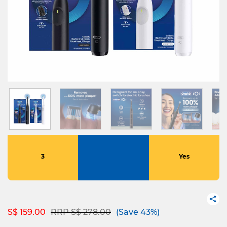
3
Yes
Price reduced from
to
S$ 159.00
RRP S$ 278.00
(Save 43%)