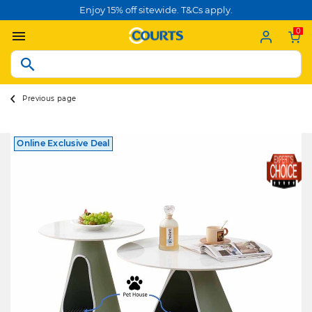
Enjoy 15% off sitewide. T&Cs apply.
0
Previous page
Online Exclusive Deal