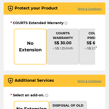
Protect your Product
Terms & Conditions
*
COURTS Extended Warranty
COURTS
COURTS
WARRANTY
PREMIUM
No
S$ 30.00
S$ 60.00
›
~ S$ 1.25 /mth
~ S$ 2.50 /mth
Extension
Additional Services
Terms & Conditions
*
Select an add-on.
DISPOSAL OF OLD
No Extension