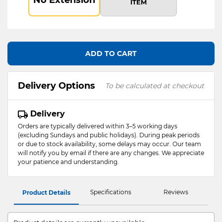
ITEM
ADD TO CART
Delivery Options
To be calculated at checkout
Delivery
Orders are typically delivered within 3–5 working days
(excluding Sundays and public holidays). During peak periods
or due to stock availability, some delays may occur. Our team
will notify you by email if there are any changes. We appreciate
your patience and understanding.
Specifications
Reviews
Product Details