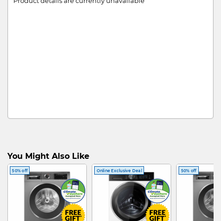
Product details are currently unavailable
You Might Also Like
50% off
Online Exclusive Deal
50% off