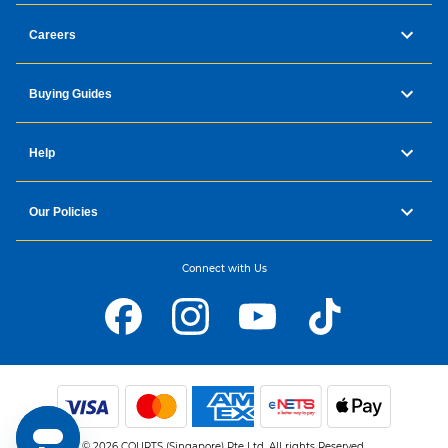
Careers
Buying Guides
Help
Our Policies
Connect with Us
© 2026 COURTS (Singapore) Pte Ltd. All rights Reserved.