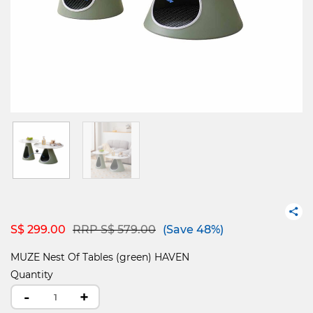
Price reduced from
to
S$ 299.00
RRP S$ 579.00
(Save 48%)
MUZE Nest Of Tables (green) HAVEN
Quantity
-
+