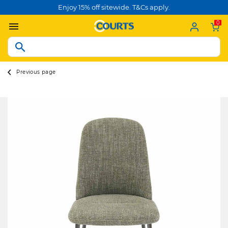
Enjoy 15% off sitewide. T&Cs apply.
0
Previous page