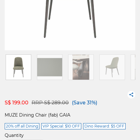
Price reduced from
to
S$ 199.00
RRP S$ 289.00
(Save 31%)
MUZE Dining Chair (fab) GAIA
20% off all Dining
VIP Special: $10 OFF
Dino Reward: $5 OFF
Quantity