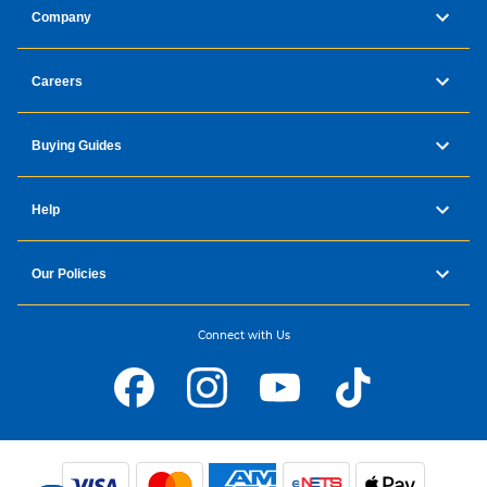
Company
Careers
Buying Guides
Help
Our Policies
Connect with Us