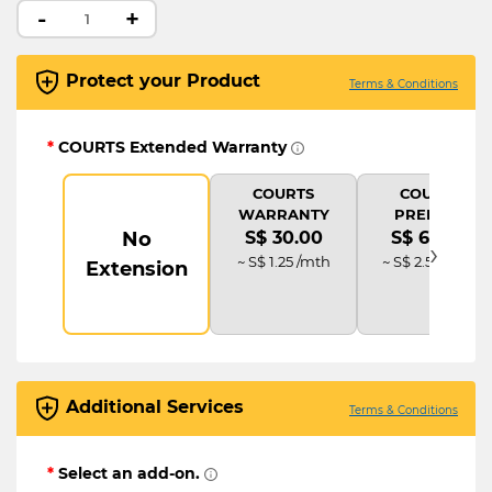
-
+
Protect your Product
Terms & Conditions
*
COURTS Extended Warranty
COURTS
COURTS
WARRANTY
PREMIUM
No
S$ 30.00
S$ 60.00
›
~ S$ 1.25 /mth
~ S$ 2.50 /mth
Extension
Additional Services
Terms & Conditions
*
Select an add-on.