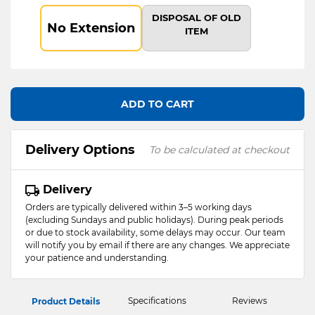
DISPOSAL OF OLD
No Extension
ITEM
ADD TO CART
Delivery Options
To be calculated at checkout
Delivery
Orders are typically delivered within 3–5 working days
(excluding Sundays and public holidays). During peak periods
or due to stock availability, some delays may occur. Our team
will notify you by email if there are any changes. We appreciate
your patience and understanding.
Specifications
Reviews
Product Details