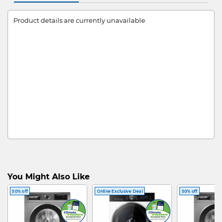
Product details are currently unavailable
You Might Also Like
50% off
Online Exclusive Deal
50% off