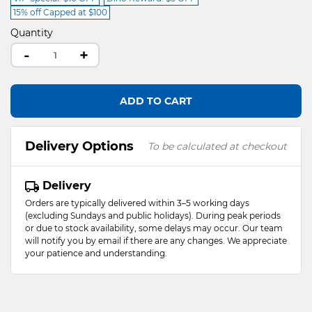
15% off Capped at $100
Quantity
-
+
ADD TO CART
Delivery Options
To be calculated at checkout
Delivery
Orders are typically delivered within 3–5 working days
(excluding Sundays and public holidays). During peak periods
or due to stock availability, some delays may occur. Our team
will notify you by email if there are any changes. We appreciate
your patience and understanding.