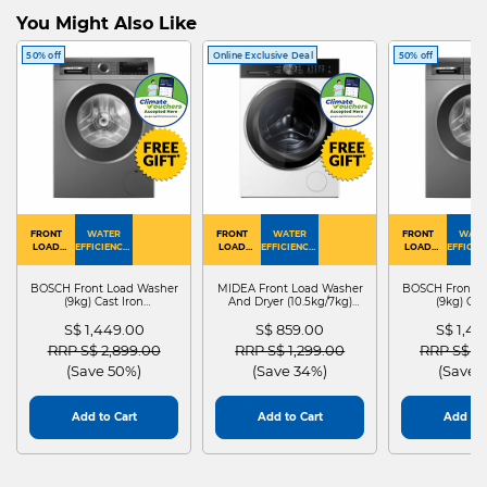
You Might Also Like
50% off
Online Exclusive Deal
50% off
FRONT
WATER
FRONT
WATER
FRONT
WATE
LOAD
EFFICIENCY :
LOAD
EFFICIENCY :
LOAD
EFFICIEN
WASHER
4
WASHER
4
WASHER
4
DRYER
BOSCH Front Load Washer
MIDEA Front Load Washer
BOSCH Front L
(9kg) Cast Iron
And Dryer (10.5kg/7kg)
(9kg) Cas
WGG24401SG
MF210D105WB
WGG244
S$ 1,449.00
S$ 859.00
S$ 1,4
Price reduced from
to
Price reduced from
to
Price red
RRP S$ 2,899.00
RRP S$ 1,299.00
RRP S$ 2
(Save 50%)
(Save 34%)
(Save 
Add to Cart
Add to Cart
Add to 