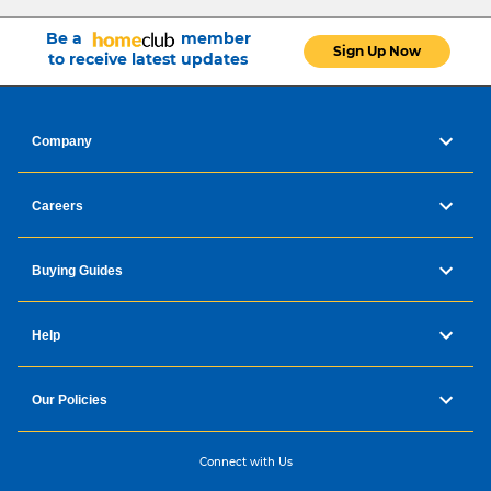
Be a
member
Sign Up Now
to receive latest updates
Company
Careers
Buying Guides
Help
Our Policies
Connect with Us