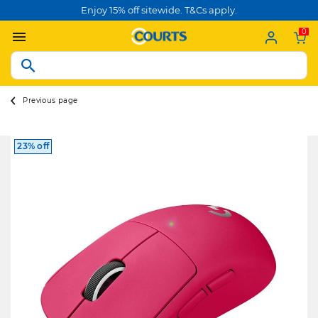
Enjoy 15% off sitewide. T&Cs apply.
0
Previous page
23% off