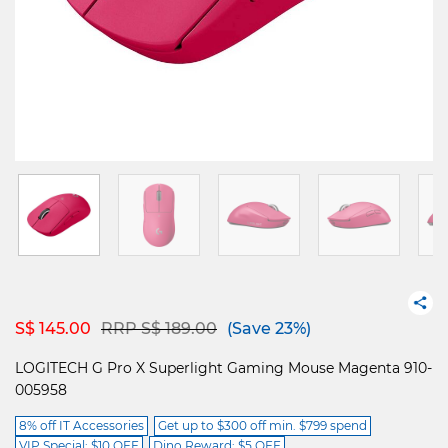
Price reduced from
to
S$ 145.00
RRP S$ 189.00
(Save 23%)
LOGITECH G Pro X Superlight Gaming Mouse Magenta 910-
005958
8% off IT Accessories
Get up to $300 off min. $799 spend
VIP Special: $10 OFF
Dino Reward: $5 OFF