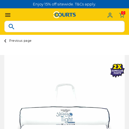
Enjoy 15% off sitewide. T&Cs apply.
0
Previous page