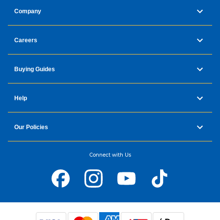
Company
Careers
Buying Guides
Help
Our Policies
Connect with Us