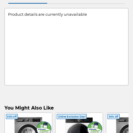
Product details are currently unavailable
You Might Also Like
50% off
Online Exclusive Deal
50% off