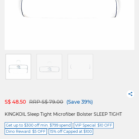
Price reduced from
to
S$ 48.50
RRP S$ 79.00
(Save 39%)
KINGKOIL Sleep Tight Microfiber Bolster SLEEP TIGHT
Get up to $300 off min. $799 spend
VIP Special: $10 OFF
Dino Reward: $5 OFF
15% off Capped at $100