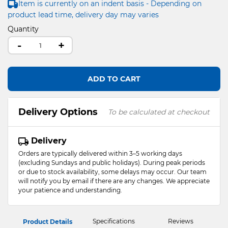
Item is currently on an indent basis - Depending on
product lead time, delivery day may varies
Quantity
-
+
ADD TO CART
Delivery Options
To be calculated at checkout
Delivery
Orders are typically delivered within 3–5 working days
(excluding Sundays and public holidays). During peak periods
or due to stock availability, some delays may occur. Our team
will notify you by email if there are any changes. We appreciate
your patience and understanding.
Specifications
Reviews
Product Details