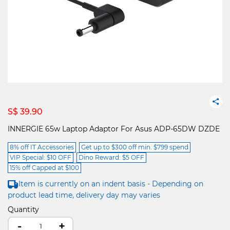
S$ 39.90
INNERGIE 65w Laptop Adaptor For Asus ADP-65DW DZDE
8% off IT Accessories
Get up to $300 off min. $799 spend
VIP Special: $10 OFF
Dino Reward: $5 OFF
15% off Capped at $100
Item is currently on an indent basis - Depending on
product lead time, delivery day may varies
Quantity
-
+