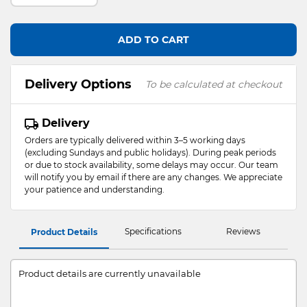
ADD TO CART
Delivery Options
To be calculated at checkout
Delivery
Orders are typically delivered within 3–5 working days
(excluding Sundays and public holidays). During peak periods
or due to stock availability, some delays may occur. Our team
will notify you by email if there are any changes. We appreciate
your patience and understanding.
Specifications
Reviews
Product Details
Product details are currently unavailable