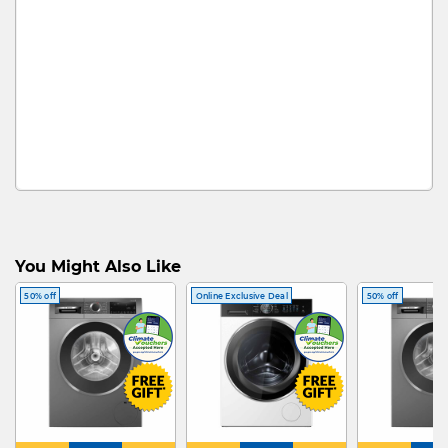
You Might Also Like
50% off
Online Exclusive Deal
50% off