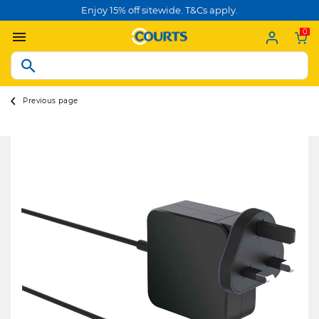
Enjoy 15% off sitewide. T&Cs apply.
0
Previous page