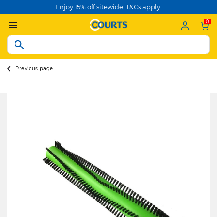
Enjoy 15% off sitewide. T&Cs apply.
0
Previous page