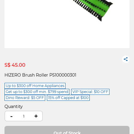
S$ 45.00
HIZERO Brush Roller P5100000301
Up to $300 off Home Appliances
Get up to $300 off min. $799 spend
VIP Special: $10 OFF
Dino Reward: $5 OFF
15% off Capped at $100
Quantity
-
+
Out of Stock