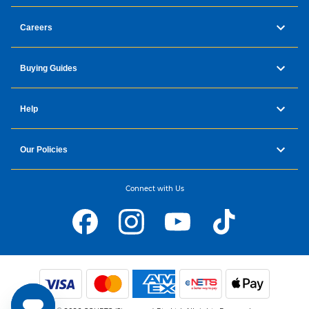
Careers
Buying Guides
Help
Our Policies
Connect with Us