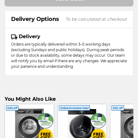
Delivery Options
To be calculated at checkout
Delivery
Orders are typically delivered within 3–5 working days
(excluding Sundays and public holidays). During peak periods
or due to stock availability, some delays may occur. Our team
will notify you by email if there are any changes. We appreciate
your patience and understanding.
You Might Also Like
50% off
Online Exclusive Deal
50% off