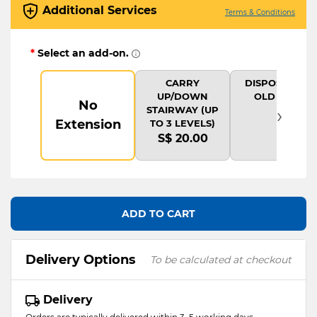
Additional Services
Terms & Conditions
*
Select an add-on.
CARRY
DISPOSAL OF
UP/DOWN
OLD ITEM
No
›
STAIRWAY (UP
Extension
TO 3 LEVELS)
S$ 20.00
ADD TO CART
Delivery Options
To be calculated at checkout
Delivery