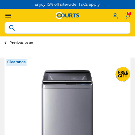
Enjoy 15% off sitewide. T&Cs apply.
0
Previous page
Clearance