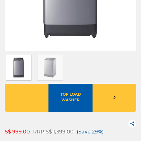
TOP LOAD
3
WASHER
Price reduced from
to
S$ 999.00
RRP S$ 1,399.00
(Save 29%)