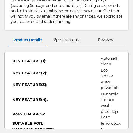
Orders are typically delivered within 3–5 working days
(excluding Sundays and public holidays). During peak periods
or due to stock availability, some delays may occur. Our team
will notify you by email if there are any changes. We appreciate
your patience and understanding.
Specifications
Reviews
Product Details
Auto self
KEY FEATURE(1):
clean
Eco
KEY FEATURE(2):
sensor
Auto
KEY FEATURE(3):
power off
Dynamic
KEY FEATURE(4):
stream
wash
pros_Top
WASHER PROS:
Load
SUITABLE FOR:
6morepax
WASHING CAPACITY:
14