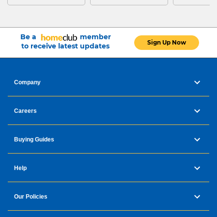
Be a
member
Sign Up Now
to receive latest updates
Company
Careers
Buying Guides
Help
Our Policies