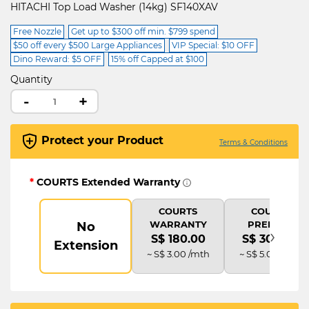
HITACHI Top Load Washer (14kg) SF140XAV
Free Nozzle
Get up to $300 off min. $799 spend
$50 off every $500 Large Appliances
VIP Special: $10 OFF
Dino Reward: $5 OFF
15% off Capped at $100
Quantity
-
+
Protect your Product
Terms & Conditions
*
COURTS Extended Warranty
COURTS
COURTS
WARRANTY
PREMIUM
No
›
S$ 180.00
S$ 300.00
Extension
~ S$ 3.00 /mth
~ S$ 5.00 /mth