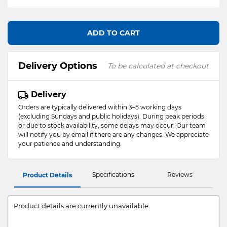
ADD TO CART
Delivery Options
To be calculated at checkout
Delivery
Orders are typically delivered within 3–5 working days
(excluding Sundays and public holidays). During peak periods
or due to stock availability, some delays may occur. Our team
will notify you by email if there are any changes. We appreciate
your patience and understanding.
Specifications
Reviews
Product Details
Product details are currently unavailable