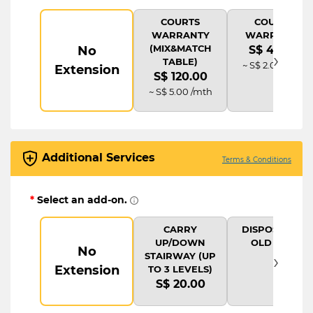
COURTS
COURTS
WARRANTY
WARRANTY
(MIX&MATCH
No
S$ 48.00
›
TABLE)
~ S$ 2.00 /mth
Extension
S$ 120.00
~ S$ 5.00 /mth
Additional Services
Terms & Conditions
*
Select an add-on.
CARRY
DISPOSAL OF
UP/DOWN
OLD ITEM
No
›
STAIRWAY (UP
Extension
TO 3 LEVELS)
S$ 20.00