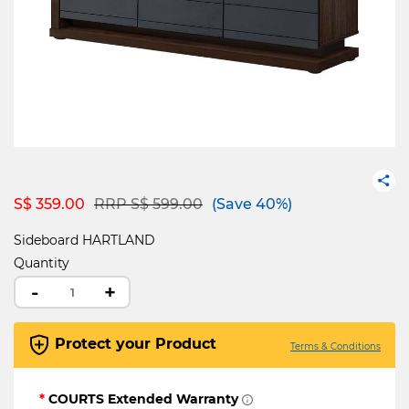
Price reduced from
to
S$ 359.00
RRP S$ 599.00
(Save 40%)
Sideboard HARTLAND
Quantity
-
+
Protect your Product
Terms & Conditions
*
COURTS Extended Warranty