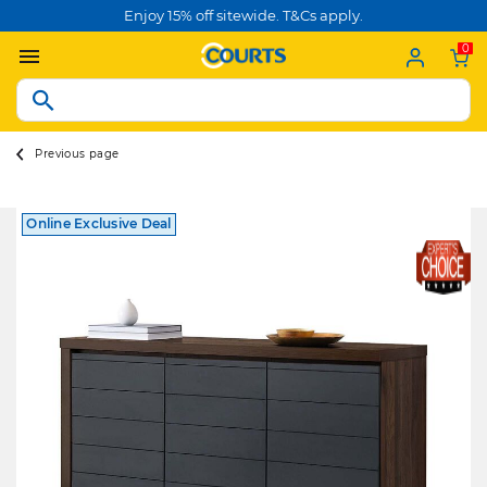
Enjoy 15% off sitewide. T&Cs apply.
0
Previous page
Online Exclusive Deal