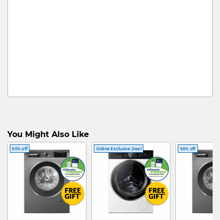
You Might Also Like
50% off
Online Exclusive Deal
50% off