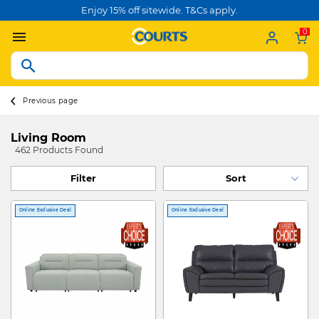
Enjoy 15% off sitewide. T&Cs apply.
0
Previous page
Living Room
462 Products Found
Filter
Online Exclusive Deal
Online Exclusive Deal