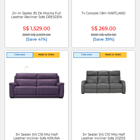
2rr-m Seater (fl) Dk Mocha Full
Tv Console 1.8m HARTLAND
Leather Recliner Sofa DRESDEN
S$ 1,529.00
S$ 269.00
RRP S$ 2,599.00
RRP S$ 439.00
Price reduced from
to
Price reduced from
to
(Save 41%)
(Save 39%)
Clearance
Made to Order
Clearance
Made to Order
3rr Seater (hl) C16 Mto Half
3rr Seater (hl) C10 Mto Half
Leather Incliner Sofa KIRUNA
Leather Incliner Sofa JOZEE