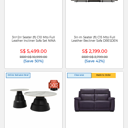
3rr+2rr Seater (fl) C10 Mto Full
3rr-m Seater (fl) C15 Mto Full
Leather Incliner Sofa Set NINA
Leather Recliner Sofa DRESDEN
S$ 5,499.00
S$ 2,199.00
RRP S$ 10,999.00
RRP S$ 3,799.00
Price reduced from
to
Price reduced from
to
(Save 50%)
(Save 42%)
Online Exclusive Deal
Clearance
Made to Order