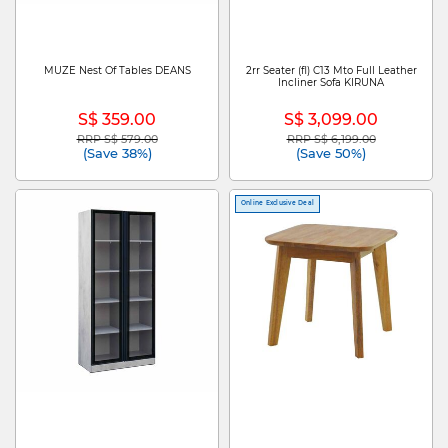
MUZE Nest Of Tables DEANS
2rr Seater (fl) C13 Mto Full Leather
Incliner Sofa KIRUNA
S$ 359.00
S$ 3,099.00
RRP S$ 579.00
RRP S$ 6,199.00
Price reduced from
to
Price reduced from
to
(Save 38%)
(Save 50%)
Online Exclusive Deal