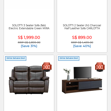
SOLOTTI 3 Seater Sofa (fab)
SOLOTTI 2 Seater (hl) Charcoal
Electric Extendable Green MIRA
Half Leather Sofa CARLOTTA
S$ 1,999.00
S$ 899.00
RRP S$ 2,899.00
RRP S$ 1,499.00
Price reduced from
to
Price reduced from
to
(Save 31%)
(Save 40%)
Online Exclusive Deal
Online Exclusive Deal