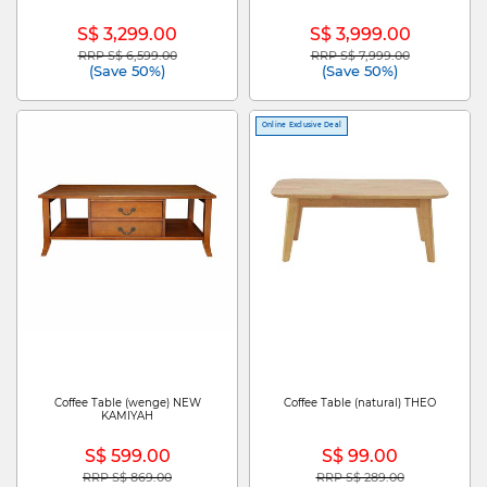
S$ 3,299.00
S$ 3,999.00
RRP S$ 6,599.00
RRP S$ 7,999.00
Price reduced from
to
Price reduced from
to
(Save 50%)
(Save 50%)
Online Exclusive Deal
Coffee Table (wenge) NEW
Coffee Table (natural) THEO
KAMIYAH
S$ 599.00
S$ 99.00
RRP S$ 869.00
RRP S$ 289.00
Price reduced from
to
Price reduced from
to