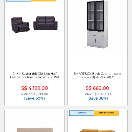
2rr+1r Seater (hl) C10 Mto Half
SMARTBOX Book Cabinet (solid
Leather Incliner Sofa Set KIRUNA
Plywood) PISTO GREY
S$ 4,199.00
S$ 669.00
RRP S$ 8,399.00
RRP S$ 1,079.00
Price reduced from
to
Price reduced from
to
(Save 50%)
(Save 38%)
Clearance
Made to Order