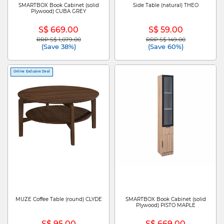
SMARTBOX Book Cabinet (solid
Side Table (natural) THEO
Plywood) CUBA GREY
S$ 669.00
S$ 59.00
RRP S$ 1,079.00
RRP S$ 149.00
Price reduced from
to
Price reduced from
to
(Save 38%)
(Save 60%)
Online Exclusive Deal
MUZE Coffee Table (round) CLYDE
SMARTBOX Book Cabinet (solid
Plywood) PISTO MAPLE
S$ 95.00
S$ 669.00