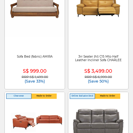
Sofa Bed (fabric) AMIRA
3rr Seater (hl) C15 Mto Half
Leather Incliner Sofa CHARLEE
S$ 999.00
S$ 3,499.00
RRP S$ 1,499.00
RRP S$ 6,999.00
Price reduced from
to
Price reduced from
to
(Save 33%)
(Save 50%)
Clearance
Made to Order
Online Exclusive Deal
Made to Order