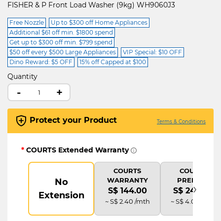
FISHER & P Front Load Washer (9kg) WH9060J3
Free Nozzle
Up to $300 off Home Appliances
Additional $61 off min. $1800 spend
Get up to $300 off min. $799 spend
$50 off every $500 Large Appliances
VIP Special: $10 OFF
Dino Reward: $5 OFF
15% off Capped at $100
Quantity
-
+
Protect your Product
Terms & Conditions
*
COURTS Extended Warranty
COURTS
COURTS
WARRANTY
PREMIUM
No
›
S$ 144.00
S$ 240.00
Extension
~ S$ 2.40 /mth
~ S$ 4.00 /mth