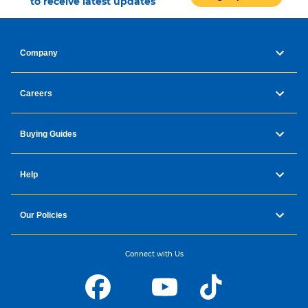
to receive latest updates
Company
Careers
Buying Guides
Help
Our Policies
Connect with Us