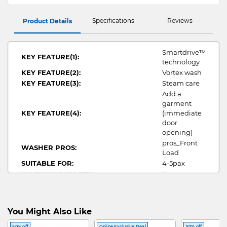
Specifications
Reviews
Product Details
Smartdrive™
KEY FEATURE(1):
technology
KEY FEATURE(2):
Vortex wash
KEY FEATURE(3):
Steam care
Add a
garment
KEY FEATURE(4):
(immediate
door
opening)
pros_Front
WASHER PROS:
Load
SUITABLE FOR:
4-5pax
WASHING CAPACITY:
9
WIDTH:
600
HEIGHT:
850
DEPTH:
655
You Might Also Like
WATER CONSUMPTION:
7.3
50% off
Online Exclusive Deal
50% off