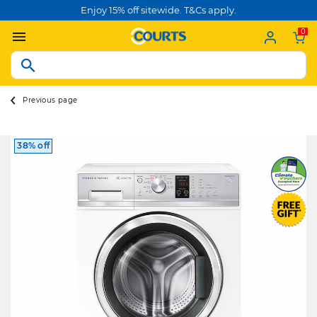
Enjoy 15% off sitewide. T&Cs apply.
0
Previous page
38% off