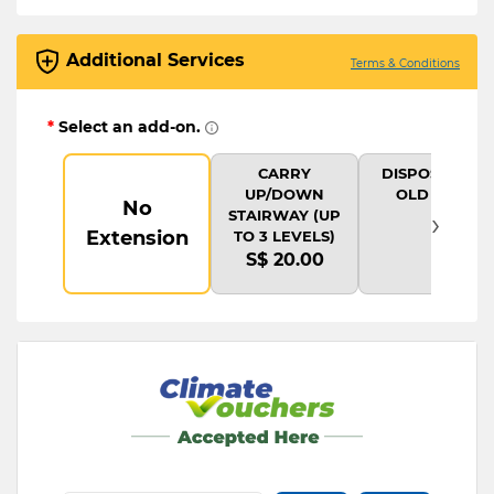
Additional Services
Terms & Conditions
*
Select an add-on.
CARRY
DISPOSAL OF
UP/DOWN
OLD ITEM
No
›
STAIRWAY (UP
Extension
TO 3 LEVELS)
S$ 20.00