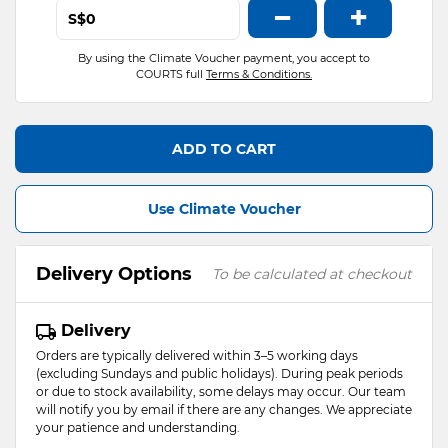
−
+
S$
By using the Climate Voucher payment, you accept to
COURTS full
Terms & Conditions.
ADD TO CART
Use Climate Voucher
Delivery Options
To be calculated at checkout
Delivery
Orders are typically delivered within 3–5 working days
(excluding Sundays and public holidays). During peak periods
or due to stock availability, some delays may occur. Our team
will notify you by email if there are any changes. We appreciate
your patience and understanding.