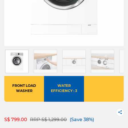
FRONT LOAD
WATER
WASHER
EFFICIENCY : 3
Price reduced from
to
S$ 799.00
RRP S$ 1,299.00
(Save 38%)