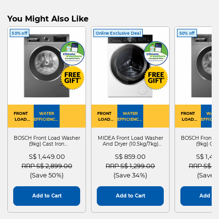
You Might Also Like
50% off
Online Exclusive Deal
50% off
FRONT
WATER
FRONT
WATER
FRONT
WATE
LOAD
EFFICIENCY :
LOAD
EFFICIENCY :
LOAD
EFFICIEN
WASHER
4
WASHER
4
WASHER
4
DRYER
BOSCH Front Load Washer
MIDEA Front Load Washer
BOSCH Front L
(9kg) Cast Iron
And Dryer (10.5kg/7kg)
(9kg) Cas
WGG24401SG
MF210D105WB
WGG244
S$ 1,449.00
S$ 859.00
S$ 1,4
Price reduced from
to
Price reduced from
to
Price red
RRP S$ 2,899.00
RRP S$ 1,299.00
RRP S$ 2
(Save 50%)
(Save 34%)
(Save 
Add to Cart
Add to Cart
Add to 