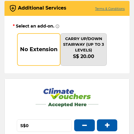
Additional Services
Terms & Conditions
*
Select an add-on.
CARRY UP/DOWN
STAIRWAY (UP TO 3
No Extension
LEVELS)
S$ 20.00
−
+
S$