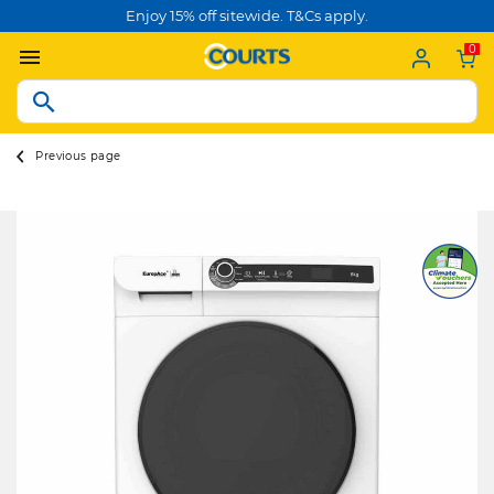
Enjoy 15% off sitewide. T&Cs apply.
0
Previous page