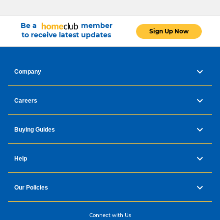
Be a
member
Sign Up Now
to receive latest updates
Company
Careers
Buying Guides
Help
Our Policies
Connect with Us