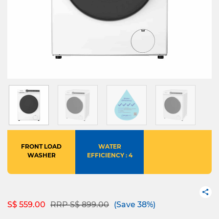
FRONT LOAD
WATER
WASHER
EFFICIENCY : 4
Price reduced from
to
S$ 559.00
RRP S$ 899.00
(Save 38%)