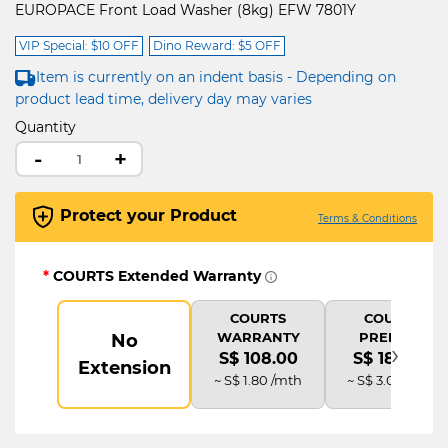
EUROPACE Front Load Washer (8kg) EFW 7801Y
VIP Special: $10 OFF
Dino Reward: $5 OFF
Item is currently on an indent basis - Depending on
product lead time, delivery day may varies
Quantity
-
+
Protect your Product
Terms & Conditions
*
COURTS Extended Warranty
COURTS
COURTS
WARRANTY
PREMIUM
No
›
S$ 108.00
S$ 180.00
Extension
~ S$ 1.80 /mth
~ S$ 3.00 /mth