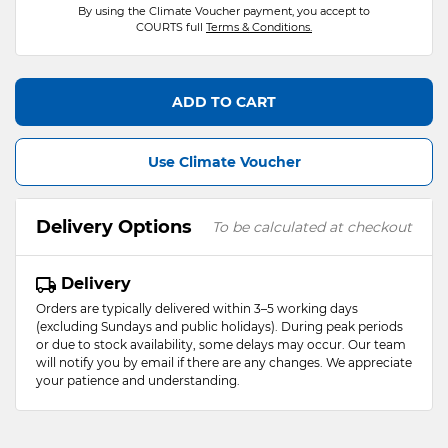
By using the Climate Voucher payment, you accept to
COURTS full
Terms & Conditions.
ADD TO CART
Use Climate Voucher
Delivery Options
To be calculated at checkout
Delivery
Orders are typically delivered within 3–5 working days
(excluding Sundays and public holidays). During peak periods
or due to stock availability, some delays may occur. Our team
will notify you by email if there are any changes. We appreciate
your patience and understanding.