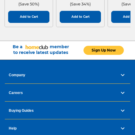
(Save 50%)
(Save 34%)
(Save 
Add to Cart
Add to Cart
Add to 
Be a
member
Sign Up Now
to receive latest updates
Company
Careers
Buying Guides
Help