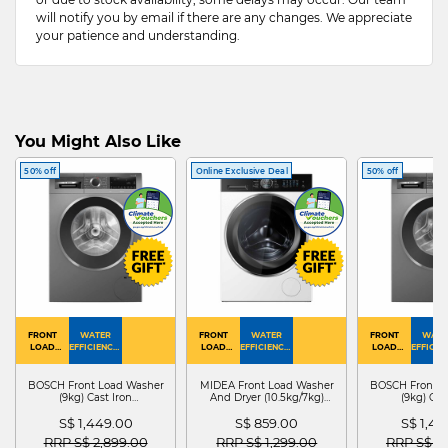
will notify you by email if there are any changes. We appreciate
your patience and understanding.
You Might Also Like
50% off
Online Exclusive Deal
50% off
FRONT
WATER
FRONT
WATER
FRONT
WATE
LOAD
EFFICIENCY :
LOAD
EFFICIENCY :
LOAD
EFFICIEN
WASHER
4
WASHER
4
WASHER
4
DRYER
BOSCH Front Load Washer
MIDEA Front Load Washer
BOSCH Front L
(9kg) Cast Iron
And Dryer (10.5kg/7kg)
(9kg) Cas
WGG24401SG
MF210D105WB
WGG244
S$ 1,449.00
S$ 859.00
S$ 1,4
Price reduced from
to
Price reduced from
to
Price red
RRP S$ 2,899.00
RRP S$ 1,299.00
RRP S$ 2