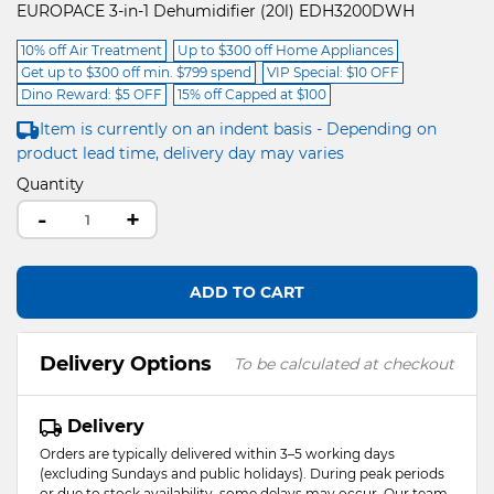
EUROPACE 3-in-1 Dehumidifier (20l) EDH3200DWH
10% off Air Treatment
Up to $300 off Home Appliances
Get up to $300 off min. $799 spend
VIP Special: $10 OFF
Dino Reward: $5 OFF
15% off Capped at $100
Item is currently on an indent basis - Depending on
product lead time, delivery day may varies
Quantity
-
+
ADD TO CART
Delivery Options
To be calculated at checkout
Delivery
Orders are typically delivered within 3–5 working days
(excluding Sundays and public holidays). During peak periods
or due to stock availability, some delays may occur. Our team