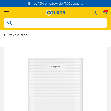
Enjoy 15% off sitewide. T&Cs apply.
0
Previous page