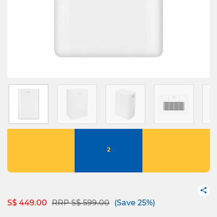
2
Price reduced from
to
S$ 449.00
RRP S$ 599.00
(Save 25%)