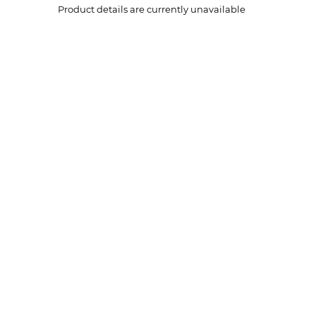
Product details are currently unavailable