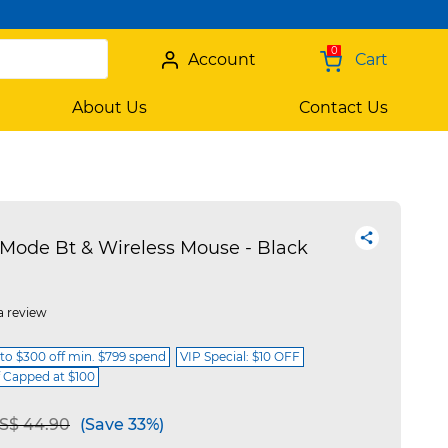
0
Account
Cart
About Us
Contact Us
Mode Bt & Wireless Mouse - Black
a review
 to $300 off min. $799 spend
VIP Special: $10 OFF
f Capped at $100
e reduced from
to
S$ 44.90
(Save 33%)