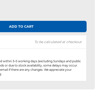
ADD TO CART
To be calculated at checkout
red within 3–5 working days (excluding Sundays and public
ods or due to stock availability, some delays may occur.
 email if there are any changes. We appreciate your
g.