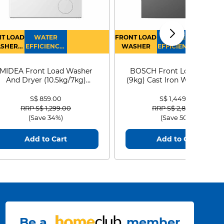
T LOAD
WATER
FRONT LOAD
WATER
SHER
EFFICIENCY :
WASHER
EFFICIENCY :
RYER
4
4
MIDEA Front Load Washer
BOSCH Front Load Washe
And Dryer (10.5kg/7kg)
(9kg) Cast Iron WGG24401
MF210D105WB
S$ 859.00
S$ 1,449.00
Price reduced from
to
Price reduced from
to
RRP S$ 1,299.00
RRP S$ 2,899.00
(Save 34%)
(Save 50%)
Add to Cart
Add to Cart
Be a
member