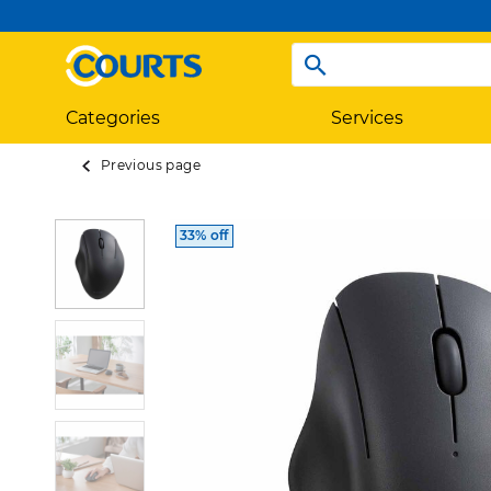
Categories
Services
Previous page
33% off