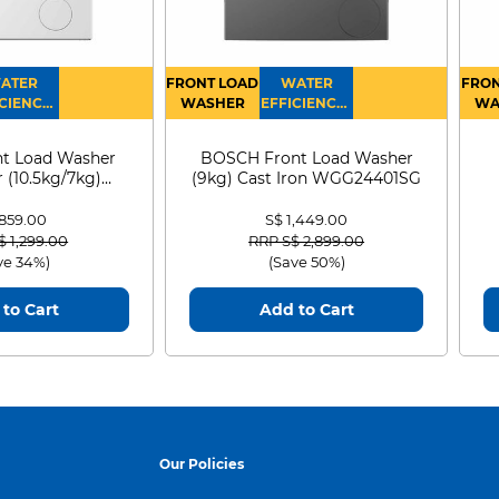
ATER
FRONT LOAD
WATER
FRON
CIENCY :
WASHER
EFFICIENCY :
WA
4
4
D
t Load Washer
BOSCH Front Load Washer
 (10.5kg/7kg)
(9kg) Cast Iron WGG24401SG
0D105WB
 859.00
S$ 1,449.00
 reduced from
to
Price reduced from
to
$ 1,299.00
RRP S$ 2,899.00
ve 34%)
(Save 50%)
to Cart
Add to Cart
Our Policies