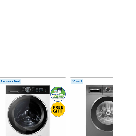
 Exclusive Deal
50% off