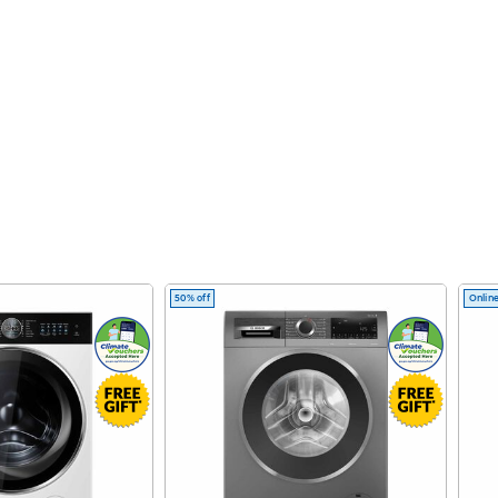
50% off
Online