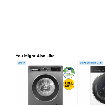
You Might Also Like
50% off
Online Exclusive Deal