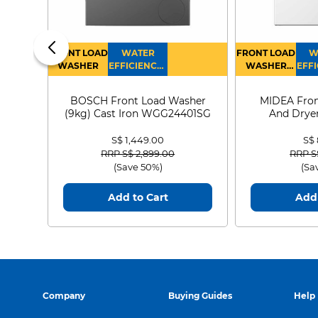
FRONT LOAD
WATER
FRONT LOAD
W
WASHER
EFFICIENCY :
WASHER
EFFI
4
DRYER
BOSCH Front Load Washer
MIDEA Fron
(9kg) Cast Iron WGG24401SG
And Dryer
MF21
S$ 1,449.00
S$
Price reduced from
to
Price
RRP S$ 2,899.00
RRP S
(Save 50%)
(Sa
Add to Cart
Add 
Company
Buying Guides
Help