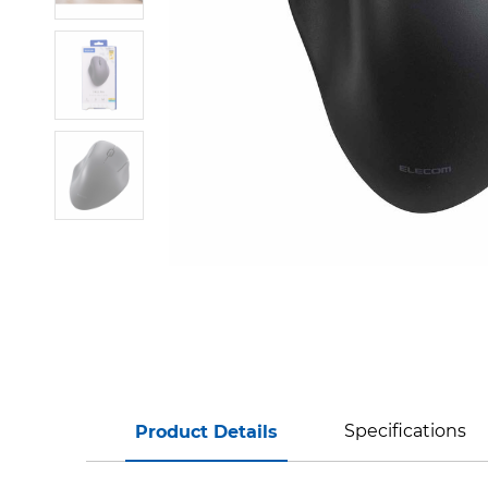
Specifications
Product Details