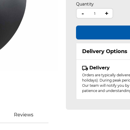
Quantity
-
+
Delivery Options
Delivery
Orders are typically delive
holidays). During peak peri
Our team will notify you by
patience and understandin
Reviews