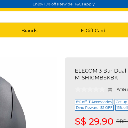
Enjoy 15% off sitewide. T&Cs apply.
Brands
E-Gift Card
ELECOM 3 Btn Dual 
M-SH10MBSKBK
4.7 out of 5 Customer Rating
(0)
Write 
8% off IT Accessories
Get up
Dino Reward: $5 OFF
15% of
S$ 29.90
Pric
RRP 