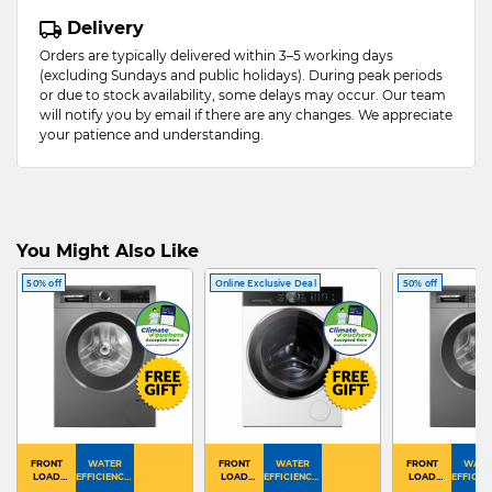
Delivery
Orders are typically delivered within 3–5 working days
(excluding Sundays and public holidays). During peak periods
or due to stock availability, some delays may occur. Our team
will notify you by email if there are any changes. We appreciate
your patience and understanding.
You Might Also Like
50% off
Online Exclusive Deal
50% off
FRONT
WATER
FRONT
WATER
FRONT
WATE
LOAD
EFFICIENCY :
LOAD
EFFICIENCY :
LOAD
EFFICIEN
WASHER
4
WASHER
4
WASHER
4