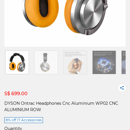
S$ 699.00
DYSON Ontrac Headphones Cnc Aluminium WP02 CNC
ALUMINIUM ROW
8% off IT Accessories
Quantity