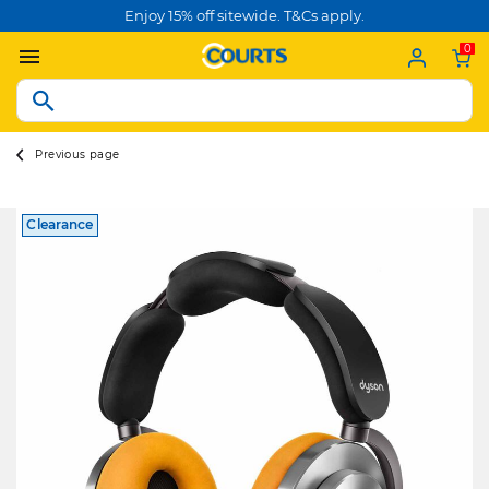
Enjoy 15% off sitewide. T&Cs apply.
0
Previous page
Clearance