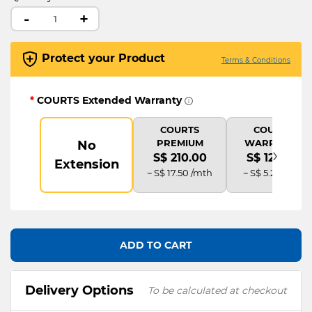
-
+
Protect your Product
Terms & Conditions
*
COURTS Extended Warranty
COURTS
COURTS
PREMIUM
WARRANTY
No
›
S$ 210.00
S$ 126.00
Extension
~ S$ 17.50 /mth
~ S$ 5.25 /mth
ADD TO CART
Delivery Options
To be calculated at checkout