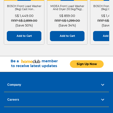
DRYER
BOSCH Front Load Washer
MIDEA Front Load Washer
BOSCH Front L
(9kg) Cast Iron
And Dryer (10.5kg/7kg)
(9kg) Cas
WGG24401SG
MF210D105WB
WGG244
S$ 1,449.00
S$ 859.00
S$ 1,4
Price reduced from
to
Price reduced from
to
Price red
RRP S$ 2,899.00
RRP S$ 1,299.00
RRP S$ 2
(Save 50%)
(Save 34%)
(Save 
Add to Cart
Add to Cart
Add to 
Be a
member
Sign Up Now
to receive latest updates
Company
Careers